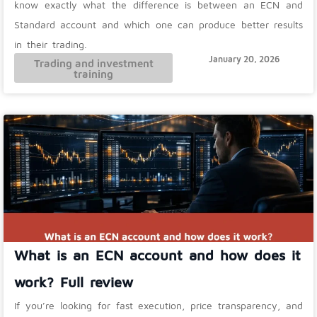
know exactly what the difference is between an ECN and
Standard account and which one can produce better results
in their trading.
January 20, 2026
Trading and investment
training
What is an ECN account and how does it
work? Full review
If you’re looking for fast execution, price transparency, and