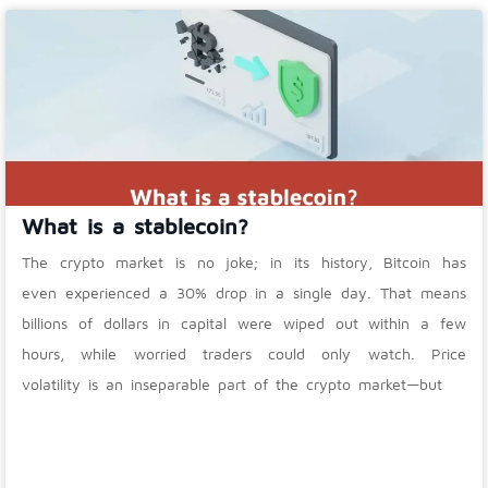
What is a stablecoin?
The crypto market is no joke; in its history, Bitcoin has
even experienced a 30% drop in a single day. That means
billions of dollars in capital were wiped out within a few
hours, while worried traders could only watch. Price
volatility is an inseparable part of the crypto market—but