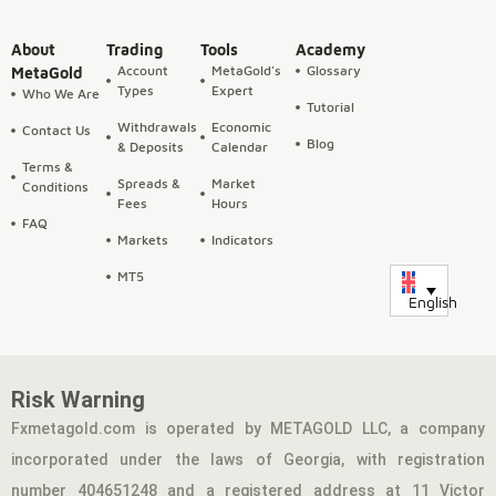
About
Trading
Tools
Academy
Account
MetaGold's
Glossary
MetaGold
Types
Expert
Who We Are
Tutorial
Withdrawals
Economic
Contact Us
Blog
& Deposits
Calendar
Terms &
Spreads &
Market
Conditions
Fees
Hours
FAQ
Markets
Indicators
MT5
English
Risk Warning
Fxmetagold.com is operated by METAGOLD LLC, a company
incorporated under the laws of Georgia, with registration
number 404651248 and a registered address at 11 Victor