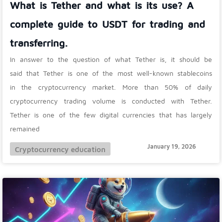
What is Tether and what is its use? A
complete guide to USDT for trading and
transferring.
In answer to the question of what Tether is, it should be
said that Tether is one of the most well-known stablecoins
in the cryptocurrency market. More than 50% of daily
cryptocurrency trading volume is conducted with Tether.
Tether is one of the few digital currencies that has largely
remained
January 19, 2026
Cryptocurrency education