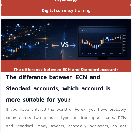
Digital currency training
The difference between ECN and
Standard accounts; which account is
more suitable for you?
If you have entered the world of Forex, you have probably
come across two popular types of trading accounts: ECN
and Standard. Many traders, especially beginners, do not