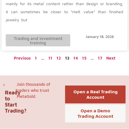
mainly for its metal content rather than design or branding,
it can sometimes be closer to “melt value” than finished
jewelry but
January 18, 2026
Trading and investment
training
Previous
1
…
11
12
13
14
15
…
17
Next
Join thousands of
traders who trust
Open a Real Trading
Ready
MetaGold.
Account
to
Start
Trading?
Open a Demo
Trading Account