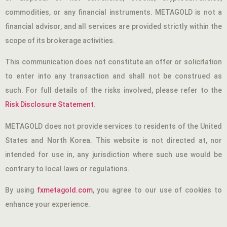
commodities, or any financial instruments. METAGOLD is not a
financial advisor, and all services are provided strictly within the
scope of its brokerage activities.
This communication does not constitute an offer or solicitation
to enter into any transaction and shall not be construed as
such. For full details of the risks involved, please refer to the
Risk Disclosure Statement
.
METAGOLD does not provide services to residents of the United
States and North Korea. This website is not directed at, nor
intended for use in, any jurisdiction where such use would be
contrary to local laws or regulations.
By using
fxmetagold.com
, you agree to our use of cookies to
enhance your experience.