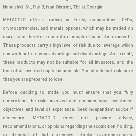
Naneishvili St., Flat 3, Isani District, Tbilisi, Georgia.
METAGOLD offers trading in Forex, commodities, CFDs,
cryptocurrencies, and metals options, which may be traded on
margin and therefore constitute complex financial instruments.
These products carry a high level of risk due to leverage, which
can work both to your advantage and disadvantage. As a result,
these products may not be suitable for all investors, and the
loss of all invested capital is possible. You should not risk more
than you are prepared to lose.
Before deciding to trade, you must ensure that you fully
understand the risks involved and consider your investment
objectives and level of experience. Seek independent advice if
necessary. METAGOLD does not provide advice,
recommendations, or opinions regarding the acquisition, holding,
or disposal of fiat currencies, stocks, cryptocurrencies,