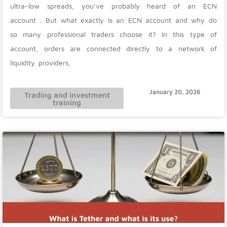
ultra-low spreads, you’ve probably heard of an ECN
account . But what exactly is an ECN account and why do
so many professional traders choose it? In this type of
account, orders are connected directly to a network of
liquidity providers,
January 20, 2026
Trading and investment
training