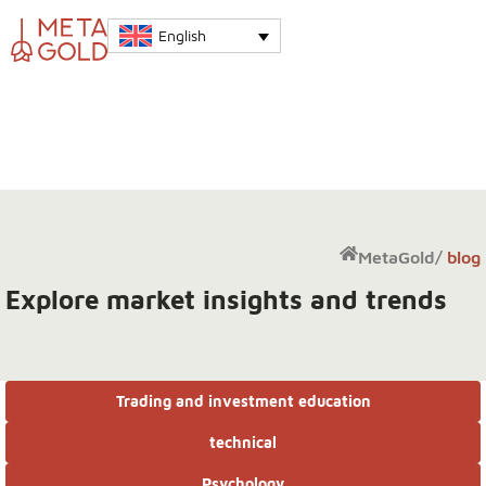
English
MetaGold
/
blog
Explore market insights and trends
Trading and investment education
technical
Psychology