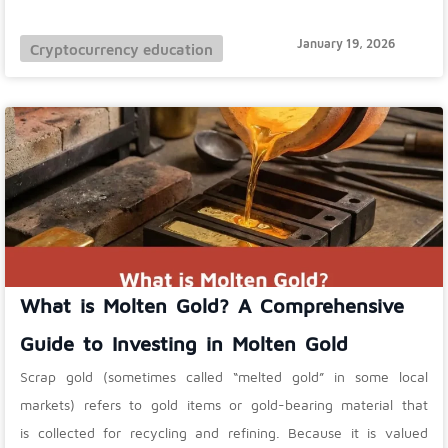
January 19, 2026
Cryptocurrency education
What is Molten Gold? A Comprehensive
Guide to Investing in Molten Gold
Scrap gold (sometimes called “melted gold” in some local
markets) refers to gold items or gold-bearing material that
is collected for recycling and refining. Because it is valued