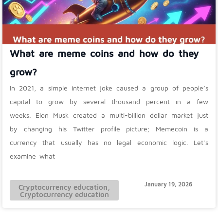
What are meme coins and how do they
grow?
In 2021, a simple internet joke caused a group of people’s
capital to grow by several thousand percent in a few
weeks. Elon Musk created a multi-billion dollar market just
by changing his Twitter profile picture; Memecoin is a
currency that usually has no legal economic logic. Let’s
examine what
January 19, 2026
Cryptocurrency education
,
Cryptocurrency education