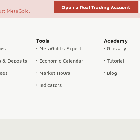
Open a Real Trading Account
ust MetaGold.
Tools
Academy
pes
MetaGold's Expert
Glossary
 & Deposits
Economic Calendar
Tutorial
Fees
Market Hours
Blog
Indicators