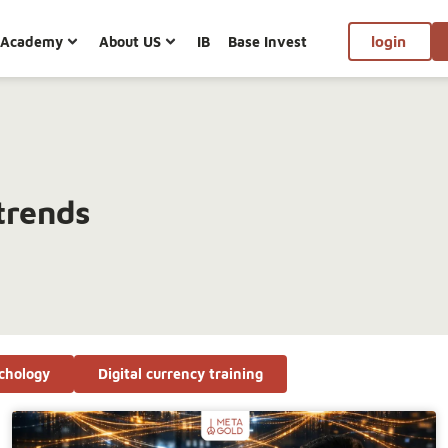
Academy
About US
IB
Base Invest
login
trends
chology
Digital currency training