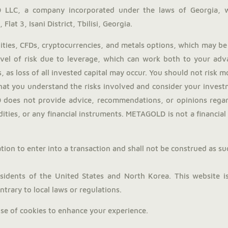
LLC, a company incorporated under the laws of Georgia, 
Flat 3, Isani District, Tbilisi, Georgia.
ies, CFDs, cryptocurrencies, and metals options, which may be 
evel of risk due to leverage, which can work both to your adv
, as loss of all invested capital may occur. You should not risk 
hat you understand the risks involved and consider your investm
does not provide advice, recommendations, or opinions regardi
ties, or any financial instruments. METAGOLD is not a financial a
tion to enter into a transaction and shall not be construed as such.
dents of the United States and North Korea. This website is 
trary to local laws or regulations.
use of cookies to enhance your experience.