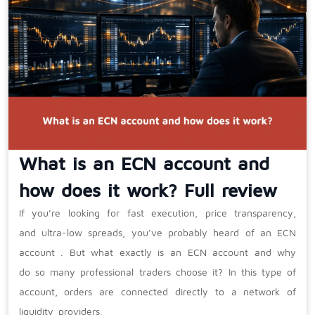
What is an ECN account and
how does it work? Full review
If you’re looking for fast execution, price transparency,
and ultra-low spreads, you’ve probably heard of an ECN
account . But what exactly is an ECN account and why
do so many professional traders choose it? In this type of
account, orders are connected directly to a network of
liquidity providers,