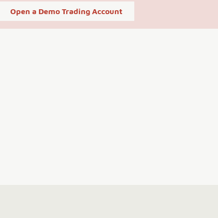
Open a Demo Trading Account