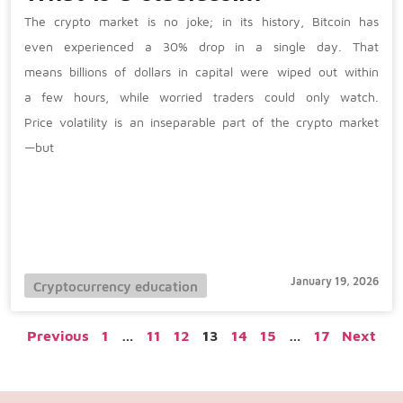
The crypto market is no joke; in its history, Bitcoin has
even experienced a 30% drop in a single day. That
means billions of dollars in capital were wiped out within
a few hours, while worried traders could only watch.
Price volatility is an inseparable part of the crypto market
—but
January 19, 2026
Cryptocurrency education
Previous
1
…
11
12
13
14
15
…
17
Next