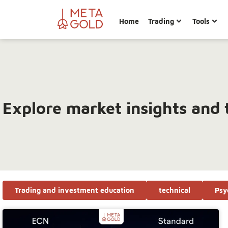
Home
Trading
Tools
Explore market insights and 
Trading and investment education
technical
Psy