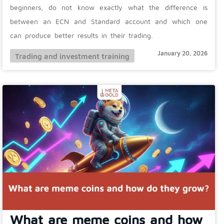
beginners, do not know exactly what the difference is
between an ECN and Standard account and which one
can produce better results in their trading.
January 20, 2026
Trading and investment training
What are meme coins and how