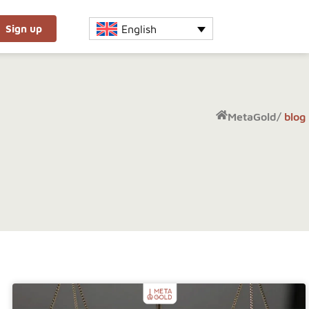
English
Sign up
MetaGold
/
blog