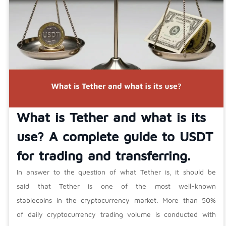
What is Tether and what is its
use? A complete guide to USDT
for trading and transferring.
In answer to the question of what Tether is, it should be
said that Tether is one of the most well-known
stablecoins in the cryptocurrency market. More than 50%
of daily cryptocurrency trading volume is conducted with