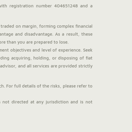
with registration number 404651248 and a
traded on margin, forming complex financial
antage and disadvantage. As a result, these
more than you are prepared to lose.
ent objectives and level of experience. Seek
ng acquiring, holding, or disposing of fiat
dvisor, and all services are provided strictly
 For full details of the risks, please refer to
not directed at any jurisdiction and is not