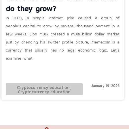
do they grow?
In 2021, a simple internet joke caused a group of
people’s capital to grow by several thousand percent in a
few weeks. Elon Musk created a multi-billion dollar market
just by changing his Twitter profile picture; Memecoin is a
currency that usually has no legal economic logic. Let’s
examine what
January 19, 2026
Cryptocurrency education
,
Cryptocurrency education