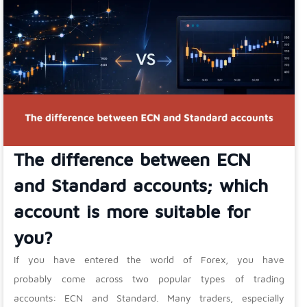
The difference between ECN
and Standard accounts; which
account is more suitable for
you?
If you have entered the world of Forex, you have
probably come across two popular types of trading
accounts: ECN and Standard. Many traders, especially