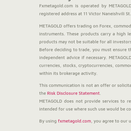
Fxmetagold.com is operated by METAGOLD 
registered address at 11 Victor Naneishvili St., 
METAGOLD offers trading on Forex, commodit
instruments. These products carry a high l
products may not be suitable for all investors
Before deciding to trade, you must ensure t
independent advice if necessary. METAGOLD 
currencies, stocks, cryptocurrencies, commodi
within its brokerage activity.
This communication is not an offer or solicita
the
Risk Disclosure Statement
.
METAGOLD does not provide services to resi
intended for use where such use would be con
By using
fxmetagold.com
, you agree to our 