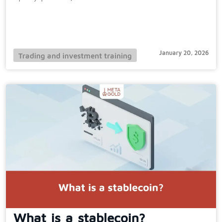
January 20, 2026
Trading and investment training
What is a stablecoin?