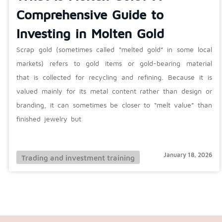
Comprehensive Guide to
Investing in Molten Gold
Scrap gold (sometimes called “melted gold” in some local
markets) refers to gold items or gold-bearing material
that is collected for recycling and refining. Because it is
valued mainly for its metal content rather than design or
branding, it can sometimes be closer to “melt value” than
finished jewelry but
January 18, 2026
Trading and investment training