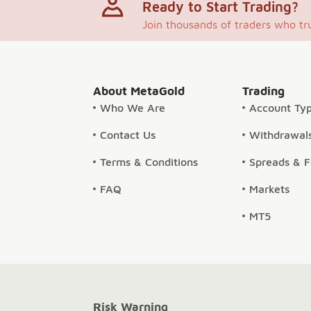
Ready to Start Trading?
Join thousands of traders who tr
About MetaGold
Trading
Who We Are
Account Ty
Contact Us
Withdrawals
Terms & Conditions
Spreads & 
FAQ
Markets
MT5
Risk Warning