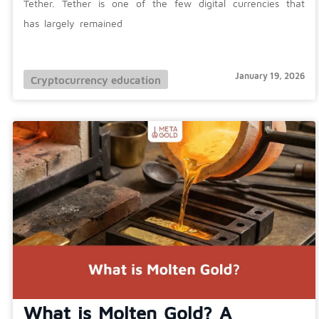
Tether. Tether is one of the few digital currencies that
has largely remained
January 19, 2026
Cryptocurrency education
What is Molten Gold? A