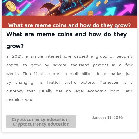
What are meme coins and how do they
grow?
In 2021, a simple internet joke caused a group of people’s
capital to grow by several thousand percent in a few
weeks. Elon Musk created a multi-billion dollar market just
by changing his Twitter profile picture; Memecoin is a
currency that usually has no legal economic logic. Let’s
examine what
January 19, 2026
Cryptocurrency education
,
Cryptocurrency education