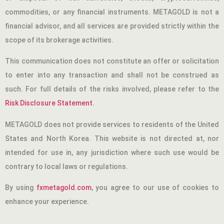
commodities, or any financial instruments. METAGOLD is not a
financial advisor, and all services are provided strictly within the
scope of its brokerage activities.
This communication does not constitute an offer or solicitation
to enter into any transaction and shall not be construed as
such. For full details of the risks involved, please refer to the
Risk Disclosure Statement
.
METAGOLD does not provide services to residents of the United
States and North Korea. This website is not directed at, nor
intended for use in, any jurisdiction where such use would be
contrary to local laws or regulations.
By using
fxmetagold.com
, you agree to our use of cookies to
enhance your experience.