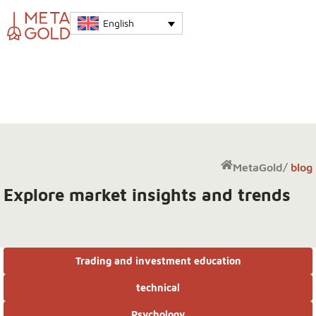
English
MetaGold
/
blog
Explore market insights and trends
Trading and investment education
technical
Psychology