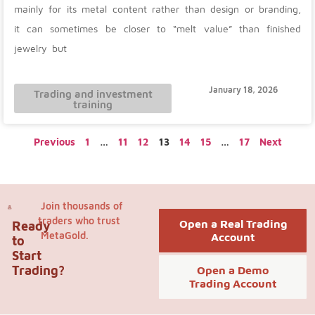
mainly for its metal content rather than design or branding,
it can sometimes be closer to “melt value” than finished
jewelry but
January 18, 2026
Trading and investment
training
Previous
1
…
11
12
13
14
15
…
17
Next
Join thousands of
traders who trust
Open a Real Trading
Ready
MetaGold.
Account
to
Start
Trading?
Open a Demo
Trading Account