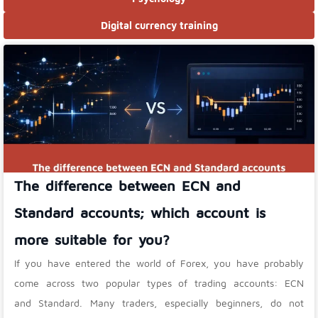
Digital currency training
The difference between ECN and
Standard accounts; which account is
more suitable for you?
If you have entered the world of Forex, you have probably
come across two popular types of trading accounts: ECN
and Standard. Many traders, especially beginners, do not