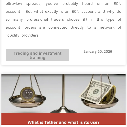
ultra-low spreads, you’ve probably heard of an ECN
account . But what exactly is an ECN account and why do
so many professional traders choose it? In this type of
account, orders are connected directly to a network of
liquidity providers,
January 20, 2026
Trading and investment
training