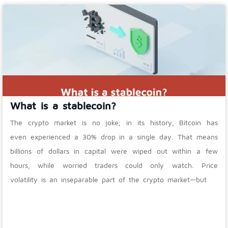
What is a stablecoin?
The crypto market is no joke; in its history, Bitcoin has
even experienced a 30% drop in a single day. That means
billions of dollars in capital were wiped out within a few
hours, while worried traders could only watch. Price
volatility is an inseparable part of the crypto market—but