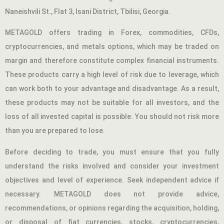
Naneishvili St., Flat 3, Isani District, Tbilisi, Georgia.
METAGOLD offers trading in Forex, commodities, CFDs,
cryptocurrencies, and metals options, which may be traded on
margin and therefore constitute complex financial instruments.
These products carry a high level of risk due to leverage, which
can work both to your advantage and disadvantage. As a result,
these products may not be suitable for all investors, and the
loss of all invested capital is possible. You should not risk more
than you are prepared to lose.
Before deciding to trade, you must ensure that you fully
understand the risks involved and consider your investment
objectives and level of experience. Seek independent advice if
necessary. METAGOLD does not provide advice,
recommendations, or opinions regarding the acquisition, holding,
or disposal of fiat currencies, stocks, cryptocurrencies,