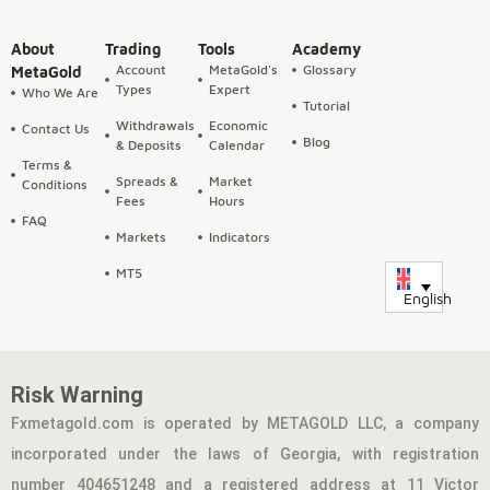
About
Trading
Tools
Academy
Account
MetaGold's
Glossary
MetaGold
Types
Expert
Who We Are
Tutorial
Withdrawals
Economic
Contact Us
Blog
& Deposits
Calendar
Terms &
Spreads &
Market
Conditions
Fees
Hours
FAQ
Markets
Indicators
MT5
English
Risk Warning
Fxmetagold.com is operated by METAGOLD LLC, a company
incorporated under the laws of Georgia, with registration
number 404651248 and a registered address at 11 Victor