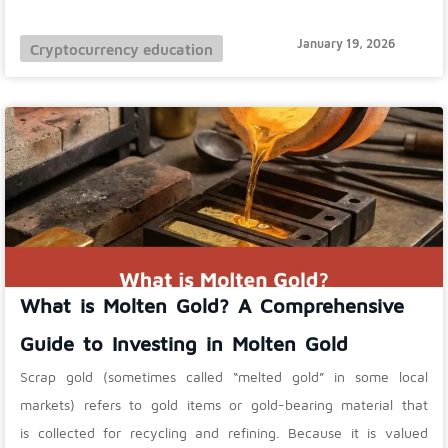
January 19, 2026
Cryptocurrency education
What is Molten Gold? A Comprehensive
Guide to Investing in Molten Gold
Scrap gold (sometimes called “melted gold” in some local
markets) refers to gold items or gold-bearing material that
is collected for recycling and refining. Because it is valued