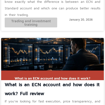
know exactly what the difference is between an ECN and
Standard account and which one can produce better results
in their trading.
January 20, 2026
Trading and investment
training
What is an ECN account and how does it
work? Full review
If you’re looking for fast execution, price transparency, and