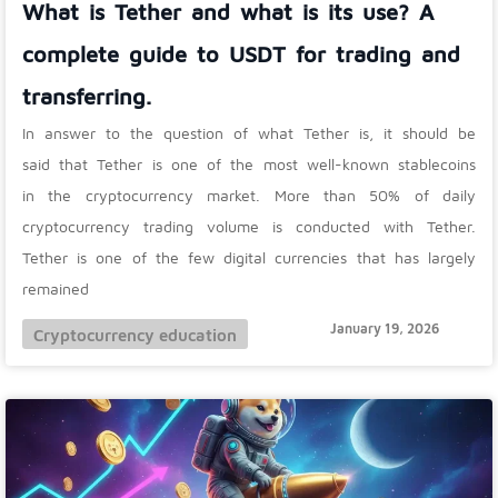
What is Tether and what is its use? A
complete guide to USDT for trading and
transferring.
In answer to the question of what Tether is, it should be
said that Tether is one of the most well-known stablecoins
in the cryptocurrency market. More than 50% of daily
cryptocurrency trading volume is conducted with Tether.
Tether is one of the few digital currencies that has largely
remained
January 19, 2026
Cryptocurrency education