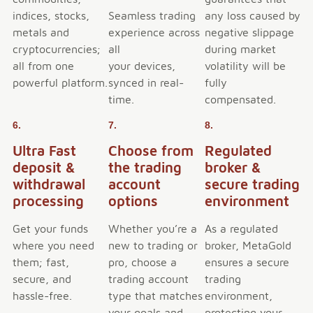
indices, stocks,
Seamless trading
any loss caused by
metals and
experience across
negative slippage
cryptocurrencies;
all
during market
all from one
your devices,
volatility will be
powerful platform.
synced in real-
fully
time.
compensated.
6.
7.
8.
Ultra Fast
Choose from
Regulated
deposit &
the trading
broker &
withdrawal
account
secure trading
processing
options
environment
Get your funds
Whether you’re a
As a regulated
where you need
new to trading or
broker, MetaGold
them; fast,
pro, choose a
ensures a secure
secure, and
trading account
trading
hassle-free.
type that matches
environment,
your goals and
protecting your