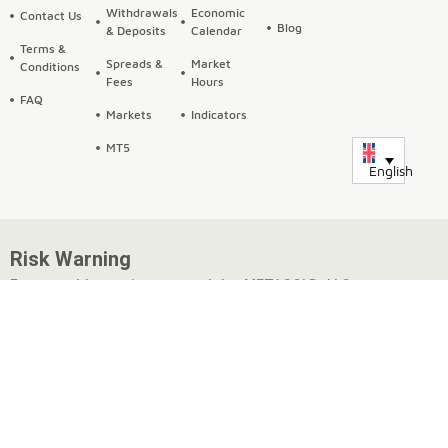
Withdrawals
Economic
Contact Us
Blog
& Deposits
Calendar
Terms &
Spreads &
Market
Conditions
Fees
Hours
FAQ
Markets
Indicators
MT5
English
Risk Warning
Fxmetagold.com is operated by METAGOLD LLC, a company
incorporated under the laws of Georgia, with registration
number 404651248 and a registered address at 11 Victor
Naneishvili St., Flat 3, Isani District, Tbilisi, Georgia.
METAGOLD offers trading in Forex, commodities, CFDs,
cryptocurrencies, and metals options, which may be traded on