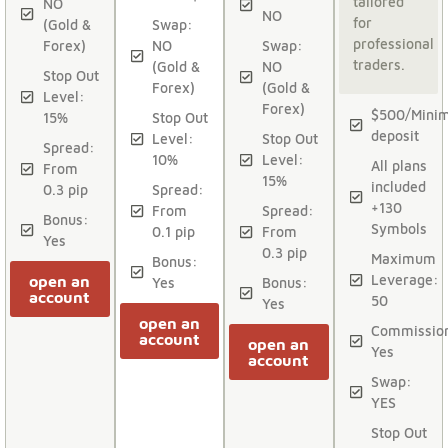
tailored
NO
NO
for
(Gold &
Swap:
professional
Forex)
NO
Swap:
traders.
(Gold &
NO
Stop Out
Forex)
(Gold &
Level:
Forex)
$500/Mini
15%
Stop Out
deposit
Level:
Stop Out
Spread:
10%
Level:
All plans
From
15%
included
0.3 pip
Spread:
+130
From
Spread:
Bonus:
Symbols
0.1 pip
From
Yes
0.3 pip
Maximum
Bonus:
Leverage:
open an
Yes
Bonus:
account
50
Yes
open an
Commissio
account
open an
Yes
account
Swap:
YES
Stop Out