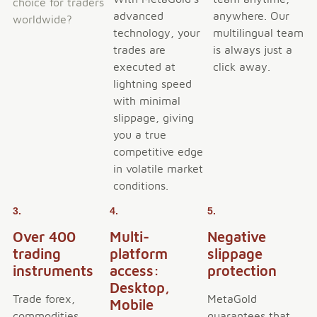
choice for traders
advanced
anywhere. Our
worldwide?
technology, your
multilingual team
trades are
is always just a
executed at
click away.
lightning speed
with minimal
slippage, giving
you a true
competitive edge
in volatile market
conditions.
3.
4.
5.
Over 400
Multi-
Negative
trading
platform
slippage
instruments
access:
protection
Desktop,
Trade forex,
MetaGold
Mobile
commodities,
guarantees that