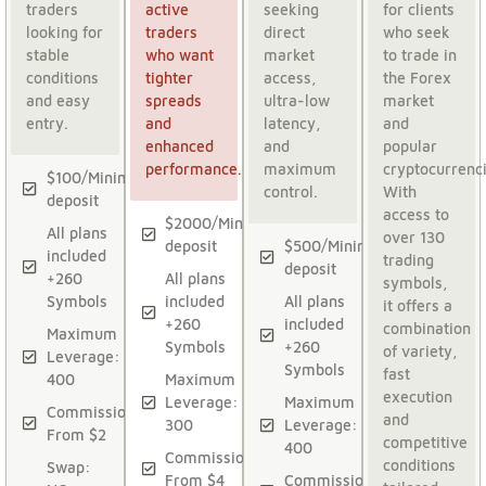
traders
active
seeking
for clients
looking for
traders
direct
who seek
stable
who want
market
to trade in
conditions
tighter
access,
the Forex
and easy
spreads
ultra-low
market
entry.
and
latency,
and
enhanced
and
popular
performance.
maximum
cryptocurrenci
$100/Minimum
control.
With
deposit
access to
$2000/Minimum
All plans
over 130
deposit
$500/Minimum
included
trading
deposit
+260
All plans
symbols,
Symbols
included
All plans
it offers a
+260
included
combination
Maximum
Symbols
+260
of variety,
Leverage:
Symbols
fast
400
Maximum
execution
Leverage:
Maximum
Commission:
and
300
Leverage:
From $2
competitive
400
Commission:
conditions
Swap:
From $4
Commission: