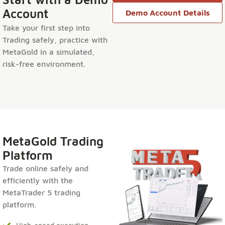
Account
Demo Account Details
Take your first step into
Trading safely, practice with
MetaGold in a simulated,
risk-free environment.
MetaGold Trading
Platform
Trade online safely and
efficiently with the
MetaTrader 5 trading
platform.