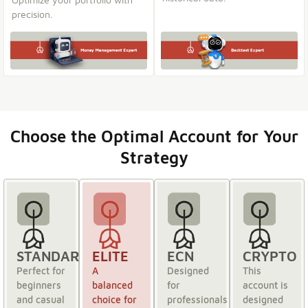
precision.
Choose the Optimal Account for Your
Strategy
STANDARD
ELITE
ECN
CRYPTO
Perfect for
A
Designed
This
beginners
balanced
for
account is
and casual
choice for
professionals
designed