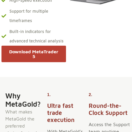
High-speed execution
Support for multiple
timeframes
Built-in indicators for
advanced technical analysis
Download MetaTrader
5
Why
1.
2.
MetaGold?
Ultra fast
Round-the-
What makes
trade
Clock Support
MetaGold the
execution
Access the Support
preferred
With MetaGold’s
team anytime,