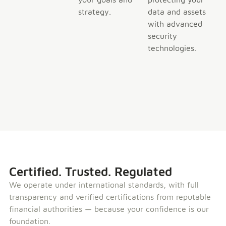
strategy.
data and assets
with advanced
security
technologies.
Certified. Trusted. Regulated
We operate under international standards, with full
transparency and verified certifications from reputable
financial authorities — because your confidence is our
foundation.