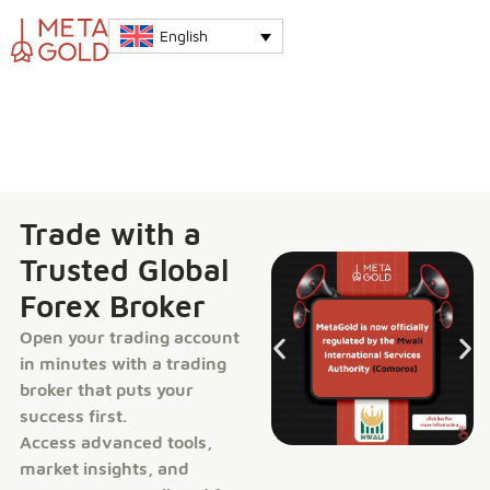
English
Trade with a
Trusted Global
Forex Broker
Open your trading account
in minutes with a trading
broker that puts your
success first.
Access advanced tools,
market insights, and