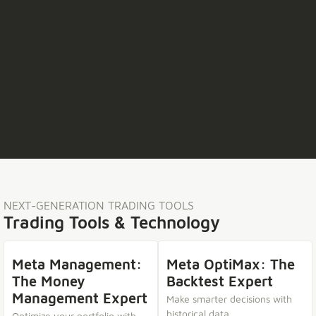
NEXT-GENERATION TRADING TOOLS
Trading Tools & Technology
Meta Management:
Meta OptiMax: The
The Money
Backtest Expert
Management Expert
Make smarter decisions with
historical data.
Optimize your portfolio with