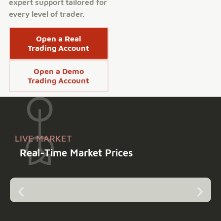
expert support tailored for
every level of trader.
Open a Real
Trading Account
Open a Demo
Trading Account
LIVE MARKET
Real-Time Market Prices