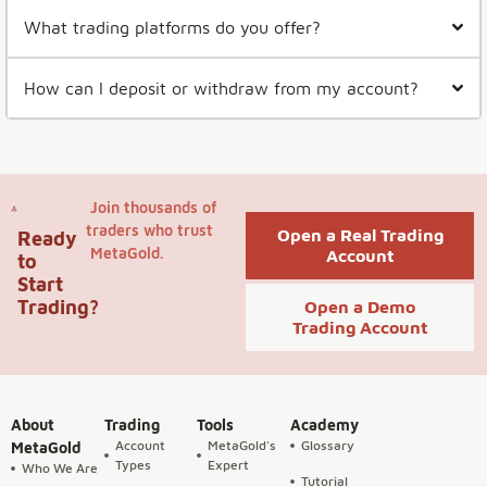
What trading platforms do you offer?
How can I deposit or withdraw from my account?
Join thousands of
traders who trust
Open a Real Trading
Ready
MetaGold.
Account
to
Start
Trading?
Open a Demo
Trading Account
About
Trading
Tools
Academy
Account
MetaGold's
Glossary
MetaGold
Types
Expert
Who We Are
Tutorial