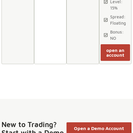
Level:
15%
Spread:
Floating
Bonus:
NO
open an
account
New to Trading?
Open a Demo Account
Start with a Demo