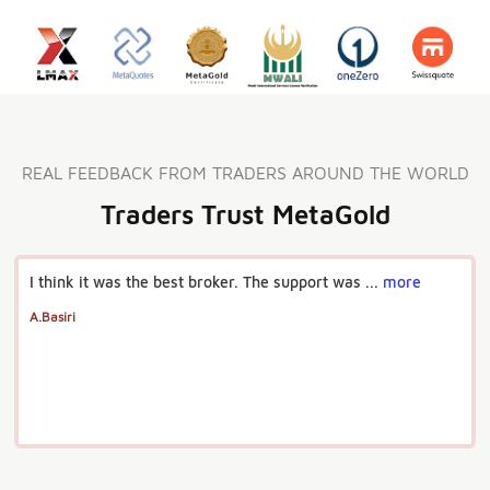
REAL FEEDBACK FROM TRADERS AROUND THE WORLD
Traders Trust MetaGold
I think it was the best broker. The support was ...
more
A.Basiri