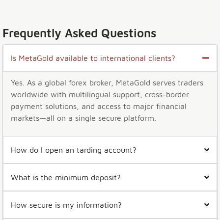
Frequently Asked Questions
Is MetaGold available to international clients?
Yes. As a global forex broker, MetaGold serves traders
worldwide with multilingual support, cross-border
payment solutions, and access to major financial
markets—all on a single secure platform.
How do I open an tarding account?
What is the minimum deposit?
How secure is my information?