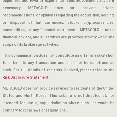
objectives and level of experience. Seek independent advice if
necessary. METAGOLD does not provide advice,
recommendations, or opinions regarding the acquisition, holding,
or disposal of fiat currencies, stocks, cryptocurrencies,
commodities, or any financial instruments. METAGOLD is not a
financial advisor, and all services are provided strictly within the
scope of its brokerage activities.
This communication does not constitute an offer or solicitation
to enter into any transaction and shall not be construed as
such. For full details of the risks involved, please refer to the
Risk Disclosure Statement
.
METAGOLD does not provide services to residents of the United
States and North Korea. This website is not directed at, nor
intended for use in, any jurisdiction where such use would be
contrary to local laws or regulations.