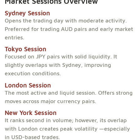
Market Sessions Overview
Sydney Session
Opens the trading day with moderate activity.
Preferred for trading AUD pairs and early market
entries.
Tokyo Session
Focused on JPY pairs with solid liquidity. It
slightly overlaps with Sydney, improving
execution conditions.
London Session
The most active and liquid session. Offers strong
moves across major currency pairs.
New York Session
It ranks second in volume; however, its overlap
with London creates peak volatility —especially
in USD-based trades.