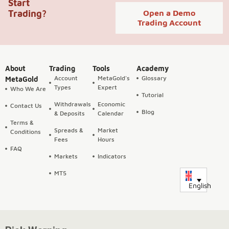
Start
Trading?
Open a Demo
Trading Account
About
Trading
Tools
Academy
Account
MetaGold's
Glossary
MetaGold
Types
Expert
Who We Are
Tutorial
Withdrawals
Economic
Contact Us
Blog
& Deposits
Calendar
Terms &
Spreads &
Market
Conditions
Fees
Hours
FAQ
Markets
Indicators
MT5
English