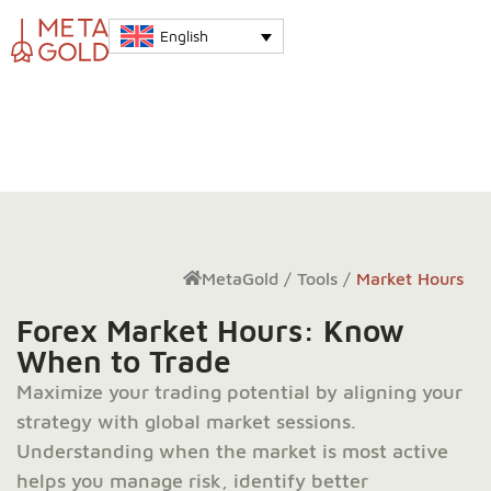
English
MetaGold
/
Tools
/
Market Hours
Forex Market Hours: Know
When to Trade
Maximize your trading potential by aligning your
strategy with global market sessions.
Understanding when the market is most active
helps you manage risk, identify better