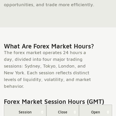
opportunities, and trade more efficiently.
What Are Forex Market Hours?
The forex market operates 24 hours a
day, divided into four major trading
sessions: Sydney, Tokyo, London, and
New York. Each session reflects distinct
levels of liquidity, volatility, and market
behavior.
Forex Market Session Hours (GMT)
Session
Close
Open