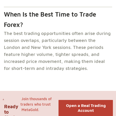
When Is the Best Time to Trade
Forex?
The best trading opportunities often arise during
session overlaps, particularly between the
London and New York sessions. These periods
feature higher volume, tighter spreads, and
increased price movement, making them ideal
for short-term and intraday strategies.
Join thousands of
traders who trust
Open a Real Trading
Ready
MetaGold.
Account
to