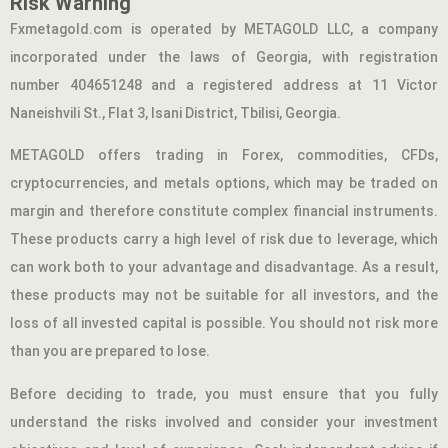
Risk Warning
Fxmetagold.com is operated by METAGOLD LLC, a company
incorporated under the laws of Georgia, with registration
number 404651248 and a registered address at 11 Victor
Naneishvili St., Flat 3, Isani District, Tbilisi, Georgia.
METAGOLD offers trading in Forex, commodities, CFDs,
cryptocurrencies, and metals options, which may be traded on
margin and therefore constitute complex financial instruments.
These products carry a high level of risk due to leverage, which
can work both to your advantage and disadvantage. As a result,
these products may not be suitable for all investors, and the
loss of all invested capital is possible. You should not risk more
than you are prepared to lose.
Before deciding to trade, you must ensure that you fully
understand the risks involved and consider your investment