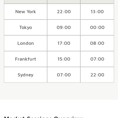
New York
22:00
13:00
Tokyo
09:00
00:00
London
17:00
08:00
Frankfurt
15:00
07:00
Sydney
07:00
22:00