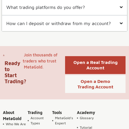
What trading platforms do you offer?
How can I deposit or withdraw from my account?
Join thousands of
traders who trust
Open a Real Trading
Ready
MetaGold.
Account
to
Start
Trading?
Open a Demo
Trading Account
About
Trading
Tools
Academy
Account
MetaGold's
Glossary
MetaGold
Types
Expert
Who We Are
Tutorial