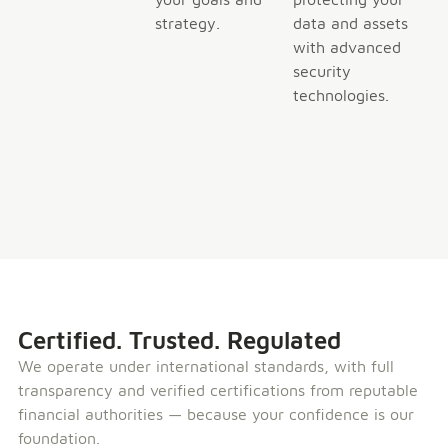
strategy.
data and assets
with advanced
security
technologies.
Certified. Trusted. Regulated
We operate under international standards, with full
transparency and verified certifications from reputable
financial authorities — because your confidence is our
foundation.