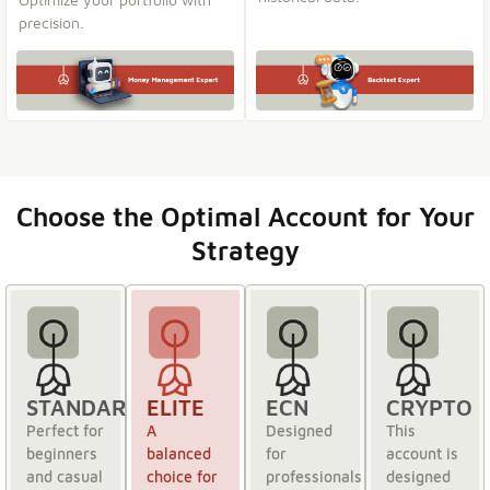
precision.
Choose the Optimal Account for Your
Strategy
STANDARD
ELITE
ECN
CRYPTO
Perfect for
A
Designed
This
beginners
balanced
for
account is
and casual
choice for
professionals
designed