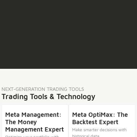
NEXT-GENERATION TRADING TOOLS
Trading Tools & Technology
Meta Management:
Meta OptiMax: The
The Money
Backtest Expert
Management Expert
Make smarter decisions with
historical data.
Optimize your portfolio with