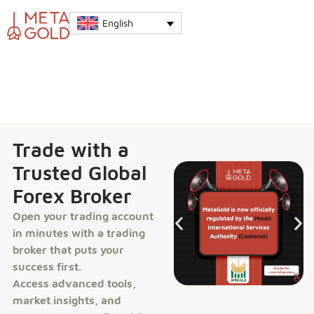
English
Trade with a
Trusted Global
Forex Broker
Open your trading account
in minutes with a trading
broker that puts your
success first.
Access advanced tools,
market insights, and