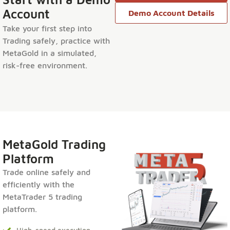
Account
Demo Account Details
Take your first step into
Trading safely, practice with
MetaGold in a simulated,
risk-free environment.
MetaGold Trading
Platform
Trade online safely and
efficiently with the
MetaTrader 5 trading
platform.