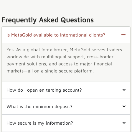
Frequently Asked Questions
Is MetaGold available to international clients?
Yes. As a global forex broker, MetaGold serves traders
worldwide with multilingual support, cross-border
payment solutions, and access to major financial
markets—all on a single secure platform.
How do I open an tarding account?
What is the minimum deposit?
How secure is my information?