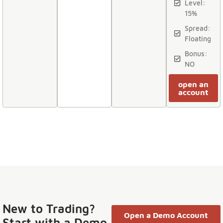
Level:
15%
Spread:
Floating
Bonus:
NO
open an
account
New to Trading?
Open a Demo Account
Start with a Demo