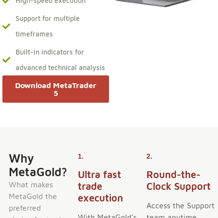
High-speed execution
Support for multiple
timeframes
Built-in indicators for
advanced technical analysis
Download MetaTrader
5
Why
1.
2.
MetaGold?
Ultra fast
Round-the-
What makes
trade
Clock Support
MetaGold the
execution
Access the Support
preferred
With MetaGold’s
team anytime,