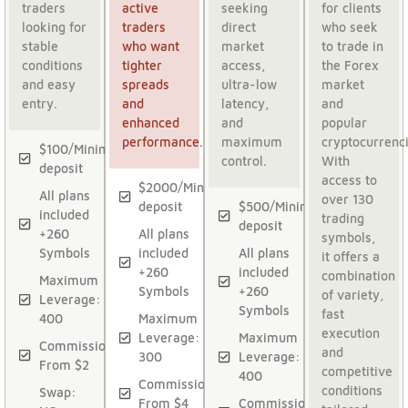
traders
active
seeking
for clients
looking for
traders
direct
who seek
stable
who want
market
to trade in
conditions
tighter
access,
the Forex
and easy
spreads
ultra-low
market
entry.
and
latency,
and
enhanced
and
popular
performance.
maximum
cryptocurrenci
$100/Minimum
control.
With
deposit
access to
$2000/Minimum
All plans
over 130
deposit
$500/Minimum
included
trading
deposit
+260
All plans
symbols,
Symbols
included
All plans
it offers a
+260
included
combination
Maximum
Symbols
+260
of variety,
Leverage:
Symbols
fast
400
Maximum
execution
Leverage:
Maximum
Commission:
and
300
Leverage:
From $2
competitive
400
Commission:
conditions
Swap:
From $4
Commission: