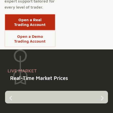
expert support tailored for
every level of trader.
Open a Real
Trading Account
Open a Demo
Trading Account
LIVE MARKET
Real-Time Market Prices