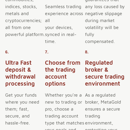
indices, stocks,
Seamless trading
any loss caused by
metals and
experience across
negative slippage
cryptocurrencies;
all
during market
all from one
your devices,
volatility will be
powerful platform.
synced in real-
fully
time.
compensated.
6.
7.
8.
Ultra Fast
Choose from
Regulated
deposit &
the trading
broker &
withdrawal
account
secure trading
processing
options
environment
Get your funds
Whether you’re a
As a regulated
where you need
new to trading or
broker, MetaGold
them; fast,
pro, choose a
ensures a secure
secure, and
trading account
trading
hassle-free.
type that matches
environment,
your goals and
protecting your