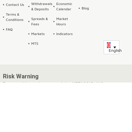
Withdrawals
Economic
Contact Us
Blog
& Deposits
Calendar
Terms &
Spreads &
Market
Conditions
Fees
Hours
FAQ
Markets
Indicators
MT5
English
Risk Warning
Fxmetagold.com is operated by METAGOLD LLC, a company
incorporated under the laws of Georgia, with registration
number 404651248 and a registered address at 11 Victor
Naneishvili St., Flat 3, Isani District, Tbilisi, Georgia.
METAGOLD offers trading in Forex, commodities, CFDs,
cryptocurrencies, and metals options, which may be traded on