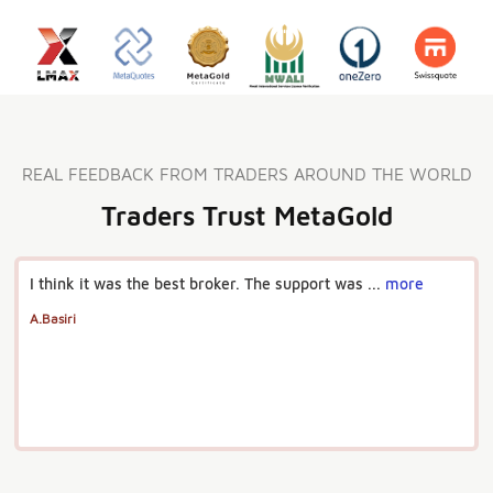
REAL FEEDBACK FROM TRADERS AROUND THE WORLD
Traders Trust MetaGold
I think it was the best broker. The support was ...
more
A.Basiri