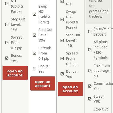
tailored
NO
NO
for
(Gold &
Swap:
professional
Forex)
NO
Swap:
traders.
(Gold &
NO
Stop Out
Forex)
(Gold &
Level:
Forex)
$500/Mini
15%
Stop Out
deposit
Level:
Stop Out
Spread:
10%
Level:
All plans
From
15%
included
0.3 pip
Spread:
+130
From
Spread:
Bonus:
Symbols
0.1 pip
From
Yes
0.3 pip
Maximum
Bonus:
Leverage:
open an
Yes
Bonus:
account
50
Yes
open an
Commissio
account
open an
Yes
account
Swap:
YES
Stop Out