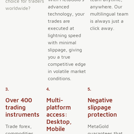
choice for traders
advanced
anywhere. Our
worldwide?
technology, your
multilingual team
trades are
is always just a
executed at
click away.
lightning speed
with minimal
slippage, giving
you a true
competitive edge
in volatile market
conditions.
3.
4.
5.
Over 400
Multi-
Negative
trading
platform
slippage
instruments
access:
protection
Desktop,
Trade forex,
MetaGold
Mobile
commodities,
guarantees that