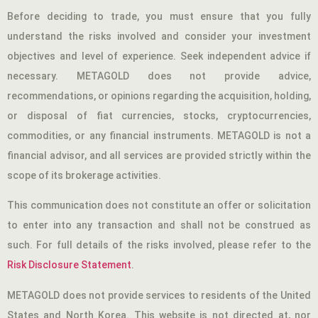
Before deciding to trade, you must ensure that you fully
understand the risks involved and consider your investment
objectives and level of experience. Seek independent advice if
necessary. METAGOLD does not provide advice,
recommendations, or opinions regarding the acquisition, holding,
or disposal of fiat currencies, stocks, cryptocurrencies,
commodities, or any financial instruments. METAGOLD is not a
financial advisor, and all services are provided strictly within the
scope of its brokerage activities.
This communication does not constitute an offer or solicitation
to enter into any transaction and shall not be construed as
such. For full details of the risks involved, please refer to the
Risk Disclosure Statement
.
METAGOLD does not provide services to residents of the United
States and North Korea. This website is not directed at, nor