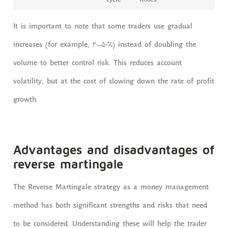
cycle
losses.
It is important to note that some traders use gradual
increases (for example, 20-50%) instead of doubling the
volume to better control risk. This reduces account
volatility, but at the cost of slowing down the rate of profit
growth.
Advantages and disadvantages of
reverse martingale
The Reverse Martingale strategy as a money management
method has both significant strengths and risks that need
to be considered. Understanding these will help the trader