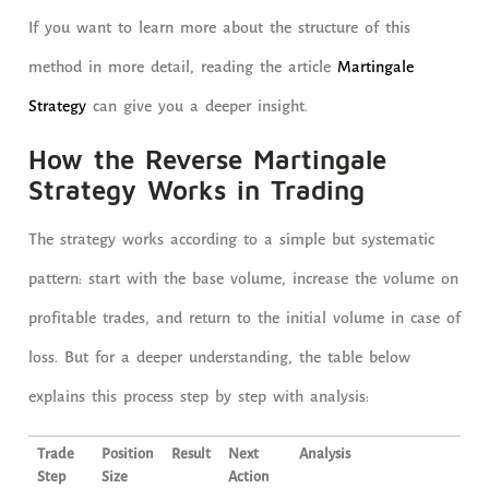
If you want to learn more about the structure of this
method in more detail, reading the article
Martingale
Strategy
can give you a deeper insight.
How the Reverse Martingale
Strategy Works in Trading
The strategy works according to a simple but systematic
pattern: start with the base volume, increase the volume on
profitable trades, and return to the initial volume in case of
loss. But for a deeper understanding, the table below
explains this process step by step with analysis:
Trade
Position
Result
Next
Analysis
Step
Size
Action