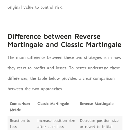
original value to control risk.
Difference between Reverse
Martingale and Classic Martingale
The main difference between these two strategies is in how
they react to profits and losses. To better understand these
differences, the table below provides a clear comparison
between the two approaches:
Comparison
Classic Martingale
Reverse Martingale
Metric
Reaction to
Increase position size
Decrease position size
Loss
after each loss
or revert to initial