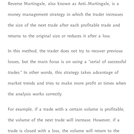
Reverse Martingale, also known as Anti-Martingale, is a
money management strategy in which the trader increases
the size of the next trade after each profitable trade and
returns to the original size or reduces it after a loss.
In this method, the trader does not try to recover previous
losses, but the main focus is on using a “serial of successful
trades.” In other words, this strategy takes advantage of
market trends and tries to make more profit at times when
the analysis works correctly.
For example, if a trade with a certain volume is profitable,
the volume of the next trade will increase. However, if a
trade is closed with a loss, the volume will return to the