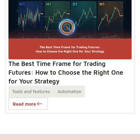
The Best Time Frame for Trading
Futures: How to Choose the Right One
for Your Strategy
Tools and features
Automation
Read more