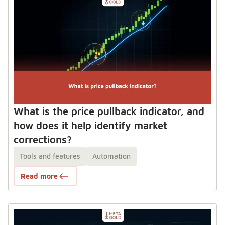
What is the price pullback indicator, and
how does it help identify market
corrections?
Tools and features
Automation
Read more