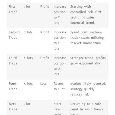
First
1 lot
Profit
Increase
Starting with
Trade
position
controlled risk; first
to 2
profit indicates
lots
potential trend.
Second
2 lots
Profit
Increase
Trend confirmation;
Trade
position
trader starts utilizing
to 4
market momentum.
lots
Third
4 lots
Profit
Increase
Stronger trend; profits
Trade
position
grow exponentially.
to 8
lots
Fourth
8 lots
Loss
Revert
Market likely reversed;
Trade
to 1 lot
strategy quickly
reduces risk.
Next
1 lot
–
Start
Returning to a safe
Trade
new
point to avoid heavy