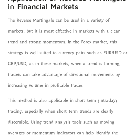
in Financial Markets
The Reverse Martingale can be used in a variety of
markets, but it is most effective in markets with a clear
trend and strong momentum. In the Forex market, this
strategy is well suited to currency pairs such as EUR/USD or
GBP/USD, as in these markets, when a trend is forming,
traders can take advantage of directional movements by
increasing volume in profitable trades.
This method is also applicable in short-term (intraday)
trading, especially when short-term trends are clearly
discernible. Using trend analysis tools such as moving
averages or momentum indicators can help identify the