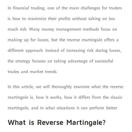
In financial trading, one of the main challenges for traders
is how to maximize their profits without taking on too
much risk. Many money management methods focus on
making up for losses, but the reverse martingale offers a
different approach. Instead of increasing risk during losses,
the strategy focuses on taking advantage of successful
trades and market trends.
In this article, we will thoroughly examine what the reverse
martingale is, how it works, how it differs from the classic
martingale, and in what situations it can perform better.
What is Reverse Martingale?