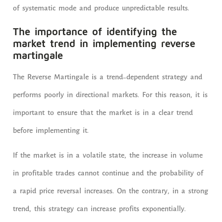
of systematic mode and produce unpredictable results.
The importance of identifying the
market trend in implementing reverse
martingale
The Reverse Martingale is a trend-dependent strategy and
performs poorly in directional markets. For this reason, it is
important to ensure that the market is in a clear trend
before implementing it.
If the market is in a volatile state, the increase in volume
in profitable trades cannot continue and the probability of
a rapid price reversal increases. On the contrary, in a strong
trend, this strategy can increase profits exponentially.