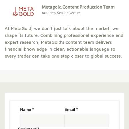
Metagold Content Production Team
Academy Section Writer
At MetaGold, we don’t just talk about the market, we
shape its future. Combining professional experience and
expert research, MetaGold’s content team delivers
financial knowledge in clear, actionable language so
every trader can take one step closer to global success.
Name
*
Email
*