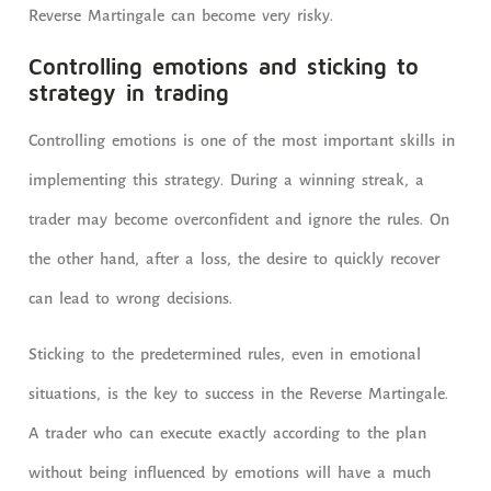
Reverse Martingale can become very risky.
Controlling emotions and sticking to
strategy in trading
Controlling emotions is one of the most important skills in
implementing this strategy. During a winning streak, a
trader may become overconfident and ignore the rules. On
the other hand, after a loss, the desire to quickly recover
can lead to wrong decisions.
Sticking to the predetermined rules, even in emotional
situations, is the key to success in the Reverse Martingale.
A trader who can execute exactly according to the plan
without being influenced by emotions will have a much