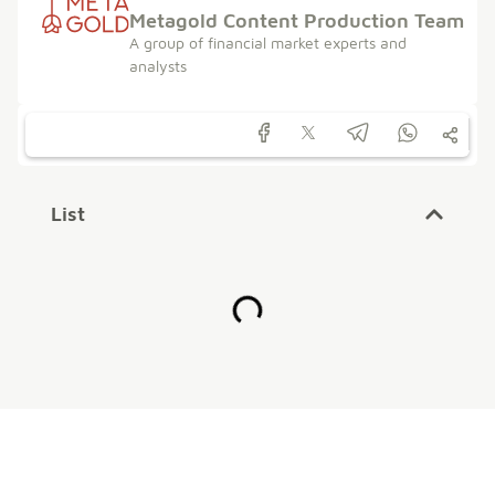
Metagold Content Production Team
A group of financial market experts and
analysts
List