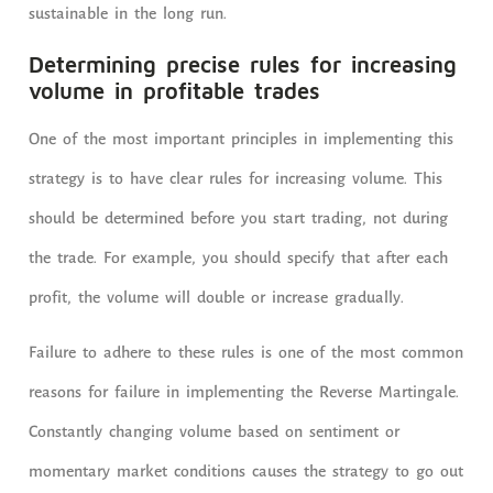
sustainable in the long run.
Determining precise rules for increasing
volume in profitable trades
One of the most important principles in implementing this
strategy is to have clear rules for increasing volume. This
should be determined before you start trading, not during
the trade. For example, you should specify that after each
profit, the volume will double or increase gradually.
Failure to adhere to these rules is one of the most common
reasons for failure in implementing the Reverse Martingale.
Constantly changing volume based on sentiment or
momentary market conditions causes the strategy to go out