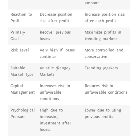
amount
Reaction to
Decrease position
Increase position size
Profit
size after profit
after each profit
Primary
Recover previous
Maximize profits in
Goal
losses
trending markets
Risk Level
Very high if losses
More controlled and
continue
conservative
Suitable
Volatile (Range)
Trending Markets
Market Type
Markets
Capital
Increases risk in
Reduces risk in
Management
unfavorable
unfavorable conditions
conditions
Psychological
High due to
Lower due to using
Pressure
increasing
previous profits
investment after
losses