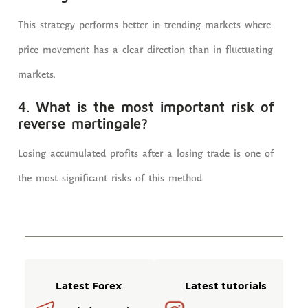
This strategy performs better in trending markets where
price movement has a clear direction than in fluctuating
markets.
4. What is the most important risk of
reverse martingale?
Losing accumulated profits after a losing trade is one of
the most significant risks of this method.
Latest Forex
Latest tutorials