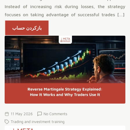
Instead of increasing risk during losses, the strategy
focuses on taking advantage of successful trades […]
بازکردن حساب
11 May 2026
No Comments
Trading and investment training