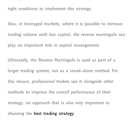
right conditions to implement this strategy.
Also, in leveraged markets, where it is possible to increase
trading volume with less capital, the reverse martingale can
play an important role in capital management.
Ultimately, the Reverse Martingale is used as part of a
larger trading system, not as a stand-alone method. For
this reason, professional traders use it alongside other
methods to improve the overall performance of their
strategy, an approach that is also very important in
choosing the
best trading strategy
.