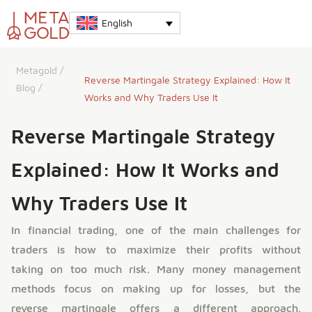
English
Metagold
/
Reverse Martingale Strategy Explained: How It
Blog
/
Works and Why Traders Use It
Reverse Martingale Strategy
Explained: How It Works and
Why Traders Use It
In financial trading, one of the main challenges for
traders is how to maximize their profits without
taking on too much risk. Many money management
methods focus on making up for losses, but the
reverse martingale offers a different approach.