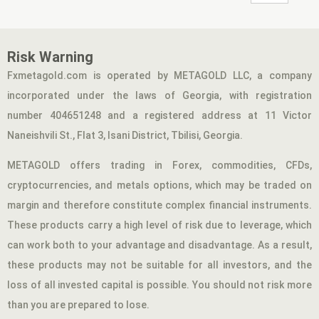
Risk Warning
Fxmetagold.com is operated by METAGOLD LLC, a company
incorporated under the laws of Georgia, with registration
number 404651248 and a registered address at 11 Victor
Naneishvili St., Flat 3, Isani District, Tbilisi, Georgia.
METAGOLD offers trading in Forex, commodities, CFDs,
cryptocurrencies, and metals options, which may be traded on
margin and therefore constitute complex financial instruments.
These products carry a high level of risk due to leverage, which
can work both to your advantage and disadvantage. As a result,
these products may not be suitable for all investors, and the
loss of all invested capital is possible. You should not risk more
than you are prepared to lose.