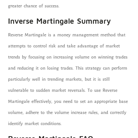
greater chance of success.
Inverse Martingale Summary
Reverse Martingale is a money management method that
attempts to control risk and take advantage of market
trends by focusing on increasing volume on winning trades
and reducing it on losing trades. This strategy can perform
particularly well in trending markets, but it is still
vulnerable to sudden market reversals. To use Reverse
Martingale effectively, you need to set an appropriate base
volume, adhere to the volume increase rules, and correctly
identify market conditions.