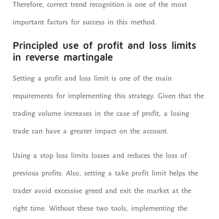
Therefore, correct trend recognition is one of the most
important factors for success in this method.
Principled use of profit and loss limits
in reverse martingale
Setting a profit and loss limit is one of the main
requirements for implementing this strategy. Given that the
trading volume increases in the case of profit, a losing
trade can have a greater impact on the account.
Using a stop loss limits losses and reduces the loss of
previous profits. Also, setting a take profit limit helps the
trader avoid excessive greed and exit the market at the
right time. Without these two tools, implementing the