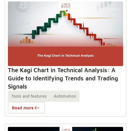
The Kagi Chart in Technical Analysis: A
Guide to Identifying Trends and Trading
Signals
Tools and features
Automation
Read more