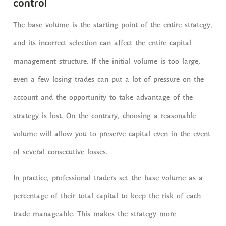
control
The base volume is the starting point of the entire strategy,
and its incorrect selection can affect the entire capital
management structure. If the initial volume is too large,
even a few losing trades can put a lot of pressure on the
account and the opportunity to take advantage of the
strategy is lost. On the contrary, choosing a reasonable
volume will allow you to preserve capital even in the event
of several consecutive losses.
In practice, professional traders set the base volume as a
percentage of their total capital to keep the risk of each
trade manageable. This makes the strategy more