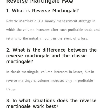
Reverse Martingale FAQ
1. What is Reverse Martingale?
Reverse Martingale is a money management strategy in
which the volume increases after each profitable trade and
returns to the initial amount in the event of a loss.
2. What is the difference between the
reverse martingale and the classic
martingale?
In classic martingale, volume increases in losses, but in
reverse martingale, volume increases only in profitable
trades.
3. In what situations does the reverse
martingale work best?