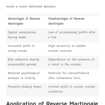
make a more informed decision.
Advantages of Reverse
Disadvantages of Reverse
Martingale
Martingale
Capital preservation
Loss of accumulated profits after
during losses
a loss
Increased profit in
High sensitivity to sudden
strong trends
market reversals
Risk reduction during
Dependence on the presence of
unsuccessful periods
a trend in the market
Reduced psychological
Potential for overconfidence
pressure in trading
after consecutive wins
Prevents chasing losses
Limited profit in certain market
conditions
Application of Reverse Martingale