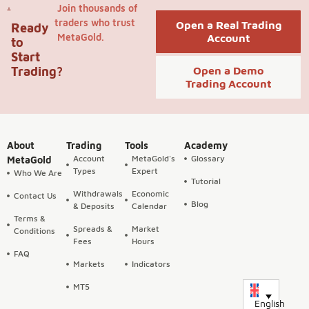
Join thousands of
traders who trust
Open a Real Trading
Ready
MetaGold.
Account
to
Start
Trading?
Open a Demo
Trading Account
About
Trading
Tools
Academy
Account
MetaGold's
Glossary
MetaGold
Types
Expert
Who We Are
Tutorial
Withdrawals
Economic
Contact Us
Blog
& Deposits
Calendar
Terms &
Spreads &
Market
Conditions
Fees
Hours
FAQ
Markets
Indicators
MT5
English