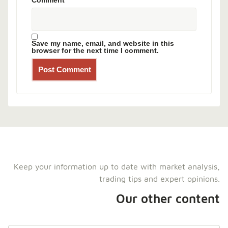
Comment
*
Save my name, email, and website in this
browser for the next time I comment.
Keep your information up to date with market analysis,
trading tips and expert opinions.
Our other content