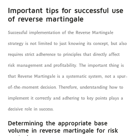
Important tips for successful use
of reverse martingale
Successful implementation of the Reverse Martingale
strategy is not limited to just knowing its concept, but also
requires strict adherence to principles that directly affect
risk management and profitability. The important thing is
that Reverse Martingale is a systematic system, not a spur-
of-the-moment decision. Therefore, understanding how to
implement it correctly and adhering to key points plays a
decisive role in success.
Determining the appropriate base
volume in reverse martingale for risk