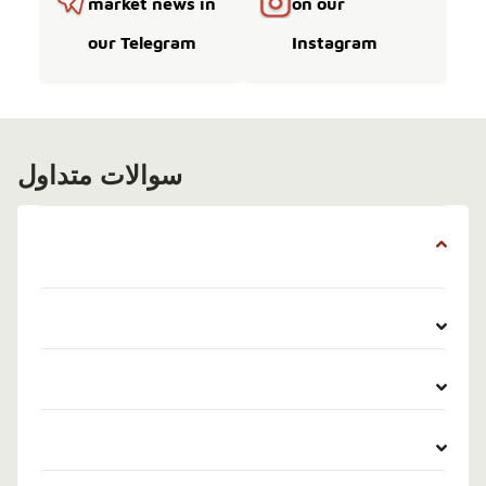
market news in
on our
our Telegram
Instagram
سوالات متداول