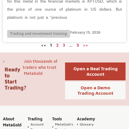
for this metal in the financial markets is XPTUSD, which is
the price of one ounce of platinum in US dollars. But
platinum is not just a “precious
February 15, 2026
Trading and investment training
<<
1
2
3
…
5
>>
Join thousands of
traders who trust
Open a Real Trading
Ready
MetaGold.
Account
to
Start
Trading?
Open a Demo
Trading Account
About
Trading
Tools
Academy
Account
MetaGold's
Glossary
MetaGold