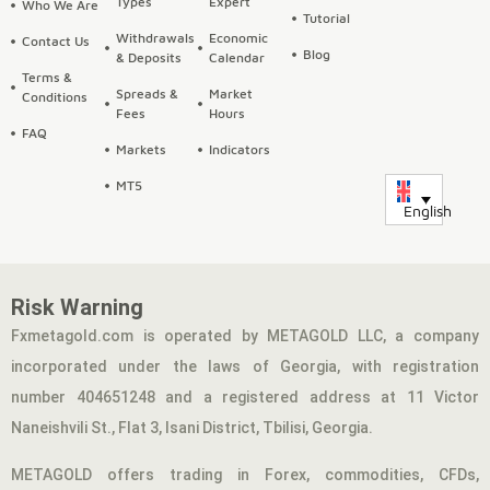
Types
Expert
Who We Are
Tutorial
Withdrawals
Economic
Contact Us
Blog
& Deposits
Calendar
Terms &
Spreads &
Market
Conditions
Fees
Hours
FAQ
Markets
Indicators
MT5
English
Risk Warning
Fxmetagold.com is operated by METAGOLD LLC, a company
incorporated under the laws of Georgia, with registration
number 404651248 and a registered address at 11 Victor
Naneishvili St., Flat 3, Isani District, Tbilisi, Georgia.
METAGOLD offers trading in Forex, commodities, CFDs,