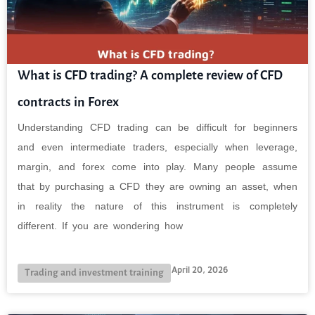
What is CFD trading? A complete review of CFD
contracts in Forex
Understanding CFD trading can be difficult for beginners
and even intermediate traders, especially when leverage,
margin, and forex come into play. Many people assume
that by purchasing a CFD they are owning an asset, when
in reality the nature of this instrument is completely
different. If you are wondering how
April 20, 2026
Trading and investment training