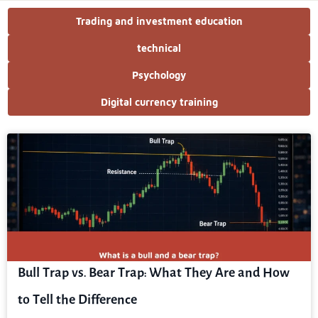
Trading and investment education
technical
Psychology
Digital currency training
Bull Trap vs. Bear Trap: What They Are and How
to Tell the Difference