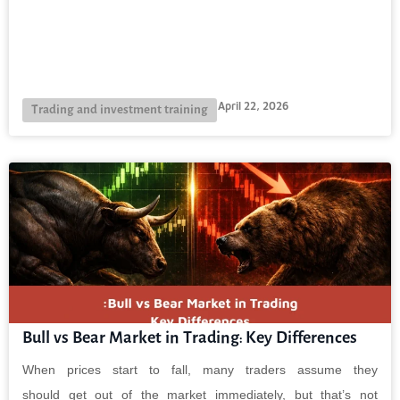
April 22, 2026
Trading and investment training
Bull vs Bear Market in Trading: Key Differences
When prices start to fall, many traders assume they
should get out of the market immediately, but that’s not