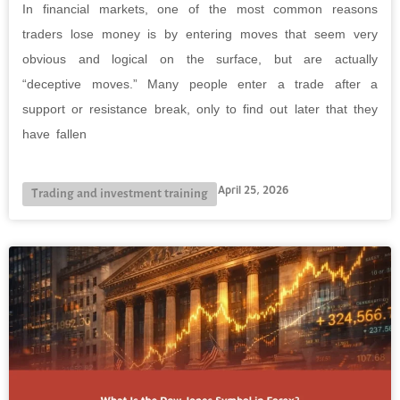
In financial markets, one of the most common reasons
traders lose money is by entering moves that seem very
obvious and logical on the surface, but are actually
“deceptive moves.” Many people enter a trade after a
support or resistance break, only to find out later that they
have fallen
April 25, 2026
Trading and investment training