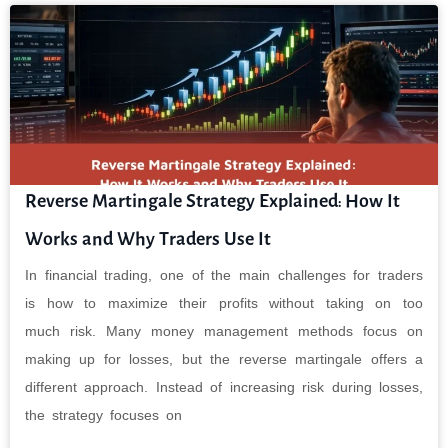
Reverse Martingale Strategy Explained: How It
Works and Why Traders Use It
In financial trading, one of the main challenges for traders
is how to maximize their profits without taking on too
much risk. Many money management methods focus on
making up for losses, but the reverse martingale offers a
different approach. Instead of increasing risk during losses,
the strategy focuses on