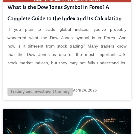
What Is the Dow Jones Symbol in Forex? A
Complete Guide to the Index and Its Calculation
If you plan to trade global indices, you’ve probably
wondered what the Dow Jones symbol is in Forex. And
how is it different from stock trading? Many traders know
that the Dow Jones is one of the most important U.S.
stock market indices, but they may not fully understand its
April 24, 2026
Trading and investment training