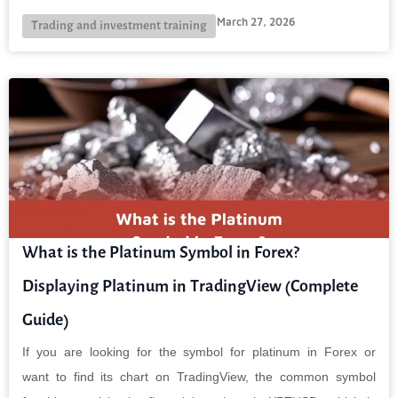
March 27, 2026
Trading and investment training
What is the Platinum Symbol in Forex?
Displaying Platinum in TradingView (Complete
Guide)
If you are looking for the symbol for platinum in Forex or
want to find its chart on TradingView, the common symbol