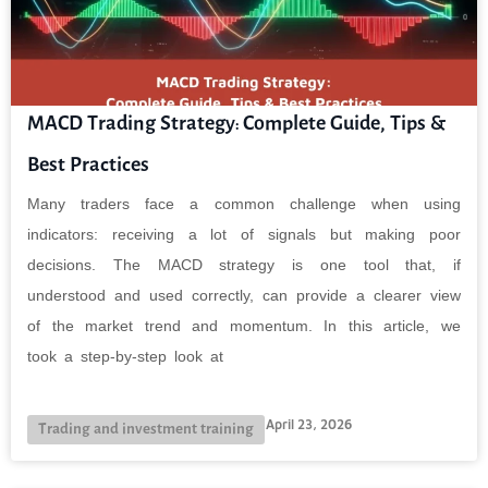
MACD Trading Strategy: Complete Guide, Tips &
Best Practices
Many traders face a common challenge when using
indicators: receiving a lot of signals but making poor
decisions. The MACD strategy is one tool that, if
understood and used correctly, can provide a clearer view
of the market trend and momentum. In this article, we
took a step-by-step look at
April 23, 2026
Trading and investment training