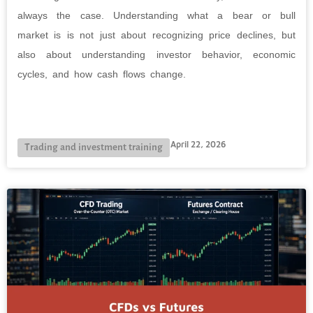
always the case. Understanding what a bear or bull
market is is not just about recognizing price declines, but
also about understanding investor behavior, economic
cycles, and how cash flows change.
April 22, 2026
Trading and investment training