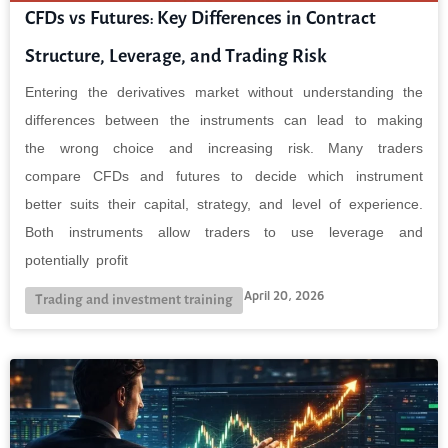
CFDs vs Futures: Key Differences in Contract
Structure, Leverage, and Trading Risk
Entering the derivatives market without understanding the
differences between the instruments can lead to making
the wrong choice and increasing risk. Many traders
compare CFDs and futures to decide which instrument
better suits their capital, strategy, and level of experience.
Both instruments allow traders to use leverage and
potentially profit
April 20, 2026
Trading and investment training