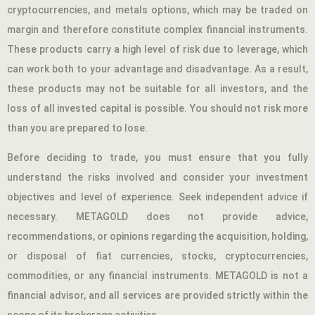
cryptocurrencies, and metals options, which may be traded on
margin and therefore constitute complex financial instruments.
These products carry a high level of risk due to leverage, which
can work both to your advantage and disadvantage. As a result,
these products may not be suitable for all investors, and the
loss of all invested capital is possible. You should not risk more
than you are prepared to lose.
Before deciding to trade, you must ensure that you fully
understand the risks involved and consider your investment
objectives and level of experience. Seek independent advice if
necessary. METAGOLD does not provide advice,
recommendations, or opinions regarding the acquisition, holding,
or disposal of fiat currencies, stocks, cryptocurrencies,
commodities, or any financial instruments. METAGOLD is not a
financial advisor, and all services are provided strictly within the