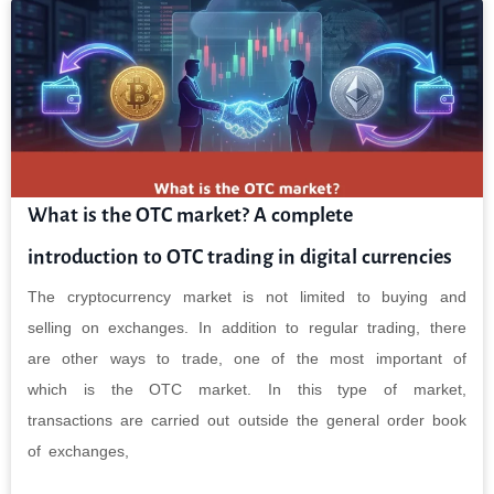
What is the OTC market? A complete
introduction to OTC trading in digital currencies
The cryptocurrency market is not limited to buying and
selling on exchanges. In addition to regular trading, there
are other ways to trade, one of the most important of
which is the OTC market. In this type of market,
transactions are carried out outside the general order book
of exchanges,