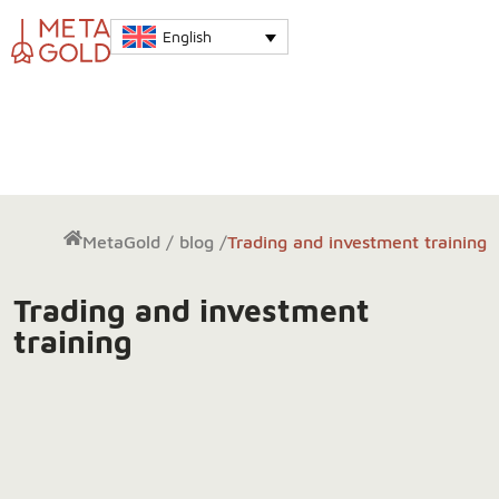
English
MetaGold
/
blog
/
Trading and investment training
Trading and investment
training