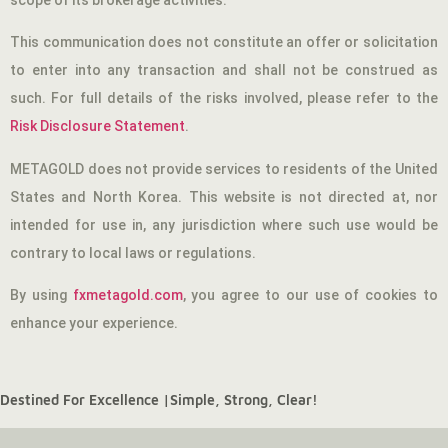
scope of its brokerage activities.
This communication does not constitute an offer or solicitation
to enter into any transaction and shall not be construed as
such. For full details of the risks involved, please refer to the
Risk Disclosure Statement
.
METAGOLD does not provide services to residents of the United
States and North Korea. This website is not directed at, nor
intended for use in, any jurisdiction where such use would be
contrary to local laws or regulations.
By using
fxmetagold.com
, you agree to our use of cookies to
enhance your experience.
Destined For Excellence |
Simple, Strong, Clear!