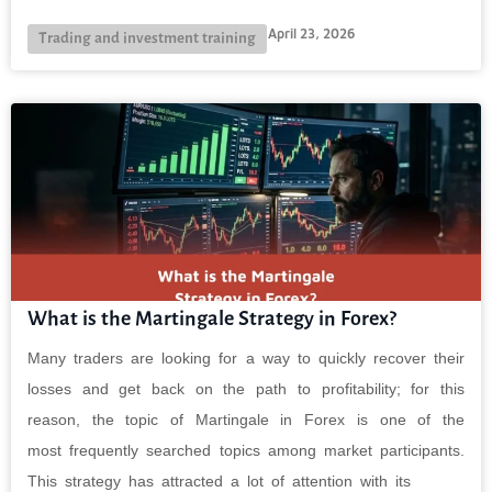
April 23, 2026
Trading and investment training
What is the Martingale Strategy in Forex?
Many traders are looking for a way to quickly recover their
losses and get back on the path to profitability; for this
reason, the topic of Martingale in Forex is one of the
most frequently searched topics among market participants.
This strategy has attracted a lot of attention with its