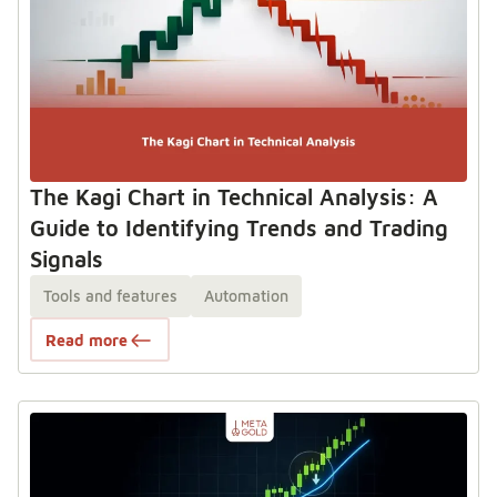
The Kagi Chart in Technical Analysis: A
Guide to Identifying Trends and Trading
Signals
Tools and features
Automation
Read more