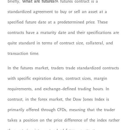
briefly,
What are futures?
A futures contract is a
standardized agreement to buy or sell an asset at a
specified future date at a predetermined price. These
contracts have a maturity date and their specifications are
quite standard in terms of contract size, collateral, and
transaction time.
In the futures market, traders trade standardized contracts
with specific expiration dates, contract sizes, margin
requirements, and exchange-defined trading hours. In
contrast, in the forex market, the Dow Jones Index is
primarily offered through CFDs, meaning that the trader
takes a position on the price difference of the index rather