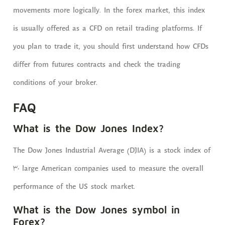
movements more logically. In the forex market, this index
is usually offered as a CFD on retail trading platforms. If
you plan to trade it, you should first understand how CFDs
differ from futures contracts and check the trading
conditions of your broker.
FAQ
What is the Dow Jones Index?
The Dow Jones Industrial Average (DJIA) is a stock index of
30 large American companies used to measure the overall
performance of the US stock market.
What is the Dow Jones symbol in
Forex?