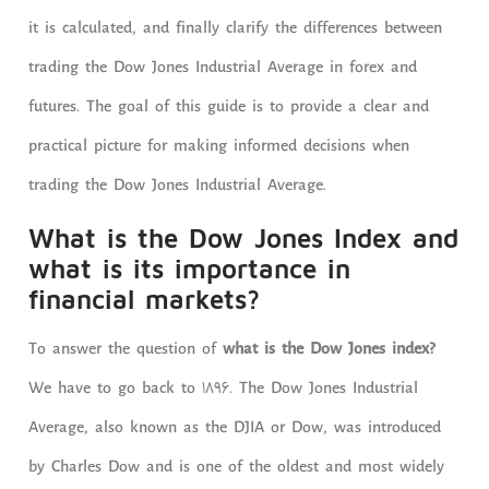
it is calculated, and finally clarify the differences between
trading the Dow Jones Industrial Average in forex and
futures. The goal of this guide is to provide a clear and
practical picture for making informed decisions when
trading the Dow Jones Industrial Average.
What is the Dow Jones Index and
what is its importance in
financial markets?
To answer the question of
what is the Dow Jones index?
We have to go back to 1896. The Dow Jones Industrial
Average, also known as the DJIA or Dow, was introduced
by Charles Dow and is one of the oldest and most widely