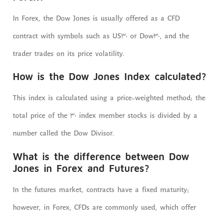
In Forex, the Dow Jones is usually offered as a CFD
contract with symbols such as US30 or Dow30, and the
trader trades on its price volatility.
How is the Dow Jones Index calculated?
This index is calculated using a price-weighted method; the
total price of the 30 index member stocks is divided by a
number called the Dow Divisor.
What is the difference between Dow
Jones in Forex and Futures?
In the futures market, contracts have a fixed maturity;
however, in Forex, CFDs are commonly used, which offer