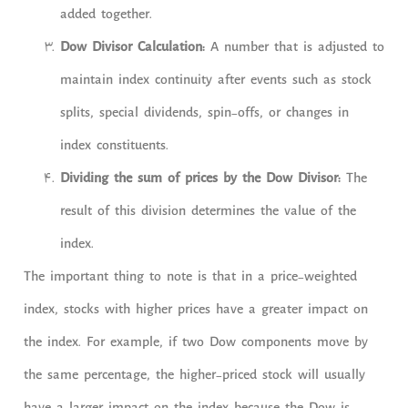
added together.
Dow Divisor Calculation:
A number that is adjusted to
maintain index continuity after events such as stock
splits, special dividends, spin-offs, or changes in
index constituents.
Dividing the sum of prices by the Dow Divisor:
The
result of this division determines the value of the
index.
The important thing to note is that in a price-weighted
index, stocks with higher prices have a greater impact on
the index. For example, if two Dow components move by
the same percentage, the higher-priced stock will usually