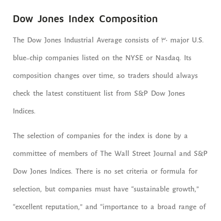
Dow Jones Index Composition
The Dow Jones Industrial Average consists of 30 major U.S.
blue-chip companies listed on the NYSE or Nasdaq. Its
composition changes over time, so traders should always
check the latest constituent list from S&P Dow Jones
Indices.
The selection of companies for the index is done by a
committee of members of The Wall Street Journal and S&P
Dow Jones Indices. There is no set criteria or formula for
selection, but companies must have “sustainable growth,”
“excellent reputation,” and “importance to a broad range of