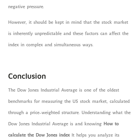
negative pressure.
However, it should be kept in mind that the stock market
is inherently unpredictable and these factors can affect the
index in complex and simultaneous ways.
Conclusion
The Dow Jones Industrial Average is one of the oldest
benchmarks for measuring the US stock market, calculated
through a price-weighted structure. Understanding what the
Dow Jones Industrial Average is and knowing
How to
calculate the Dow Jones index
It helps you analyze its