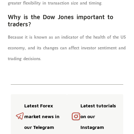
greater flexibility in transaction size and timing.
Why is the Dow Jones important to
traders?
Because it is known as an indicator of the health of the US
economy, and its changes can affect investor sentiment and
trading decisions.
Latest Forex
Latest tutorials
market news in
on our
our Telegram
Instagram