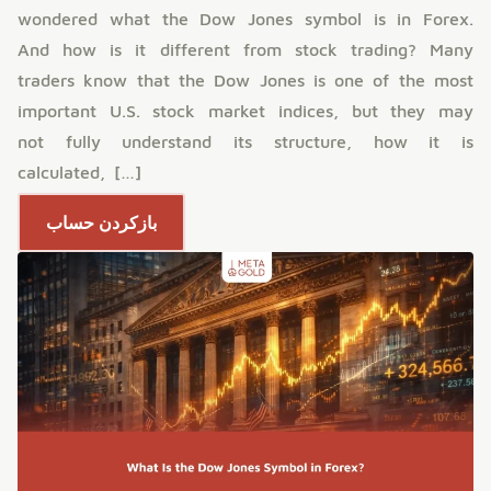
wondered what the Dow Jones symbol is in Forex.
And how is it different from stock trading? Many
traders know that the Dow Jones is one of the most
important U.S. stock market indices, but they may
not fully understand its structure, how it is
calculated, […]
بازکردن حساب