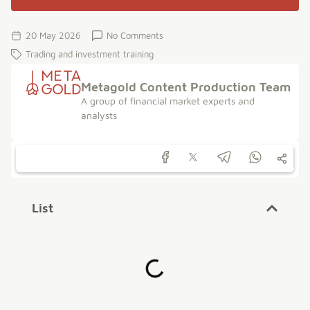
20 May 2026
No Comments
Trading and investment training
Metagold Content Production Team
A group of financial market experts and
analysts
List