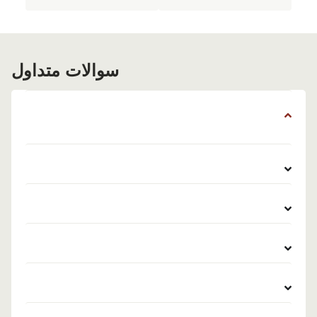
سوالات متداول