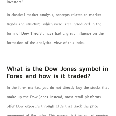
investors.”
In classical market analysis, concepts related to market
trends and structure, which
were later introduced
in the
form of
Dow Theory
, have had a great influence on the
formation of the analytical view of this index.
What is the Dow Jones symbol in
Forex and how is it traded?
In the forex market, you do not directly buy the stocks that
make up the Dow Jones. Instead, most retail platforms
offer Dow exposure through CFDs that track the price