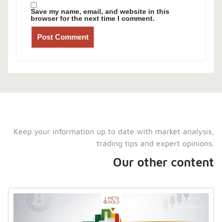
Save my name, email, and website in this
browser for the next time I comment.
Keep your information up to date with market analysis,
trading tips and expert opinions.
Our other content