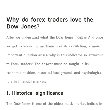
Why do forex traders love the
Dow Jones?
After we understand
what the Dow Jones Index is
And once
we get to know the mechanism of its calculation, a more
important question arises: why is this indicator so attractive
to Forex traders? The answer must be sought in its
economic position, historical background, and psychological
role in financial markets.
1. Historical significance
The Dow Jones is one of the oldest stock market indices in