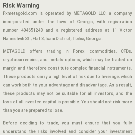
Risk Warning
Fxmetagold.com is operated by METAGOLD LLC, a company
incorporated under the laws of Georgia, with registration
number 404651248 and a registered address at 11 Victor
Naneishvili St., Flat 3, Isani District, Tbilisi, Georgia.
METAGOLD offers trading in Forex, commodities, CFDs,
cryptocurrencies, and metals options, which may be traded on
margin and therefore constitute complex financial instruments.
These products carry a high level of risk due to leverage, which
can work both to your advantage and disadvantage. As a result,
these products may not be suitable for all investors, and the
loss of all invested capital is possible. You should not risk more
than you are prepared to lose.
Before deciding to trade, you must ensure that you fully
understand the risks involved and consider your investment