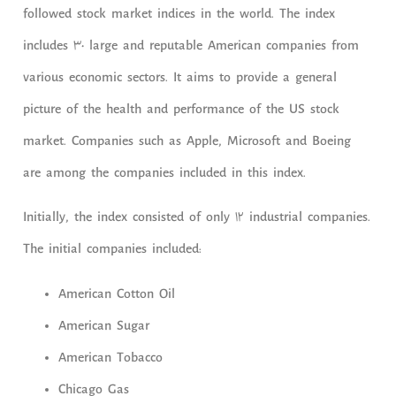
followed stock market indices in the world. The index
includes 30 large and reputable American companies from
various economic sectors. It aims to provide a general
picture of the health and performance of the US stock
market. Companies such as Apple, Microsoft and Boeing
are among the companies included in this index.
Initially, the index consisted of only 12 industrial companies.
The initial companies included:
American Cotton Oil
American Sugar
American Tobacco
Chicago Gas