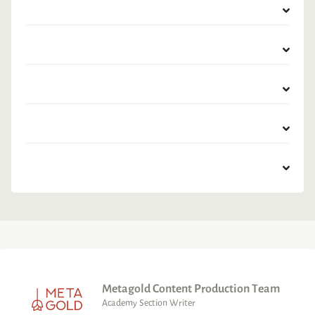
Metagold Content Production Team
Academy Section Writer