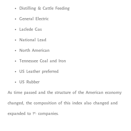
Distilling & Cattle Feeding
General Electric
Laclede Gas
National Lead
North American
Tennessee Coal and Iron
US Leather preferred
US Rubber
As time passed and the structure of the American economy
changed, the composition of this index also changed and
expanded to 30 companies.