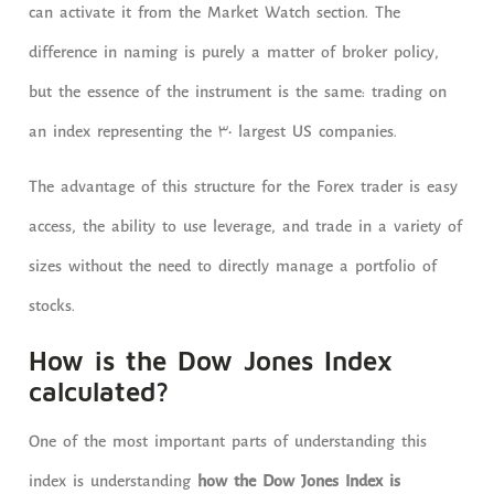
can activate it from the Market Watch section. The
difference in naming is purely a matter of broker policy,
but the essence of the instrument is the same: trading on
an index representing the 30 largest US companies.
The advantage of this structure for the Forex trader is easy
access, the ability to use leverage, and trade in a variety of
sizes without the need to directly manage a portfolio of
stocks.
How is the Dow Jones Index
calculated?
One of the most important parts of understanding this
index is understanding
how the Dow Jones Index is