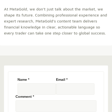
At MetaGold, we don’t just talk about the market, we
shape its future. Combining professional experience and
expert research, MetaGold’s content team delivers
financial knowledge in clear, actionable language so
every trader can take one step closer to global success.
Name
*
Email
*
Comment
*