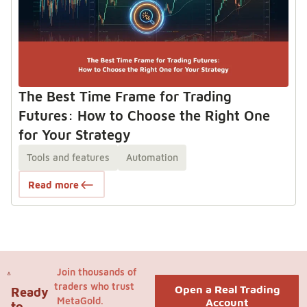
The Best Time Frame for Trading
Futures: How to Choose the Right One
for Your Strategy
Tools and features
Automation
Read more
Join thousands of
traders who trust
Open a Real Trading
Ready
MetaGold.
Account
to