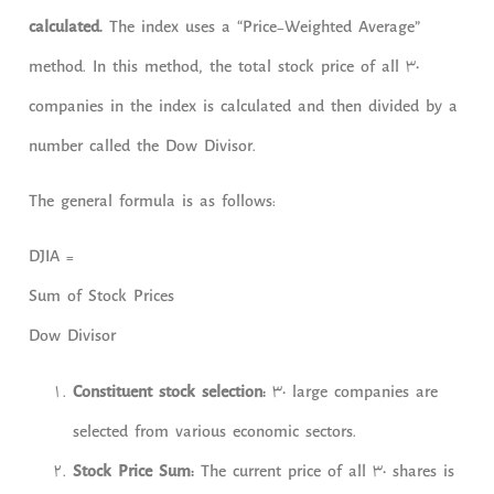
calculated.
The index uses a “Price-Weighted Average”
method. In this method, the total stock price of all 30
companies in the index is calculated and then divided by a
number called the Dow Divisor.
The general formula is as follows:
DJIA =
Sum of Stock Prices
Dow Divisor
Constituent stock selection:
30 large companies are
selected from various economic sectors.
Stock Price Sum:
The current price of all 30 shares is