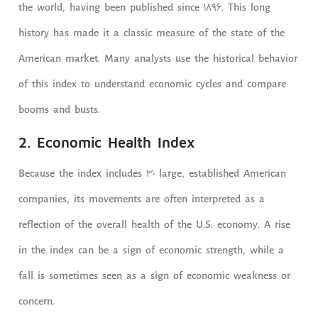
the world, having been published since 1896. This long
history has made it a classic measure of the state of the
American market. Many analysts use the historical behavior
of this index to understand economic cycles and compare
booms and busts.
2. Economic Health Index
Because the index includes 30 large, established American
companies, its movements are often interpreted as a
reflection of the overall health of the U.S. economy. A rise
in the index can be a sign of economic strength, while a
fall is sometimes seen as a sign of economic weakness or
concern.