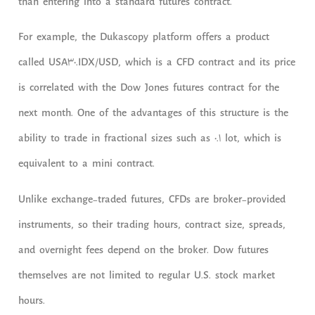
than entering into a standard futures contract.
For example, the Dukascopy platform offers a product
called USA30.IDX/USD, which is a CFD contract and its price
is correlated with the Dow Jones futures contract for the
next month. One of the advantages of this structure is the
ability to trade in fractional sizes such as 0.1 lot, which is
equivalent to a mini contract.
Unlike exchange-traded futures, CFDs are broker-provided
instruments, so their trading hours, contract size, spreads,
and overnight fees depend on the broker. Dow futures
themselves are not limited to regular U.S. stock market
hours.