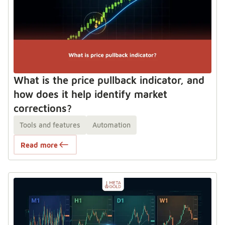
What is the price pullback indicator, and
how does it help identify market
corrections?
Tools and features
Automation
Read more