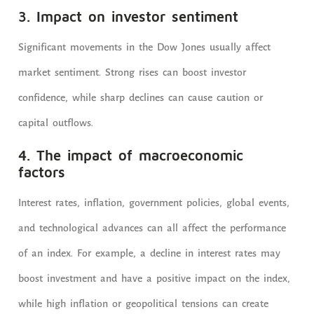
3. Impact on investor sentiment
Significant movements in the Dow Jones usually affect
market sentiment. Strong rises can boost investor
confidence, while sharp declines can cause caution or
capital outflows.
4. The impact of macroeconomic
factors
Interest rates, inflation, government policies, global events,
and technological advances can all affect the performance
of an index. For example, a decline in interest rates may
boost investment and have a positive impact on the index,
while high inflation or geopolitical tensions can create