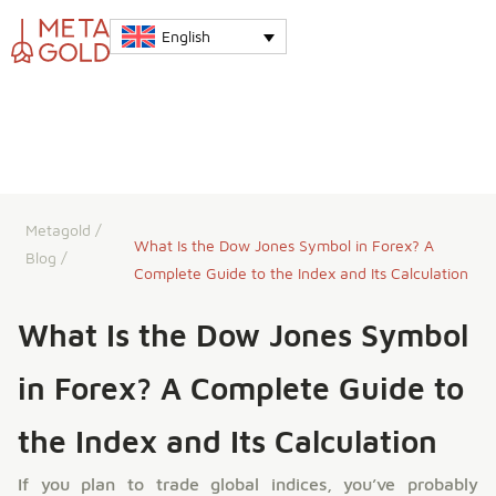
English
Metagold
/
What Is the Dow Jones Symbol in Forex? A
Blog
/
Complete Guide to the Index and Its Calculation
What Is the Dow Jones Symbol
in Forex? A Complete Guide to
the Index and Its Calculation
If you plan to trade global indices, you’ve probably