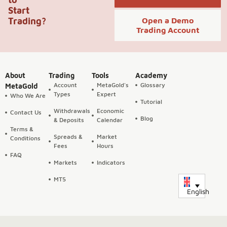
Start
Trading?
Open a Demo
Trading Account
About
Trading
Tools
Academy
Account
MetaGold's
Glossary
MetaGold
Types
Expert
Who We Are
Tutorial
Withdrawals
Economic
Contact Us
Blog
& Deposits
Calendar
Terms &
Spreads &
Market
Conditions
Fees
Hours
FAQ
Markets
Indicators
MT5
English