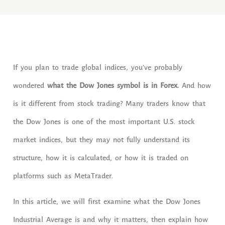
If you plan to trade global indices, you’ve probably
wondered
what the Dow Jones symbol is in Forex.
And how
is it different from stock trading? Many traders know that
the Dow Jones is one of the most important U.S. stock
market indices, but they may not fully understand its
structure, how it is calculated, or how it is traded on
platforms such as MetaTrader.
In this article, we will first examine what the Dow Jones
Industrial Average is and why it matters, then explain how