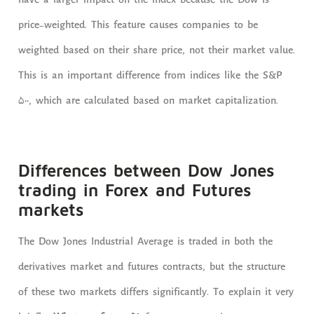
have a larger impact on the index because the Dow is
price-weighted. This feature causes companies to be
weighted based on their share price, not their market value.
This is an important difference from indices like the S&P
500, which are calculated based on market capitalization.
Differences between Dow Jones
trading in Forex and Futures
markets
The Dow Jones Industrial Average is traded in both the
derivatives market and futures contracts, but the structure
of these two markets differs significantly. To explain it very