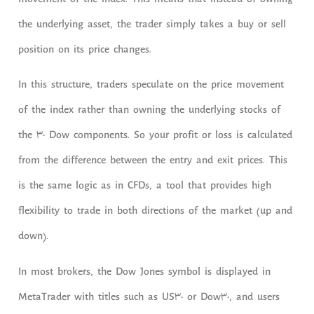
movement of the index. This means that instead of owning
the underlying asset, the trader simply takes a buy or sell
position on its price changes.
In this structure, traders speculate on the price movement
of the index rather than owning the underlying stocks of
the 30 Dow components. So your profit or loss is calculated
from the difference between the entry and exit prices. This
is the same logic as in CFDs, a tool that provides high
flexibility to trade in both directions of the market (up and
down).
In most brokers, the Dow Jones symbol is displayed in
MetaTrader with titles such as US30 or Dow30, and users