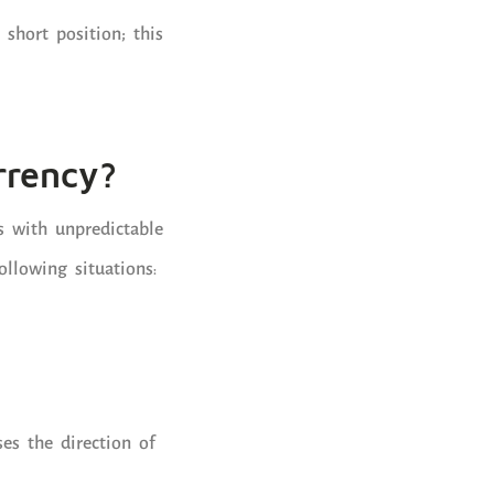
 short position; this
rrency?
s with unpredictable
ollowing situations:
es the direction of