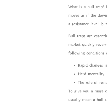
What is a bull trap? I
moves as if the down
a resistance level, b
Bull traps are essenti
market quickly revers
following conditions 
Rapid changes i
Herd mentality
The role of resi
To give you a more co
usually mean a bull t