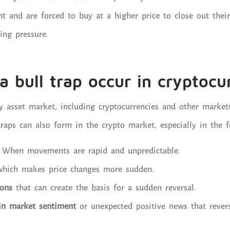
ht and are forced to buy at a higher price to close out their
ing pressure.
 bull trap occur in cryptocu
y asset market, including cryptocurrencies and other market
traps can also form in the crypto market, especially in the f
: When movements are rapid and unpredictable.
which makes price changes more sudden.
ions
that can create the basis for a sudden reversal.
in market sentiment
or unexpected positive news that revers