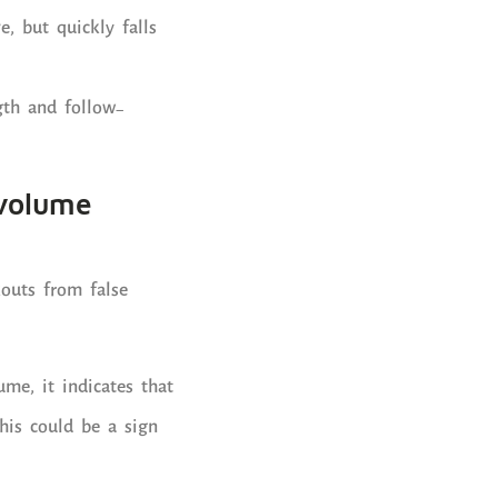
e, but quickly falls
gth and follow-
 volume
kouts from false
ume, it indicates that
his could be a sign