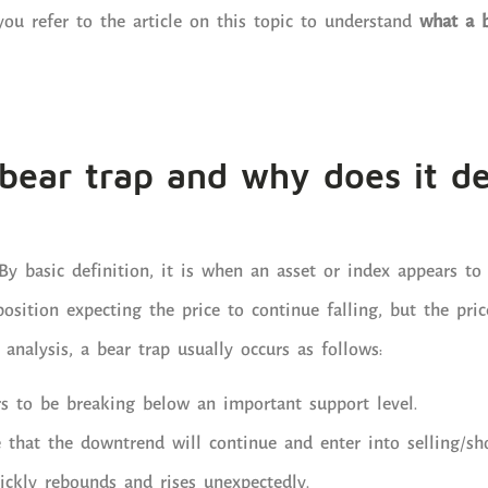
u refer to the article on this topic to understand
what a 
bear trap and why does it d
By basic definition, it is when an asset or index appears to 
position expecting the price to continue falling, but the pri
l analysis, a bear trap usually occurs as follows:
rs to be breaking below an important support level.
 that the downtrend will continue and enter into selling/sho
ickly rebounds and rises unexpectedly.