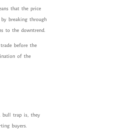
eans that the price
 by breaking through
ns to the downtrend.
 trade before the
ination of the
bull trap is, they
ting buyers.