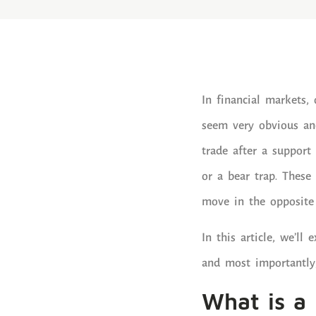
In financial markets
seem very obvious and
trade after a support 
or a bear trap. These
move in the opposite 
In this article, we’l
and most importantly
What is a 