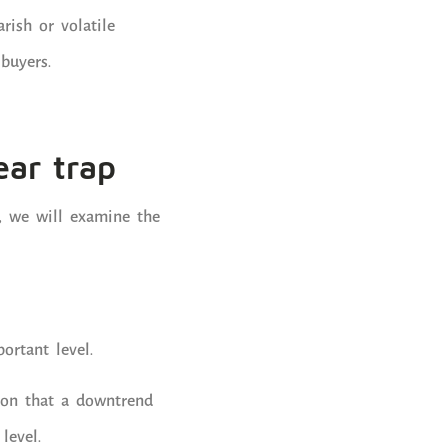
rish or volatile
buyers.
ear trap
w, we will examine the
ortant level.
sion that a downtrend
level.