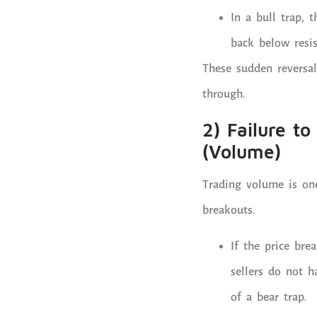
In a bull trap, 
back below resis
These sudden reversal
through.
2) Failure t
(Volume)
Trading volume is one
breakouts.
If the price bre
sellers do not 
of a bear trap.