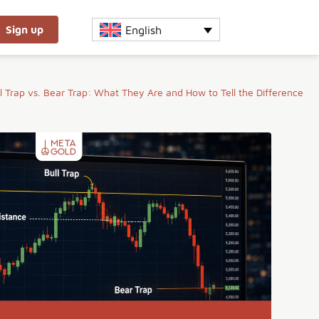
English
Sign up
l Trap vs. Bear Trap: What They Are and How to Tell the Difference