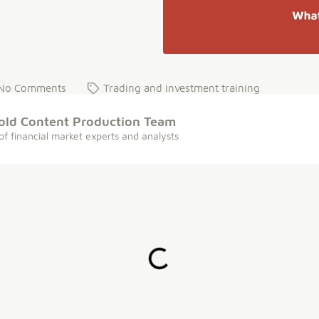
No Comments
Trading and investment training
old Content Production Team
of financial market experts and analysts