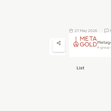
27 May 2026
Metag
A group 
List