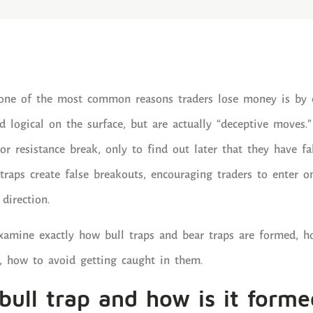
, one of the most common reasons traders lose money is by 
 logical on the surface, but are actually “deceptive moves.
or resistance break, only to find out later that they have fa
 traps create false breakouts, encouraging traders to enter 
direction.
l examine exactly how bull traps and bear traps are formed, 
, how to avoid getting caught in them.
bull trap and how is it forme