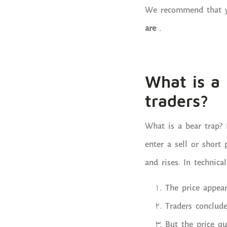
We recommend that yo
are
.
What is a 
traders?
What is a bear trap? 
enter a sell or short 
and rises. In technica
The price appea
Traders conclude
But the price qu