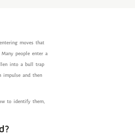
entering moves that
” Many people enter a
llen into a bull trap
on impulse and then
how to identify them,
d?