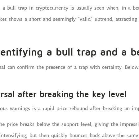
 a bull trap in cryptocurrency is usually seen when, in a bea
et shows a short and seemingly “valid” uptrend, attracting 
dentifying a bull trap and a b
nal can confirm the presence of a trap with certainty. Belo
rsal after breaking the key level
us warnings is a rapid price rebound after breaking an imp
the price breaks below the support level, giving the impres
intensifying, but then quickly bounces back above the same 