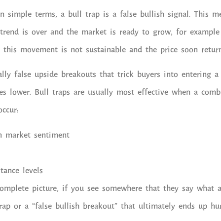
n simple terms, a bull trap is a false bullish signal. This m
trend is over and the market is ready to grow, for example
ut this movement is not sustainable and the price soon retur
ally false upside breakouts that trick buyers into entering a
es lower. Bull traps are usually most effective when a comb
occur:
n market sentiment
stance levels
mplete picture, if you see somewhere that they say what a 
rap or a “false bullish breakout” that ultimately ends up hur