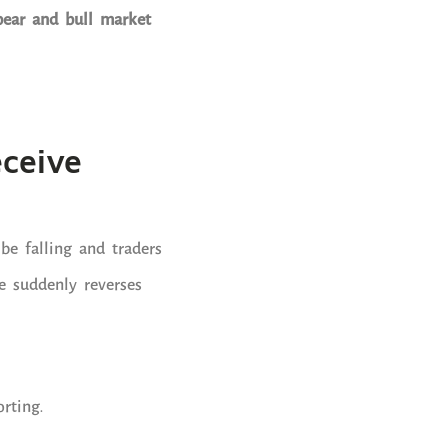
bear and bull market
eceive
be falling and traders
ce suddenly reverses
rting.