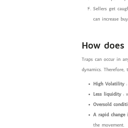
Sellers get caug
can increase buy
How does a
Traps can occur in an
dynamics. Therefore, 
High Volatility
Less liquidity
: 
Oversold condit
A rapid change 
the movement.