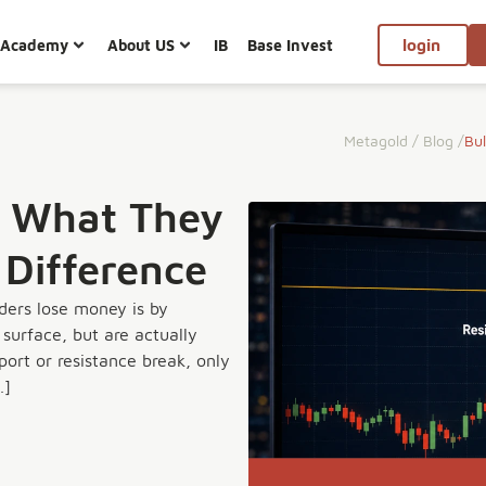
Academy
About US
IB
Base Invest
login
Metagold
/
Blog
/
Bul
p: What They
 Difference
ders lose money is by
surface, but are actually
ort or resistance break, only
…]