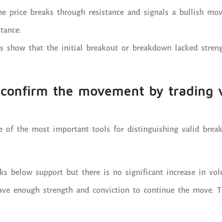
the price breaks through resistance and signals a bullish mov
tance.
s show that the initial breakout or breakdown lacked stren
o confirm the movement by trading
 of the most important tools for distinguishing valid brea
aks below support but there is no significant increase in vol
have enough strength and conviction to continue the move. T