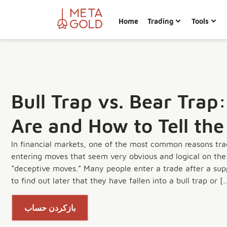
Home
Trading
Tools
Bull Trap vs. Bear Tra
Are and How to Tell the
In financial markets, one of the most common reasons tra
entering moves that seem very obvious and logical on the 
“deceptive moves.” Many people enter a trade after a supp
to find out later that they have fallen into a bull trap or [
بازکردن حساب