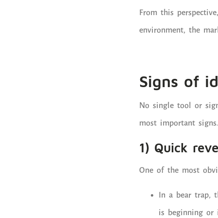
From this perspective,
environment, the mark
Signs of i
No single tool or sig
most important signs.
1) Quick reve
One of the most obvio
In a bear trap, 
is beginning or 