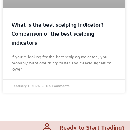
What is the best scalping indicator?
Comparison of the best scalping
indicators
If you’re looking for the best scalping indicator , you
probably want one thing: faster and clearer signals on
lower
February 1, 2026
No Comments
Ready to Start Trading?