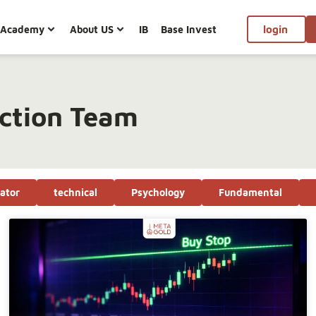
Academy
About US
IB
Base Invest
login
ction Team
cator
technical
Psychology
Fundamental