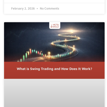
February 2, 2026
No Comments