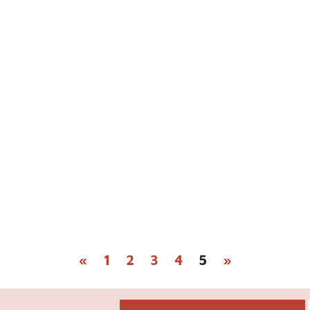
«
1
2
3
4
5
»