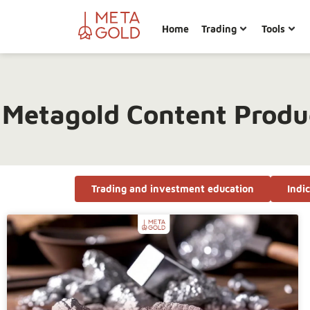
Home
Trading
Tools
Metagold Content Produ
Trading and investment education
Indi