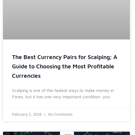
The Best Currency Pairs for Scalping; A
Guide to Choosing the Most Profitable
Currencies
Scalping is one of the fastest ways to make money in
Forex, but it has one very important condition: you
February 2, 2026
No Comments