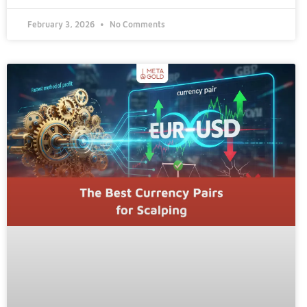
February 3, 2026
No Comments