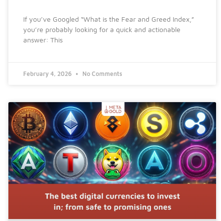
If you’ve Googled “What is the Fear and Greed Index,”
you’re probably looking for a quick and actionable
answer: This
February 4, 2026
No Comments