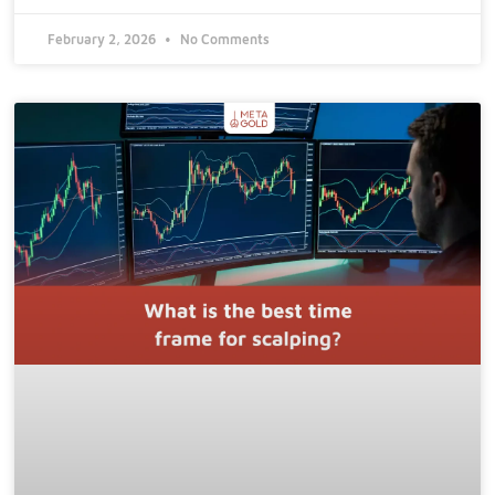
February 2, 2026
No Comments