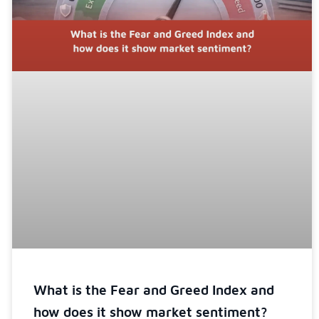
What is the Fear and Greed Index and
how does it show market sentiment?