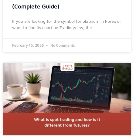
(Complete Guide)
If you are looking for the symbol for platinum in Forex or
want to find its chart on TradingView, the
February 15, 2026
No Comments