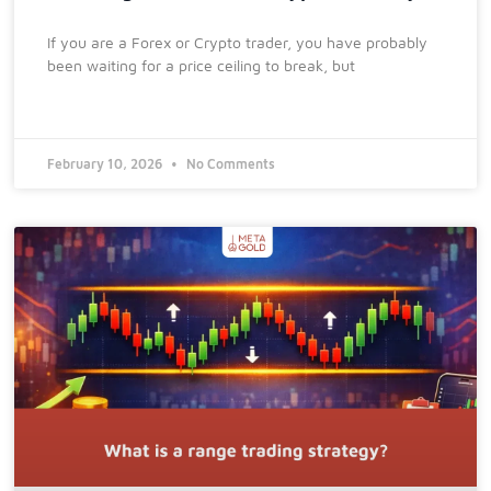
If you are a Forex or Crypto trader, you have probably
been waiting for a price ceiling to break, but
February 10, 2026
No Comments