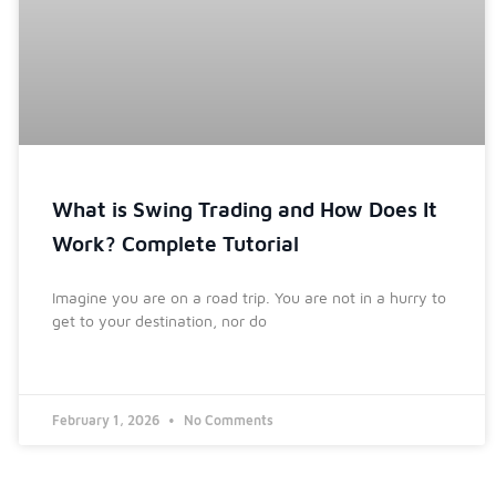
What is Swing Trading and How Does It
Work? Complete Tutorial
Imagine you are on a road trip. You are not in a hurry to
get to your destination, nor do
February 1, 2026
No Comments