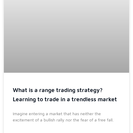
What is a range trading strategy?
Learning to trade in a trendless market
Imagine entering a market that has neither the
excitement of a bullish rally nor the fear of a free fall.