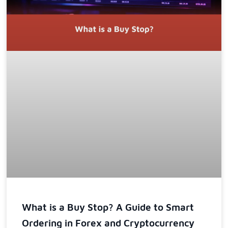
What is a Buy Stop? A Guide to Smart
Ordering in Forex and Cryptocurrency