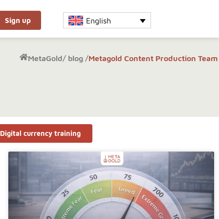
English
Sign up
MetaGold
/
blog /
Metagold Content Production Team
Digital currency training