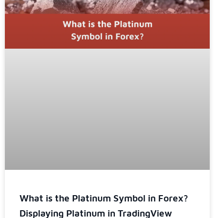
What is the Platinum Symbol in Forex?
Displaying Platinum in TradingView