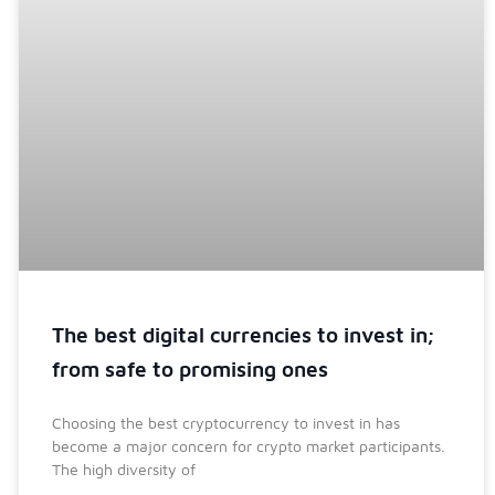
The best digital currencies to invest in;
from safe to promising ones
Choosing the best cryptocurrency to invest in has
become a major concern for crypto market participants.
The high diversity of