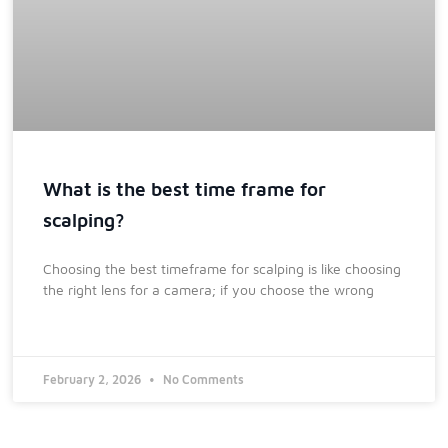
What is the best time frame for
scalping?
Choosing the best timeframe for scalping is like choosing
the right lens for a camera; if you choose the wrong
February 2, 2026
No Comments