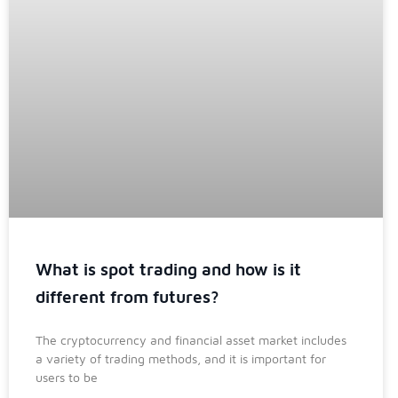
What is spot trading and how is it
different from futures?
The cryptocurrency and financial asset market includes
a variety of trading methods, and it is important for
users to be