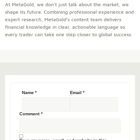
At MetaGold, we don’t just talk about the market, we
shape its future. Combining professional experience and
expert research, MetaGold’s content team delivers
financial knowledge in clear, actionable language so
every trader can take one step closer to global success.
Name
*
Email
*
Comment
*