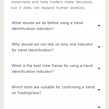
movement and help traders make decisions,
but it does not replace human analysis.
What should we do before using a trend
identification indicator?
Why should we not rely on only one indicator
for trend identification?
What is the best time frame for using a trend
identification indicator?
Which tools are suitable for confirming a trend
on TradingView?