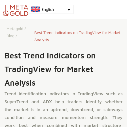
English
Metagold
/
Best Trend Indicators on TradingView for Market
Blog
/
Analysis
Best Trend Indicators on
TradingView for Market
Analysis
Trend identification indicators in TradingView such as
SuperTrend and ADX help traders identify whether
the market is in an uptrend, downtrend, or sideways
condition and measure momentum strength. They
work best when combined with market structure,