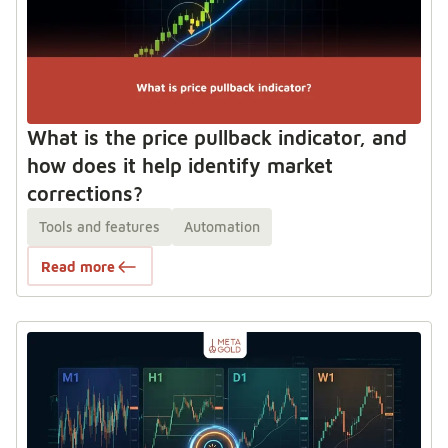
What is the price pullback indicator, and
how does it help identify market
corrections?
Tools and features
Automation
Read more