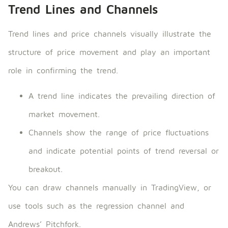
Trend Lines and Channels
Trend lines and price channels visually illustrate the
structure of price movement and play an important
role in confirming the trend.
A trend line indicates the prevailing direction of
market movement.
Channels show the range of price fluctuations
and indicate potential points of trend reversal or
breakout.
You can draw channels manually in TradingView, or
use tools such as the regression channel and
Andrews’ Pitchfork.