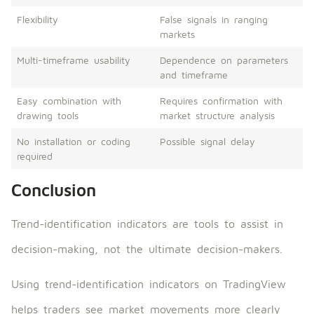
Flexibility
False signals in ranging
markets
Multi-timeframe usability
Dependence on parameters
and timeframe
Easy combination with
Requires confirmation with
drawing tools
market structure analysis
No installation or coding
Possible signal delay
required
Conclusion
Trend-identification indicators are tools to assist in
decision-making, not the ultimate decision-makers.
Using trend-identification indicators on TradingView
helps traders see market movements more clearly