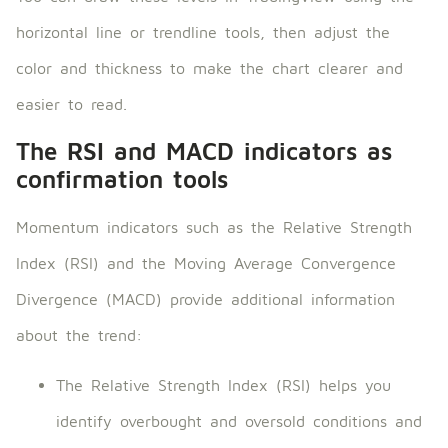
horizontal line or trendline tools, then adjust the
color and thickness to make the chart clearer and
easier to read.
The RSI and MACD indicators as
confirmation tools
Momentum indicators such as the Relative Strength
Index (RSI) and the Moving Average Convergence
Divergence (MACD) provide additional information
about the trend:
The Relative Strength Index (RSI) helps you
identify overbought and oversold conditions and