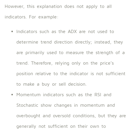
However, this explanation does not apply to all
indicators. For example:
Indicators such as the ADX are not used to
determine trend direction directly; instead, they
are primarily used to measure the strength of a
trend. Therefore, relying only on the price’s
position relative to the indicator is not sufficient
to make a buy or sell decision.
Momentum indicators such as the RSI and
Stochastic show changes in momentum and
overbought and oversold conditions, but they are
generally not sufficient on their own to