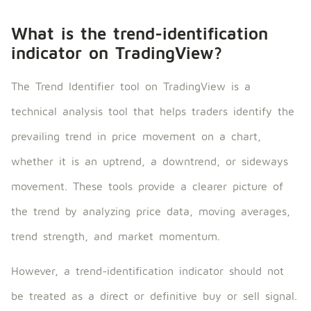
What is the trend-identification
indicator on TradingView?
The Trend Identifier tool on TradingView is a
technical analysis tool that helps traders identify the
prevailing trend in price movement on a chart,
whether it is an uptrend, a downtrend, or sideways
movement. These tools provide a clearer picture of
the trend by analyzing price data, moving averages,
trend strength, and market momentum.
However, a trend-identification indicator should not
be treated as a direct or definitive buy or sell signal.