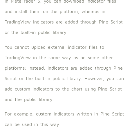
In MetaTrader 5, you can download indicator files
and install them on the platform, whereas in
TradingView indicators are added through Pine Script
or the built-in public library.
You cannot upload external indicator files to
TradingView in the same way as on some other
platforms; instead, indicators are added through Pine
Script or the built-in public library. However, you can
add custom indicators to the chart using Pine Script
and the public library.
For example, custom indicators written in Pine Script
can be used in this way.