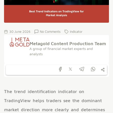
30 June 2026
No Comments
Indicator
Metagold Content Production Team
A group of financial market experts and
analysts
The trend identification indicator on
TradingView helps traders see the dominant
market direction more clearly and determines