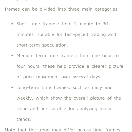
frames can be divided into three main categories:
Short time frames: from 1 minute to 30
minutes; suitable for fast-paced trading and
short-term speculation.
Medium-term time frames: from one hour to
four hours; these help provide a clearer picture
of price movement over several days.
Long-term time frames: such as daily and
weekly, which show the overall picture of the
trend and are suitable for analyzing major
trends.
Note that the trend may differ across time frames.