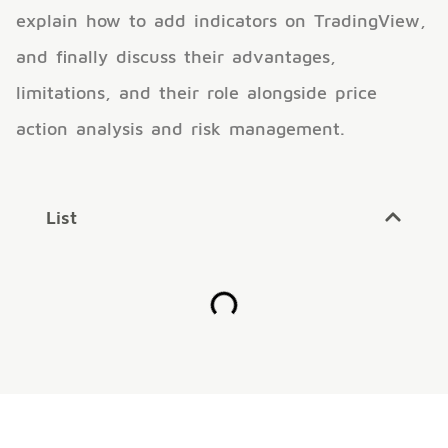
explain how to add indicators on TradingView,
and finally discuss their advantages,
limitations, and their role alongside price
action analysis and risk management.
List