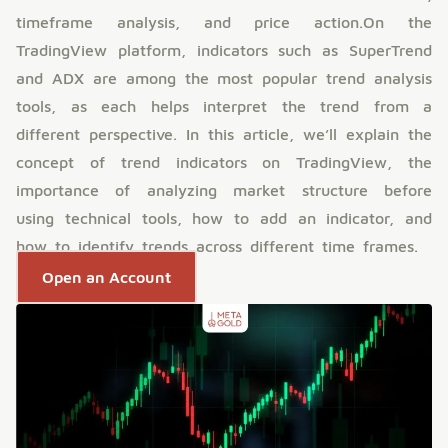
timeframe analysis, and price action.On the
TradingView platform, indicators such as SuperTrend
and ADX are among the most popular trend analysis
tools, as each helps interpret the trend from a
different perspective. In this article, we’ll explain the
concept of trend indicators on TradingView, the
importance of analyzing market structure before
using technical tools, how to add an indicator, and
how to identify trends across different time frames.
Open an Account