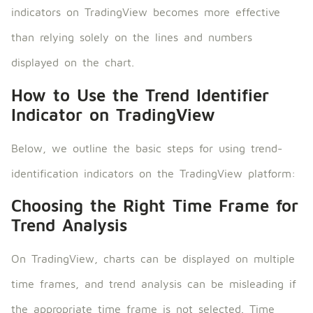
indicators on TradingView becomes more effective
than relying solely on the lines and numbers
displayed on the chart.
How to Use the Trend Identifier
Indicator on TradingView
Below, we outline the basic steps for using trend-
identification indicators on the TradingView platform:
Choosing the Right Time Frame for
Trend Analysis
On TradingView, charts can be displayed on multiple
time frames, and trend analysis can be misleading if
the appropriate time frame is not selected. Time