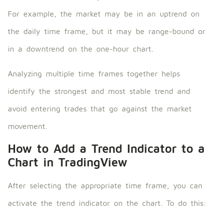
For example, the market may be in an uptrend on
the daily time frame, but it may be range-bound or
in a downtrend on the one-hour chart.
Analyzing multiple time frames together helps
identify the strongest and most stable trend and
avoid entering trades that go against the market
movement.
How to Add a Trend Indicator to a
Chart in TradingView
After selecting the appropriate time frame, you can
activate the trend indicator on the chart. To do this: