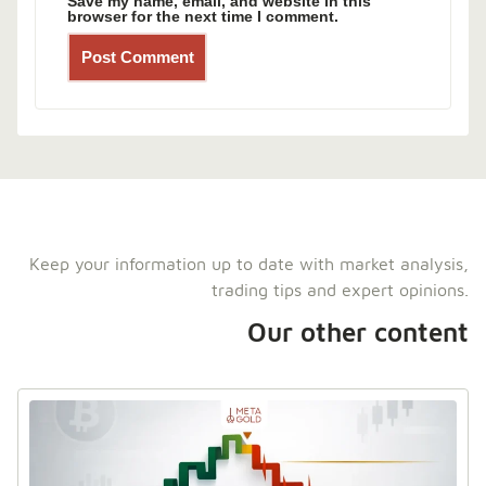
Save my name, email, and website in this
browser for the next time I comment.
Keep your information up to date with market analysis,
trading tips and expert opinions.
Our other content