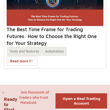
The Best Time Frame for Trading
Futures: How to Choose the Right One
for Your Strategy
Tools and features
Automation
Read more
Join thousands of
traders who trust
Open a Real Trading
Ready
MetaGold.
Account
to
Start