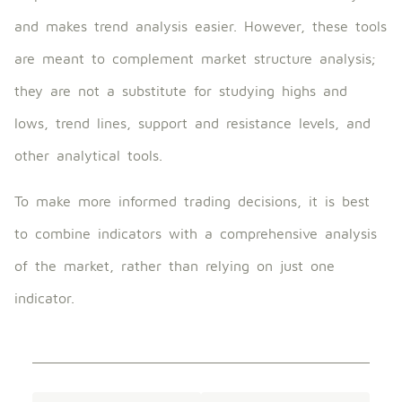
and makes trend analysis easier. However, these tools
are meant to complement market structure analysis;
they are not a substitute for studying highs and
lows, trend lines, support and resistance levels, and
other analytical tools.
To make more informed trading decisions, it is best
to combine indicators with a comprehensive analysis
of the market, rather than relying on just one
indicator.