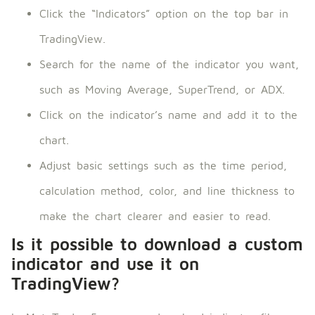
Click the “Indicators” option on the top bar in
TradingView.
Search for the name of the indicator you want,
such as Moving Average, SuperTrend, or ADX.
Click on the indicator’s name and add it to the
chart.
Adjust basic settings such as the time period,
calculation method, color, and line thickness to
make the chart clearer and easier to read.
Is it possible to download a custom
indicator and use it on
TradingView?