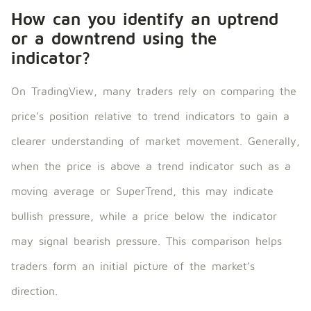
How can you identify an uptrend
or a downtrend using the
indicator?
On TradingView, many traders rely on comparing the
price’s position relative to trend indicators to gain a
clearer understanding of market movement. Generally,
when the price is above a trend indicator such as a
moving average or SuperTrend, this may indicate
bullish pressure, while a price below the indicator
may signal bearish pressure. This comparison helps
traders form an initial picture of the market’s
direction.