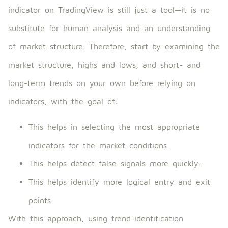
indicator on TradingView is still just a tool—it is no
substitute for human analysis and an understanding
of market structure. Therefore, start by examining the
market structure, highs and lows, and short- and
long-term trends on your own before relying on
indicators, with the goal of:
This helps in selecting the most appropriate
indicators for the market conditions.
This helps detect false signals more quickly.
This helps identify more logical entry and exit
points.
With this approach, using trend-identification