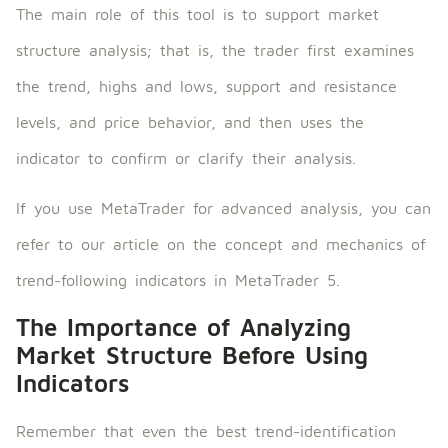
The main role of this tool is to support market
structure analysis; that is, the trader first examines
the trend, highs and lows, support and resistance
levels, and price behavior, and then uses the
indicator to confirm or clarify their analysis.
If you use MetaTrader for advanced analysis, you can
refer to our article on the concept and mechanics of
trend-following indicators in MetaTrader 5.
The Importance of Analyzing
Market Structure Before Using
Indicators
Remember that even the best trend-identification