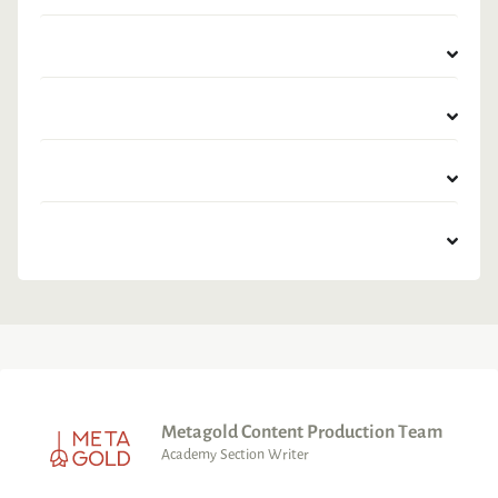
Metagold Content Production Team
Academy Section Writer