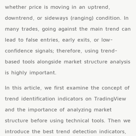
whether price is moving in an uptrend,
downtrend, or sideways (ranging) condition. In
many trades, going against the main trend can
lead to false entries, early exits, or low-
confidence signals; therefore, using trend-
based tools alongside market structure analysis
is highly important.
In this article, we first examine the concept of
trend identification indicators on TradingView
and the importance of analyzing market
structure before using technical tools. Then we
introduce the best trend detection indicators,