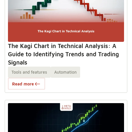
The Kagi Chart in Technical Analysis: A
Guide to Identifying Trends and Trading
Signals
Tools and features
Automation
Read more