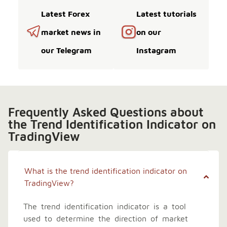
Latest Forex
Latest tutorials
market news in
on our
our Telegram
Instagram
Frequently Asked Questions about
the Trend Identification Indicator on
TradingView
What is the trend identification indicator on
TradingView?
The trend identification indicator is a tool
used to determine the direction of market