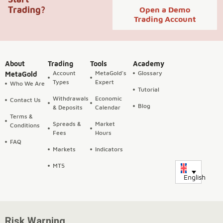
Trading?
Open a Demo
Trading Account
About
Trading
Tools
Academy
Account
MetaGold's
Glossary
MetaGold
Types
Expert
Who We Are
Tutorial
Withdrawals
Economic
Contact Us
Blog
& Deposits
Calendar
Terms &
Spreads &
Market
Conditions
Fees
Hours
FAQ
Markets
Indicators
MT5
English
Risk Warning