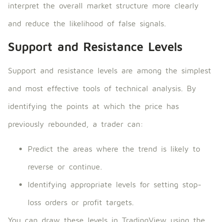
interpret the overall market structure more clearly
and reduce the likelihood of false signals.
Support and Resistance Levels
Support and resistance levels are among the simplest
and most effective tools of technical analysis. By
identifying the points at which the price has
previously rebounded, a trader can:
Predict the areas where the trend is likely to
reverse or continue.
Identifying appropriate levels for setting stop-
loss orders or profit targets.
You can draw these levels in TradingView using the