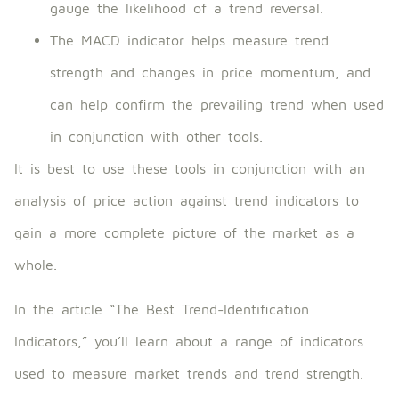
gauge the likelihood of a trend reversal.
The MACD indicator helps measure trend
strength and changes in price momentum, and
can help confirm the prevailing trend when used
in conjunction with other tools.
It is best to use these tools in conjunction with an
analysis of price action against trend indicators to
gain a more complete picture of the market as a
whole.
In the article “The Best Trend-Identification
Indicators,” you’ll learn about a range of indicators
used to measure market trends and trend strength.