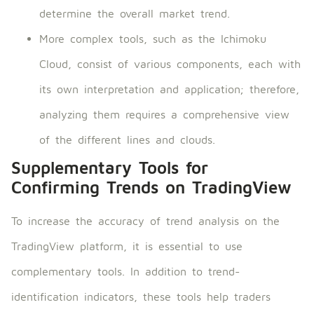
determine the overall market trend.
More complex tools, such as the Ichimoku
Cloud, consist of various components, each with
its own interpretation and application; therefore,
analyzing them requires a comprehensive view
of the different lines and clouds.
Supplementary Tools for
Confirming Trends on TradingView
To increase the accuracy of trend analysis on the
TradingView platform, it is essential to use
complementary tools. In addition to trend-
identification indicators, these tools help traders