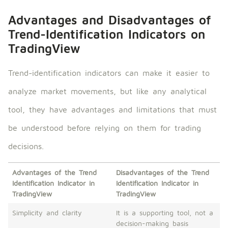
Advantages and Disadvantages of
Trend-Identification Indicators on
TradingView
Trend-identification indicators can make it easier to
analyze market movements, but like any analytical
tool, they have advantages and limitations that must
be understood before relying on them for trading
decisions.
Advantages of the Trend
Disadvantages of the Trend
Identification Indicator in
Identification Indicator in
TradingView
TradingView
Simplicity and clarity
It is a supporting tool, not a
decision-making basis