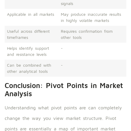
signals
Applicable in all markets
May produce inaccurate results
in highly volatile markets
Useful across different
Requires confirmation from
timeframes
other tools
Helps identify support
-
and resistance levels
Can be combined with
-
other analytical tools
Conclusion: Pivot Points in Market
Analysis
Understanding what pivot points are can completely
change the way you view market structure. Pivot
points are essentially a map of important market