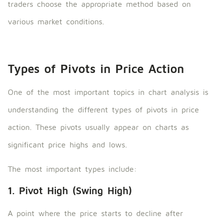
traders choose the appropriate method based on
various market conditions.
Types of Pivots in Price Action
One of the most important topics in chart analysis is
understanding the different types of pivots in price
action. These pivots usually appear on charts as
significant price highs and lows.
The most important types include:
1. Pivot High (Swing High)
A point where the price starts to decline after