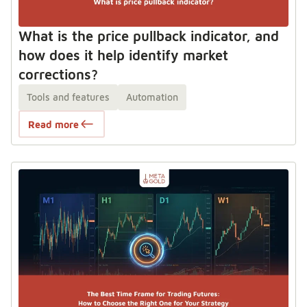
What is the price pullback indicator, and
how does it help identify market
corrections?
Tools and features
Automation
Read more