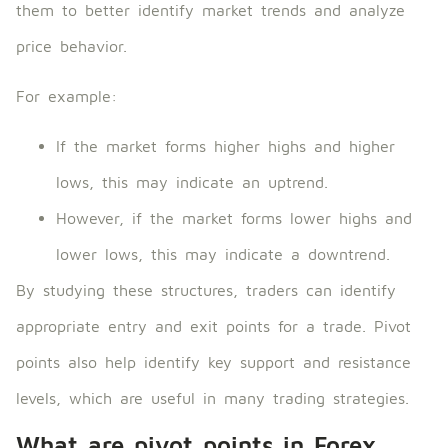
them to better identify market trends and analyze
price behavior.
For example:
If the market forms higher highs and higher
lows, this may indicate an uptrend.
However, if the market forms lower highs and
lower lows, this may indicate a downtrend.
By studying these structures, traders can identify
appropriate entry and exit points for a trade. Pivot
points also help identify key support and resistance
levels, which are useful in many trading strategies.
What are pivot points in Forex,