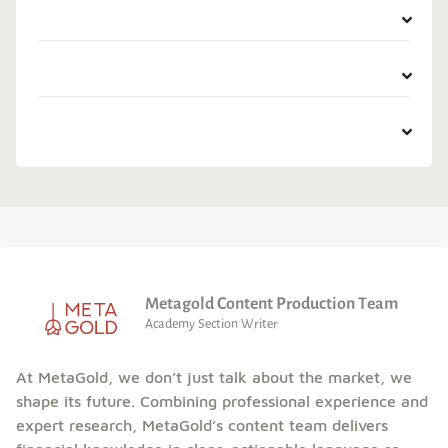
Metagold Content Production Team
Academy Section Writer
At MetaGold, we don’t just talk about the market, we
shape its future. Combining professional experience and
expert research, MetaGold’s content team delivers