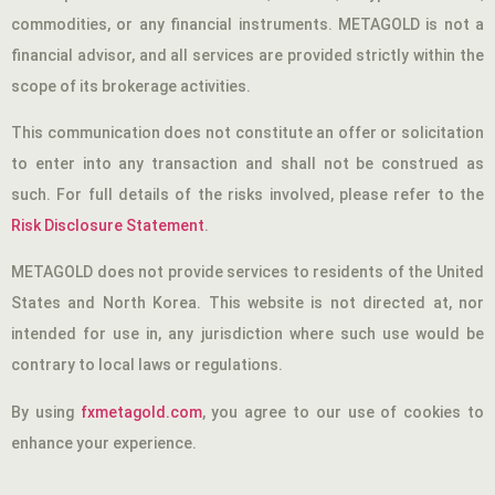
commodities, or any financial instruments. METAGOLD is not a
financial advisor, and all services are provided strictly within the
scope of its brokerage activities.
This communication does not constitute an offer or solicitation
to enter into any transaction and shall not be construed as
such. For full details of the risks involved, please refer to the
Risk Disclosure Statement
.
METAGOLD does not provide services to residents of the United
States and North Korea. This website is not directed at, nor
intended for use in, any jurisdiction where such use would be
contrary to local laws or regulations.
By using
fxmetagold.com
, you agree to our use of cookies to
enhance your experience.