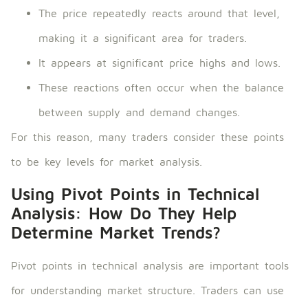
The price repeatedly reacts around that level,
making it a significant area for traders.
It appears at significant price highs and lows.
These reactions often occur when the balance
between supply and demand changes.
For this reason, many traders consider these points
to be key levels for market analysis.
Using Pivot Points in Technical
Analysis: How Do They Help
Determine Market Trends?
Pivot points in technical analysis are important tools
for understanding market structure. Traders can use