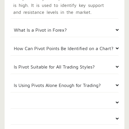
is high. It is used to identify key support
and resistance levels in the market.
What Is a Pivot in Forex?
How Can Pivot Points Be Identified on a Chart?
Is Pivot Suitable for All Trading Styles?
Is Using Pivots Alone Enough for Trading?