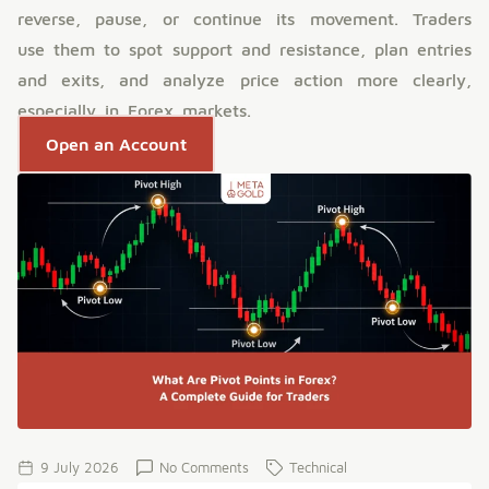
reverse, pause, or continue its movement. Traders
use them to spot support and resistance, plan entries
and exits, and analyze price action more clearly,
especially in Forex markets.
Open an Account
9 July 2026
No Comments
Technical