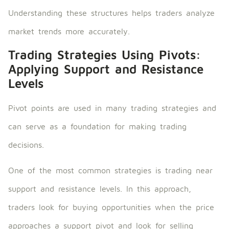
Understanding these structures helps traders analyze
market trends more accurately.
Trading Strategies Using Pivots:
Applying Support and Resistance
Levels
Pivot points are used in many trading strategies and
can serve as a foundation for making trading
decisions.
One of the most common strategies is trading near
support and resistance levels. In this approach,
traders look for buying opportunities when the price
approaches a support pivot and look for selling