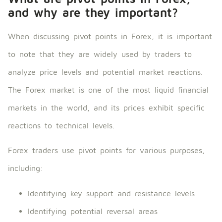
and why are they important?
When discussing pivot points in Forex, it is important
to note that they are widely used by traders to
analyze price levels and potential market reactions.
The Forex market is one of the most liquid financial
markets in the world, and its prices exhibit specific
reactions to technical levels.
Forex traders use pivot points for various purposes,
including:
Identifying key support and resistance levels
Identifying potential reversal areas