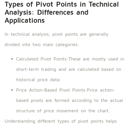
Types of Pivot Points in Technical
Analysis: Differences and
Applications
In technical analysis, pivot points are generally
divided into two main categories:
Calculated Pivot Points:These are mostly used in
short-term trading and are calculated based on
historical price data.
Price Action-Based Pivot Points:Price action-
based pivots are formed according to the actual
structure of price movement on the chart.
Understanding different types of pivot points helps