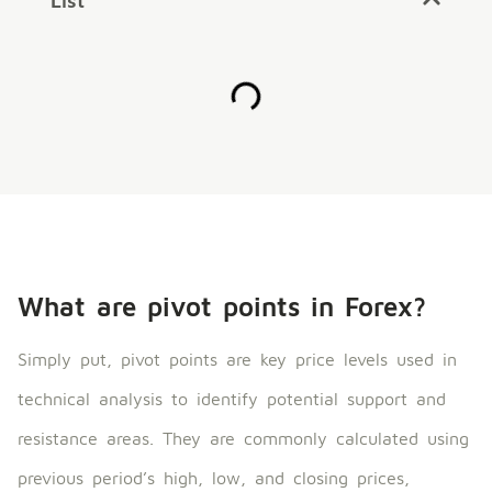
List
What are pivot points in Forex?
Simply put, pivot points are key price levels used in
technical analysis to identify potential support and
resistance areas. They are commonly calculated using
previous period’s high, low, and closing prices,