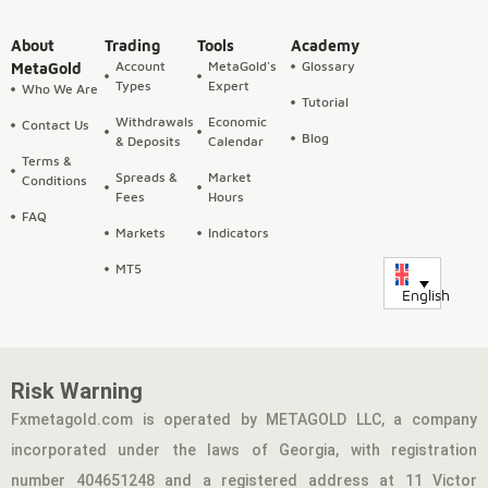
About
Trading
Tools
Academy
Account
MetaGold's
Glossary
MetaGold
Types
Expert
Who We Are
Tutorial
Withdrawals
Economic
Contact Us
Blog
& Deposits
Calendar
Terms &
Spreads &
Market
Conditions
Fees
Hours
FAQ
Markets
Indicators
MT5
English
Risk Warning
Fxmetagold.com is operated by METAGOLD LLC, a company
incorporated under the laws of Georgia, with registration
number 404651248 and a registered address at 11 Victor