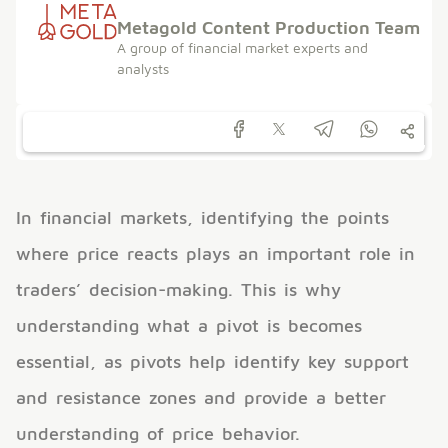
Metagold Content Production Team
A group of financial market experts and
analysts
In financial markets, identifying the points
where price reacts plays an important role in
traders’ decision-making. This is why
understanding what a pivot is becomes
essential, as pivots help identify key support
and resistance zones and provide a better
understanding of price behavior.