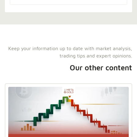
Keep your information up to date with market analysis,
trading tips and expert opinions.
Our other content