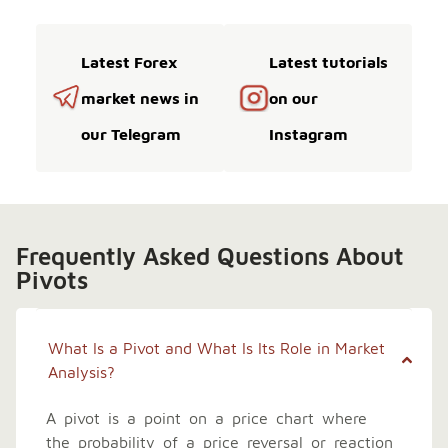
Latest Forex
Latest tutorials
market news in
on our
our Telegram
Instagram
Frequently Asked Questions About
Pivots
What Is a Pivot and What Is Its Role in Market
Analysis?
A pivot is a point on a price chart where
the probability of a price reversal or reaction