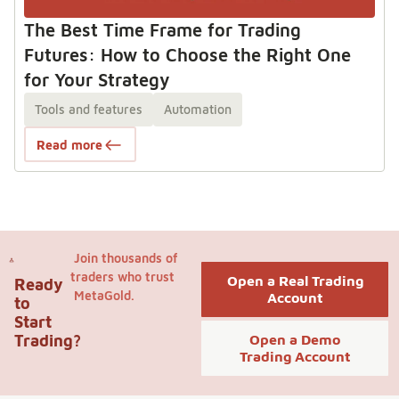
The Best Time Frame for Trading
Futures: How to Choose the Right One
for Your Strategy
Tools and features
Automation
Read more
Join thousands of
traders who trust
Open a Real Trading
Ready
MetaGold.
Account
to
Start
Trading?
Open a Demo
Trading Account