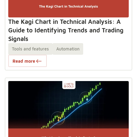
The Kagi Chart in Technical Analysis: A
Guide to Identifying Trends and Trading
Signals
Tools and features
Automation
Read more