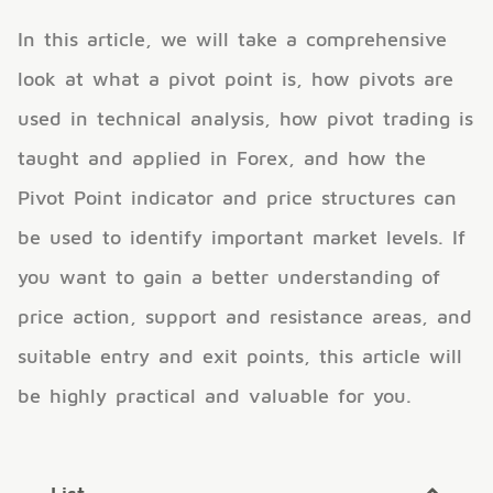
In this article, we will take a comprehensive
look at what a pivot point is, how pivots are
used in technical analysis, how pivot trading is
taught and applied in Forex, and how the
Pivot Point indicator and price structures can
be used to identify important market levels. If
you want to gain a better understanding of
price action, support and resistance areas, and
suitable entry and exit points, this article will
be highly practical and valuable for you.