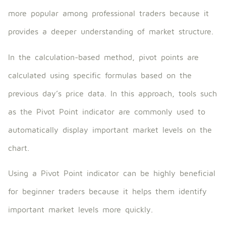
more popular among professional traders because it
provides a deeper understanding of market structure.
In the calculation-based method, pivot points are
calculated using specific formulas based on the
previous day’s price data. In this approach, tools such
as the Pivot Point indicator are commonly used to
automatically display important market levels on the
chart.
Using a Pivot Point indicator can be highly beneficial
for beginner traders because it helps them identify
important market levels more quickly.