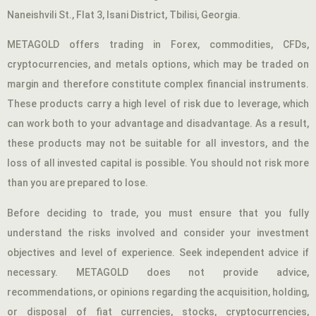
Naneishvili St., Flat 3, Isani District, Tbilisi, Georgia.
METAGOLD offers trading in Forex, commodities, CFDs,
cryptocurrencies, and metals options, which may be traded on
margin and therefore constitute complex financial instruments.
These products carry a high level of risk due to leverage, which
can work both to your advantage and disadvantage. As a result,
these products may not be suitable for all investors, and the
loss of all invested capital is possible. You should not risk more
than you are prepared to lose.
Before deciding to trade, you must ensure that you fully
understand the risks involved and consider your investment
objectives and level of experience. Seek independent advice if
necessary. METAGOLD does not provide advice,
recommendations, or opinions regarding the acquisition, holding,
or disposal of fiat currencies, stocks, cryptocurrencies,