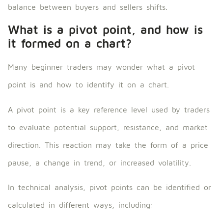
balance between buyers and sellers shifts.
What is a pivot point, and how is
it formed on a chart?
Many beginner traders may wonder what a pivot
point is and how to identify it on a chart.
A pivot point is a key reference level used by traders
to evaluate potential support, resistance, and market
direction. This reaction may take the form of a price
pause, a change in trend, or increased volatility.
In technical analysis, pivot points can be identified or
calculated in different ways, including: