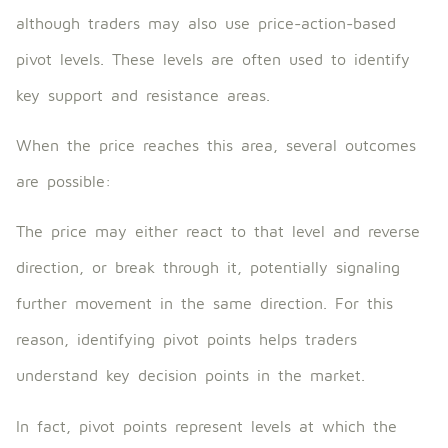
although traders may also use price-action-based
pivot levels. These levels are often used to identify
key support and resistance areas.
When the price reaches this area, several outcomes
are possible:
The price may either react to that level and reverse
direction, or break through it, potentially signaling
further movement in the same direction. For this
reason, identifying pivot points helps traders
understand key decision points in the market.
In fact, pivot points represent levels at which the