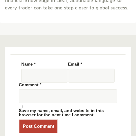
financial knowledge in clear, actionable language so
every trader can take one step closer to global success.
Name
*
Email
*
Comment
*
Save my name, email, and website in this
browser for the next time I comment.