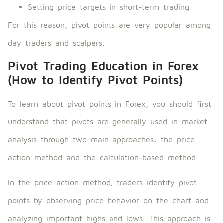
Setting price targets in short-term trading
For this reason, pivot points are very popular among
day traders and scalpers.
Pivot Trading Education in Forex
(How to Identify Pivot Points)
To learn about pivot points in Forex, you should first
understand that pivots are generally used in market
analysis through two main approaches: the price
action method and the calculation-based method.
In the price action method, traders identify pivot
points by observing price behavior on the chart and
analyzing important highs and lows. This approach is