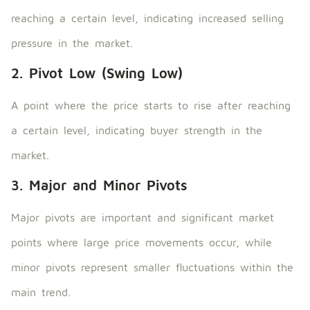
reaching a certain level, indicating increased selling
pressure in the market.
2. Pivot Low (Swing Low)
A point where the price starts to rise after reaching
a certain level, indicating buyer strength in the
market.
3. Major and Minor Pivots
Major pivots are important and significant market
points where large price movements occur, while
minor pivots represent smaller fluctuations within the
main trend.