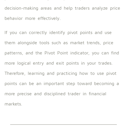
decision-making areas and help traders analyze price
behavior more effectively.
If you can correctly identify pivot points and use
them alongside tools such as market trends, price
patterns, and the Pivot Point indicator, you can find
more logical entry and exit points in your trades.
Therefore, learning and practicing how to use pivot
points can be an important step toward becoming a
more precise and disciplined trader in financial
markets.