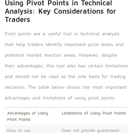
Using Pivot Points in Technical
Analysis: Key Considerations for
Traders
Pivot points are a useful tool in technical analysis
that help traders identify important price levels and
potential market reaction areas. However, despite
their advantages, this tool also has certain limitations
and should not be used as the sole basis for trading
decisions. The table below shows the most important
advantages and limitations of using pivot points.
Advantages of Using
Limitations of Using Pivot Points
Pivot Points
Easy to use
Does not provide guaranteed