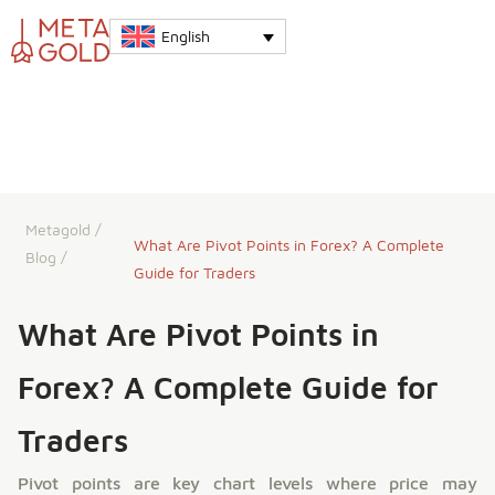
English
Metagold
/
What Are Pivot Points in Forex? A Complete
Blog
/
Guide for Traders
What Are Pivot Points in
Forex? A Complete Guide for
Traders
Pivot points are key chart levels where price may