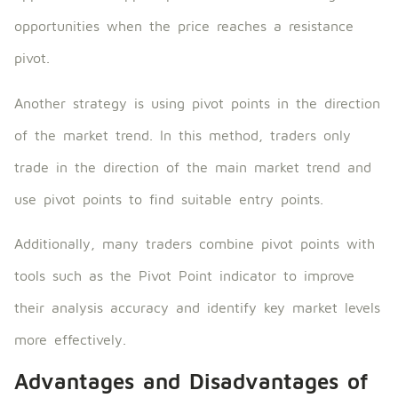
opportunities when the price reaches a resistance
pivot.
Another strategy is using pivot points in the direction
of the market trend. In this method, traders only
trade in the direction of the main market trend and
use pivot points to find suitable entry points.
Additionally, many traders combine pivot points with
tools such as the Pivot Point indicator to improve
their analysis accuracy and identify key market levels
more effectively.
Advantages and Disadvantages of