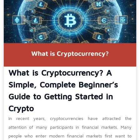
What is Cryptocurrency? A
Simple, Complete Beginner’s
Guide to Getting Started in
Crypto
In recent years, cryptocurrencies have attracted the
attention of many participants in financial markets. Many
people who enter modern financial markets first want to