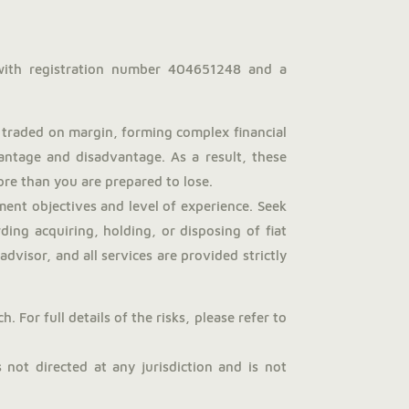
with registration number 404651248 and a
traded on margin, forming complex financial
antage and disadvantage. As a result, these
more than you are prepared to lose.
ent objectives and level of experience. Seek
ng acquiring, holding, or disposing of fiat
dvisor, and all services are provided strictly
 For full details of the risks, please refer to
not directed at any jurisdiction and is not