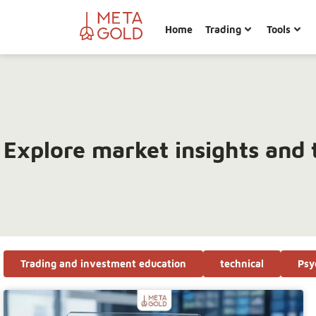
Home
Trading
Tools
Explore market insights and 
Trading and investment education
technical
Psy