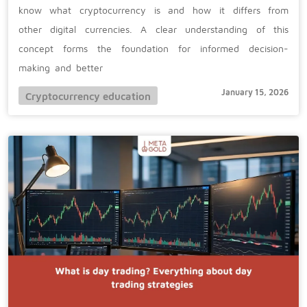
know what cryptocurrency is and how it differs from
other digital currencies. A clear understanding of this
concept forms the foundation for informed decision-
making and better
January 15, 2026
Cryptocurrency education