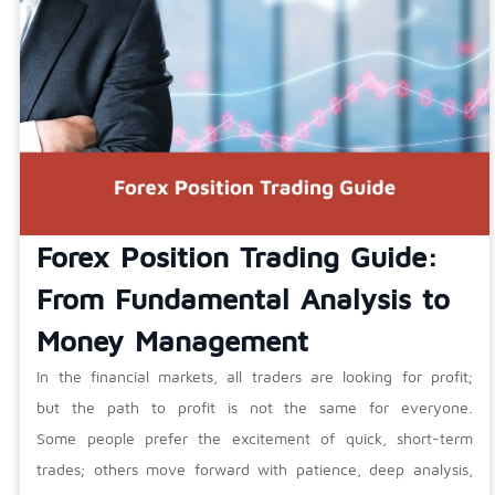
Forex Position Trading Guide:
From Fundamental Analysis to
Money Management
In the financial markets, all traders are looking for profit;
but the path to profit is not the same for everyone.
Some people prefer the excitement of quick, short-term
trades; others move forward with patience, deep analysis,