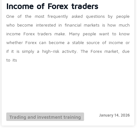
Income of Forex traders
One of the most frequently asked questions by people
who become interested in financial markets is how much
income Forex traders make. Many people want to know
whether Forex can become a stable source of income or
if it is simply a high-risk activity. The Forex market, due
to its
January 14, 2026
Trading and investment training