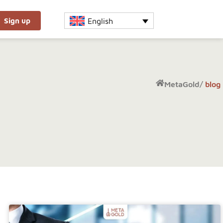
English
Sign up
MetaGold
/
blog