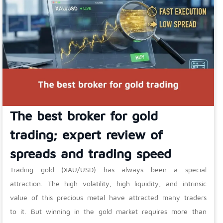
The best broker for gold
trading; expert review of
spreads and trading speed
Trading gold (XAU/USD) has always been a special
attraction. The high volatility, high liquidity, and intrinsic
value of this precious metal have attracted many traders
to it. But winning in the gold market requires more than