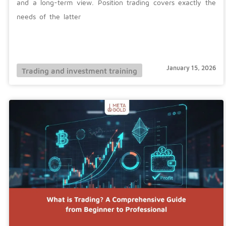
and a long-term view. Position trading covers exactly the
needs of the latter
January 15, 2026
Trading and investment training