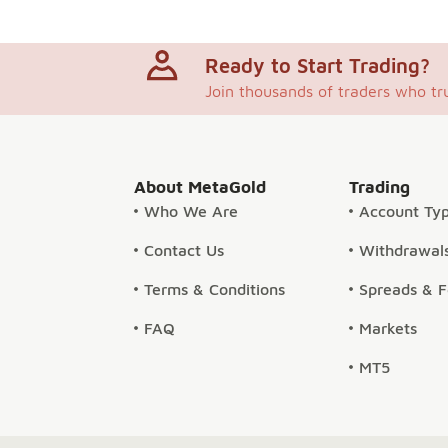
Ready to Start Trading?
Join thousands of traders who tr
About MetaGold
Trading
Who We Are
Account Ty
Contact Us
Withdrawals
Terms & Conditions
Spreads & 
FAQ
Markets
MT5