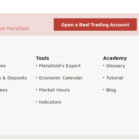
Open a Real Trading Account
ust MetaGold.
Tools
Academy
pes
MetaGold's Expert
Glossary
 & Deposits
Economic Calendar
Tutorial
Fees
Market Hours
Blog
Indicators