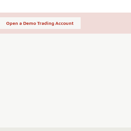
Open a Demo Trading Account