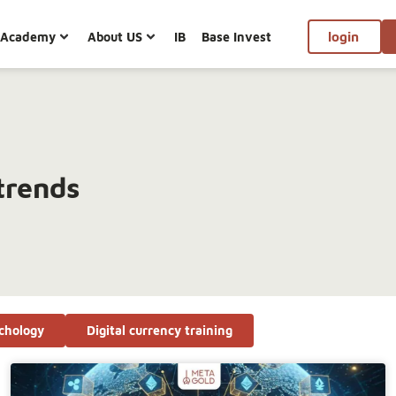
Academy
About US
IB
Base Invest
login
trends
chology
Digital currency training