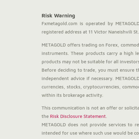
Risk Warning
Fxmetagold.com is operated by METAGOLD 
registered address at 11 Victor Naneishvili St., 
METAGOLD offers trading on Forex, commodit
instruments. These products carry a high l
products may not be suitable for all investors
Before deciding to trade, you must ensure t
independent advice if necessary. METAGOLD 
currencies, stocks, cryptocurrencies, commodi
within its brokerage activity.
This communication is not an offer or solicita
the
Risk Disclosure Statement
.
METAGOLD does not provide services to resi
intended for use where such use would be con