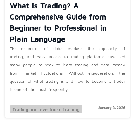
What is Trading? A
Comprehensive Guide from
Beginner to Professional in
Plain Language
The expansion of global markets, the popularity of
trading, and easy access to trading platforms have led
many people to seek to learn trading and earn money
from market fluctuations. Without exaggeration, the
question of what trading is and how to become a trader
is one of the most frequently
January 8, 2026
Trading and investment training