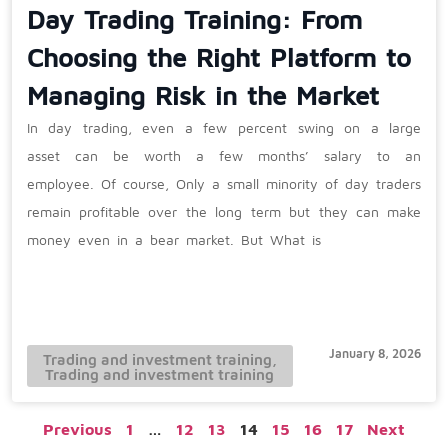
Day Trading Training: From
Choosing the Right Platform to
Managing Risk in the Market
In day trading, even a few percent swing on a large
asset can be worth a few months’ salary to an
employee. Of course, Only a small minority of day traders
remain profitable over the long term but they can make
money even in a bear market. But What is
January 8, 2026
Trading and investment training
,
Trading and investment training
Previous
1
…
12
13
14
15
16
17
Next