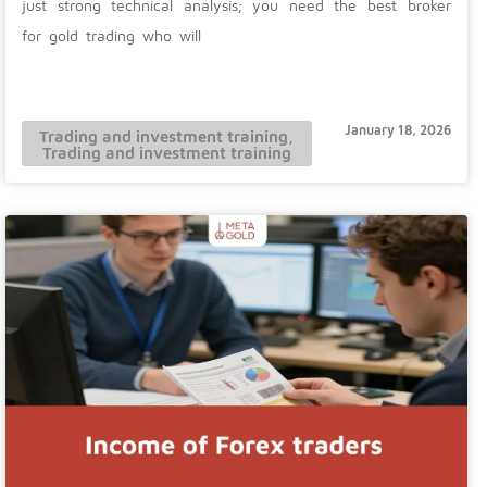
just strong technical analysis; you need the best broker
for gold trading who will
January 18, 2026
Trading and investment training
,
Trading and investment training