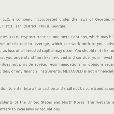
LLC, a company incorporated under the laws of Georgia, 
Flat 3, Isani District, Tbilisi, Georgia.
ies, CFDs, cryptocurrencies, and metals options, which may be 
evel of risk due to leverage, which can work both to your adv
, as loss of all invested capital may occur. You should not risk 
hat you understand the risks involved and consider your investm
does not provide advice, recommendations, or opinions regardi
ties, or any financial instruments. METAGOLD is not a financial a
tion to enter into a transaction and shall not be construed as such.
dents of the United States and North Korea. This website is 
trary to local laws or regulations.