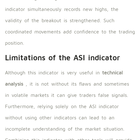
indicator simultaneously records new highs, the
validity of the breakout is strengthened. Such
coordinated movements add confidence to the trading
position.
Limitations of the ASI indicator
Although this indicator is very useful in
technical
analysis
, it is not without its flaws and sometimes
in volatile markets it can give traders false signals.
Furthermore, relying solely on the ASI indicator
without using other indicators can lead to an
incomplete understanding of the market situation.
Combining this indicator with other tools will provide