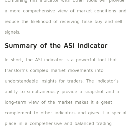
a more comprehensive view of market conditions and
reduce the likelihood of receiving false buy and sell
signals.
Summary of the ASI indicator
In short, the ASI indicator is a powerful tool that
transforms complex market movements into
understandable insights for traders. The indicator’s
ability to simultaneously provide a snapshot and a
long-term view of the market makes it a great
complement to other indicators and gives it a special
place in a comprehensive and balanced trading