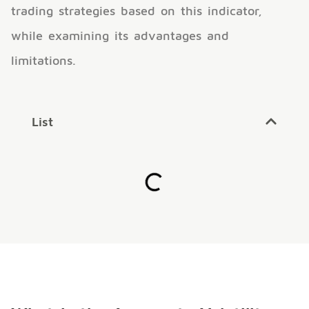
trading strategies based on this indicator,
while examining its advantages and
limitations.
List