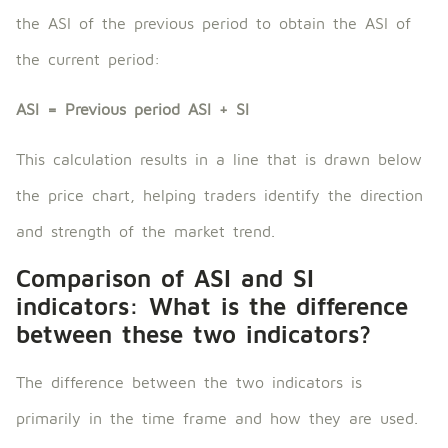
the ASI of the previous period to obtain the ASI of
the current period:
ASI = Previous period ASI + SI
This calculation results in a line that is drawn below
the price chart, helping traders identify the direction
and strength of the market trend.
Comparison of ASI and SI
indicators: What is the difference
between these two indicators?
The difference between the two indicators is
primarily in the time frame and how they are used.