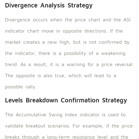
Divergence Analysis Strategy
Divergence occurs when the price chart and the ASI
indicator chart move in opposite directions. If the
market creates a new high, but is not confirmed by
the indicator, there is a possibility of a weakening
trend. As a result, it is a warning for a price reversal.
The opposite is also true, which will lead to a
possible rally.
Levels Breakdown Confirmation Strategy
The Accumulative Swing Index indicator is used to
validate breakout scenarios. For example, if the price
breaks through a long-term resistance level and the