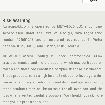
Risk Warning
Fxmetagold.com is operated by METAGOLD LLC, a company
incorporated under the laws of Georgia, with registration
number 404651248 and a registered address at 11 Victor
Naneishvili St., Flat 3, Isani District, Tbilisi, Georgia.
METAGOLD offers trading in Forex, commodities, CFDs,
cryptocurrencies, and metals options, which may be traded on
margin and therefore constitute complex financial instruments.
These products carry a high level of risk due to leverage, which
can work both to your advantage and disadvantage. As a result,
these products may not be suitable for all investors, and the
loss of all invested capital is possible. You should not risk more
than you are prepared to lose.