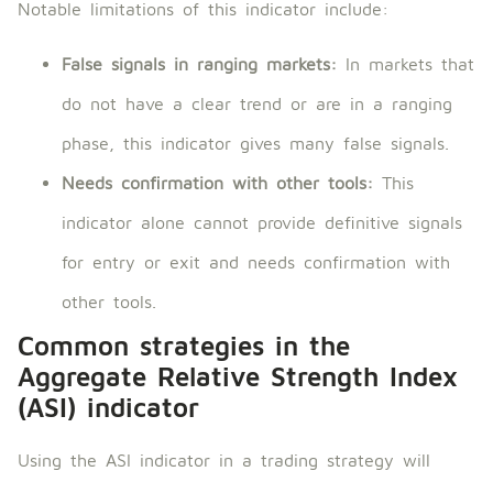
Notable limitations of this indicator include:
False signals in ranging markets:
In markets that
do not have a clear trend or are in a ranging
phase, this indicator gives many false signals.
Needs confirmation with other tools:
This
indicator alone cannot provide definitive signals
for entry or exit and needs confirmation with
other tools.
Common strategies in the
Aggregate Relative Strength Index
(ASI) indicator
Using the ASI indicator in a trading strategy will