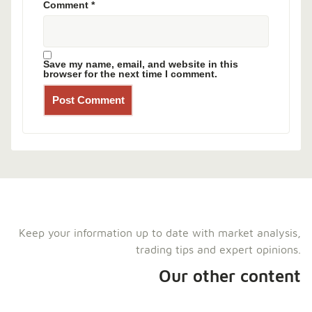
Comment
*
Save my name, email, and website in this
browser for the next time I comment.
Keep your information up to date with market analysis,
trading tips and expert opinions.
Our other content