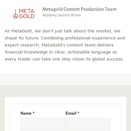
Metagold Content Production Team
Academy Section Writer
At MetaGold, we don’t just talk about the market, we
shape its future. Combining professional experience and
expert research, MetaGold’s content team delivers
financial knowledge in clear, actionable language so
every trader can take one step closer to global success.
Name
*
Email
*