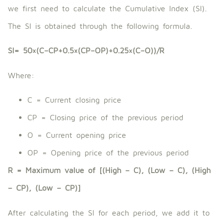
we first need to calculate the Cumulative Index (SI).
The SI is obtained through the following formula.
SI= 50×(C−CP+0.5×(CP−OP)+0.25×(C−O))/R
Where:
C = Current closing price
CP = Closing price of the previous period
O = Current opening price
OP = Opening price of the previous period
R = Maximum value of [(High – C), (Low – C), (High
– CP), (Low – CP)]
After calculating the SI for each period, we add it to