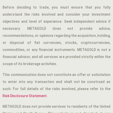
Before deciding to trade, you must ensure that you fully
understand the risks involved and consider your investment
objectives and level of experience. Seek independent advice if
necessary. METAGOLD does not provide advice,
recommendations, or opinions regarding the acquisition, holding,
or disposal of fiat currencies, stocks, cryptocurrencies,
commodities, or any financial instruments. METAGOLD is not a
financial advisor, and all services are provided strictly within the
scope of its brokerage activities.
This communication does not constitute an offer or solicitation
to enter into any transaction and shall not be construed as
such. For full details of the risks involved, please refer to the
Risk Disclosure Statement
.
METAGOLD does not provide services to residents of the United