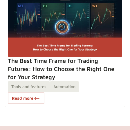
The Best Time Frame for Trading
Futures: How to Choose the Right One
for Your Strategy
Tools and features
Automation
Read more