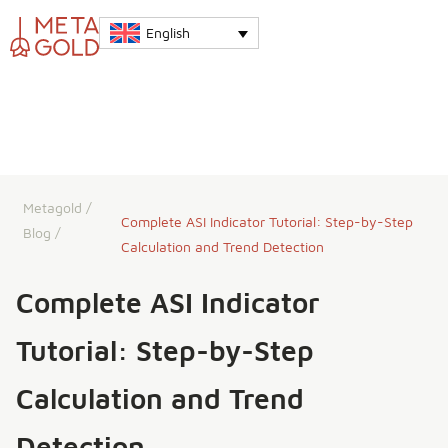
English
Metagold
/
Complete ASI Indicator Tutorial: Step-by-Step
Blog
/
Calculation and Trend Detection
Complete ASI Indicator
Tutorial: Step-by-Step
Calculation and Trend
Detection