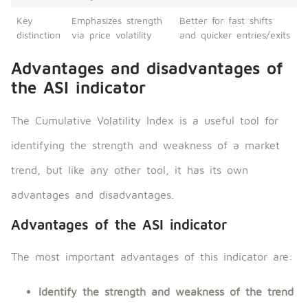
Key
Emphasizes strength
Better for fast shifts
distinction
via price volatility
and quicker entries/exits
Advantages and disadvantages of
the ASI indicator
The Cumulative Volatility Index is a useful tool for
identifying the strength and weakness of a market
trend, but like any other tool, it has its own
advantages and disadvantages.
Advantages of the ASI indicator
The most important advantages of this indicator are:
Identify the strength and weakness of the trend