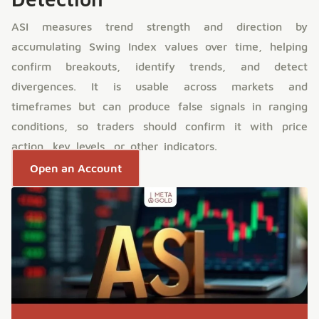
ASI measures trend strength and direction by
accumulating Swing Index values over time, helping
confirm breakouts, identify trends, and detect
divergences. It is usable across markets and
timeframes but can produce false signals in ranging
conditions, so traders should confirm it with price
action, key levels, or other indicators.
Open an Account