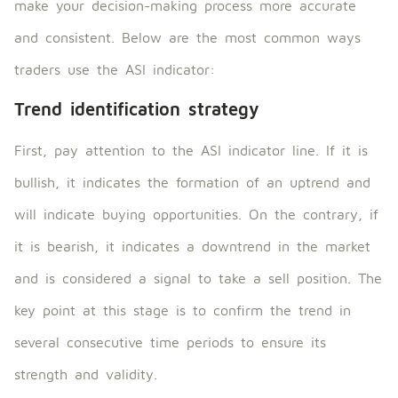
make your decision-making process more accurate
and consistent. Below are the most common ways
traders use the ASI indicator:
Trend identification strategy
First, pay attention to the ASI indicator line. If it is
bullish, it indicates the formation of an uptrend and
will indicate buying opportunities. On the contrary, if
it is bearish, it indicates a downtrend in the market
and is considered a signal to take a sell position. The
key point at this stage is to confirm the trend in
several consecutive time periods to ensure its
strength and validity.