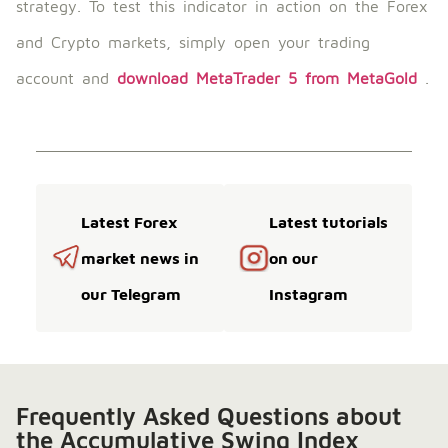
strategy. To test this indicator in action on the Forex
and Crypto markets, simply open your trading
account and
download MetaTrader 5 from MetaGold
.
Latest Forex
Latest tutorials
market news in
on our
our Telegram
Instagram
Frequently Asked Questions about
the Accumulative Swing Index