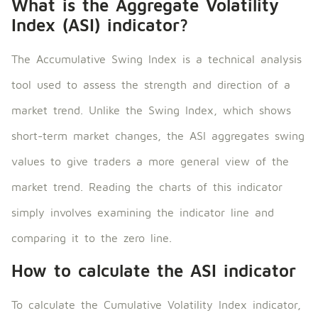
What is the Aggregate Volatility
Index (ASI) indicator?
The Accumulative Swing Index is a technical analysis
tool used to assess the strength and direction of a
market trend. Unlike the Swing Index, which shows
short-term market changes, the ASI aggregates swing
values ​​to give traders a more general view of the
market trend. Reading the charts of this indicator
simply involves examining the indicator line and
comparing it to the zero line.
How to calculate the ASI indicator
To calculate the Cumulative Volatility Index indicator,