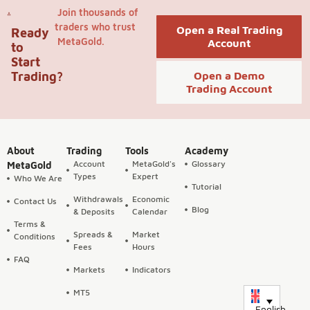
Join thousands of
traders who trust
Open a Real Trading
Ready
MetaGold.
Account
to
Start
Trading?
Open a Demo
Trading Account
About
Trading
Tools
Academy
Account
MetaGold's
Glossary
MetaGold
Types
Expert
Who We Are
Tutorial
Withdrawals
Economic
Contact Us
Blog
& Deposits
Calendar
Terms &
Spreads &
Market
Conditions
Fees
Hours
FAQ
Markets
Indicators
MT5
English