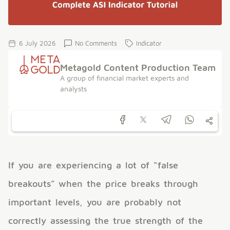
6 July 2026
No Comments
Indicator
Metagold Content Production Team
A group of financial market experts and
analysts
If you are experiencing a lot of “false
breakouts” when the price breaks through
important levels, you are probably not
correctly assessing the true strength of the