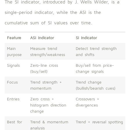
The SI indicator, introduced by J. Wells Wilder, is a
single-period indicator, while the ASI is the
cumulative sum of SI values ​​over time.
Feature
ASI Indicator
SI Indicator
Main
Measure trend
Detect trend strength
purpose
strength/weakness
and shifts
Signals
Zero-line cross
Buy/sell from price-
(buy/sell)
change signals
Focus
Trend strength +
Trend change
momentum
(bullish/bearish cues)
Entries
Zero cross +
Crossovers +
histogram direction
divergences
change
Best for
Trend & momentum
Trend + reversal spotting
analysis