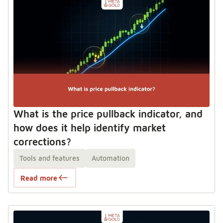
What is the price pullback indicator, and
how does it help identify market
corrections?
Tools and features
Automation
Read more