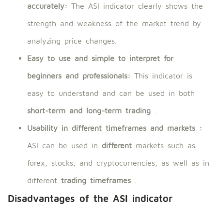
accurately:
The ASI indicator clearly shows the
strength and weakness of the market trend by
analyzing price changes.
Easy to use and simple to interpret for
beginners and professionals:
This indicator is
easy to understand and can be used in both
short-term and long-term trading
.
Usability in different timeframes and markets
:
ASI can be used in
different
markets such as
forex, stocks, and cryptocurrencies, as well as in
different
trading timeframes
.
Disadvantages of the ASI indicator