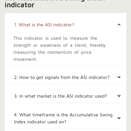
indicator
1. What is the ASI indicator?
This indicator is used to measure the
strength or weakness of a trend, thereby
measuring the momentum of price
movement.
2. How to get signals from the ASI indicator?
3. In what market is the ASI indicator used?
4. What timeframe is the Accumulative Swing
Index indicator used on?