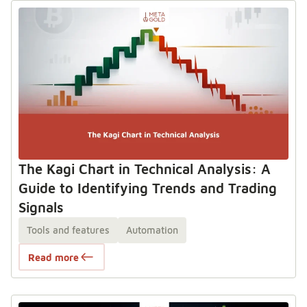
The Kagi Chart in Technical Analysis: A
Guide to Identifying Trends and Trading
Signals
Tools and features
Automation
Read more