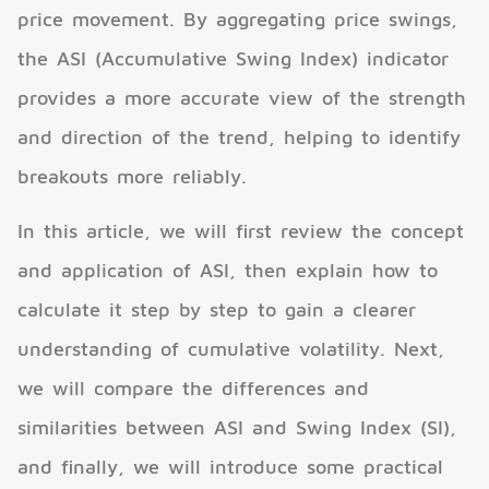
price movement. By aggregating price swings,
the ASI (Accumulative Swing Index) indicator
provides a more accurate view of the strength
and direction of the trend, helping to identify
breakouts more reliably.
In this article, we will first review the concept
and application of ASI, then explain how to
calculate it step by step to gain a clearer
understanding of cumulative volatility. Next,
we will compare the differences and
similarities between ASI and Swing Index (SI),
and finally, we will introduce some practical