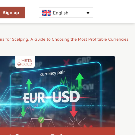
English
Sign up
rs for Scalping; A Guide to Choosing the Most Profitable Currencies