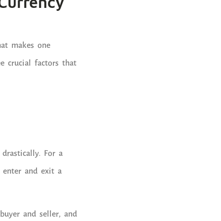
 Currency
what makes one
e crucial factors that
drastically. For a
o enter and exit a
buyer and seller, and