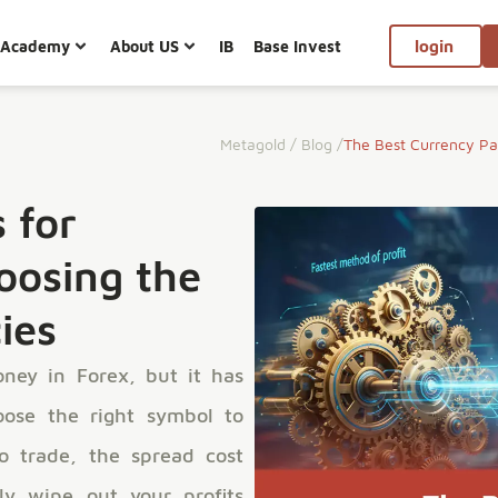
Academy
About US
IB
Base Invest
login
Metagold
/
Blog
/
The Best Currency Pai
 for
oosing the
ies
ney in Forex, but it has
oose the right symbol to
o trade, the spread cost
lly wipe out your profits