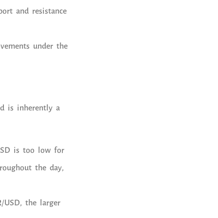
port and resistance
ovements under the
d is inherently a
USD is too low for
hroughout the day,
R/USD, the larger