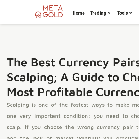
Home
Trading
Tools
The Best Currency Pairs
Scalping; A Guide to Ch
Most Profitable Currenc
Scalping is one of the fastest ways to make mo
one very important condition: you need to ch
scalp. If you choose the wrong currency pair t
and the lack of market volatility will practica