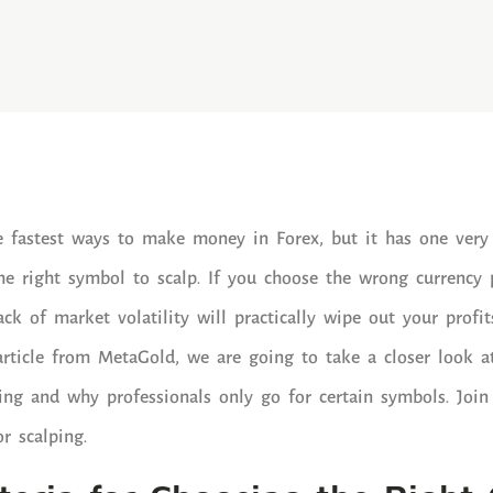
e fastest ways to make money in Forex, but it has one very
e right symbol to scalp. If you choose the wrong currency p
ack of market volatility will practically wipe out your prof
article from MetaGold, we are going to take a closer look a
ping and why professionals only go for certain symbols. Join
or scalping.