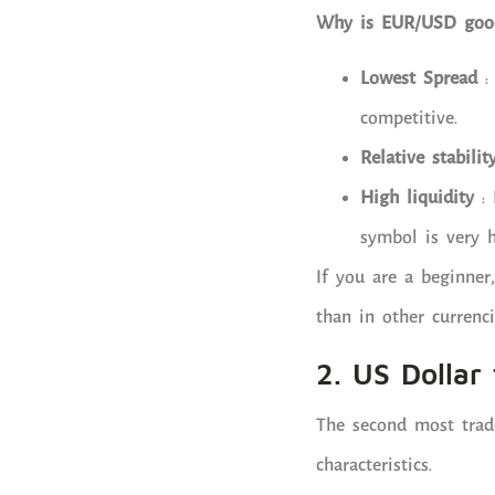
Why is EUR/USD good
Lowest Spread
: 
competitive.
Relative stabilit
High liquidity
: 
symbol is very h
If you are a beginner
than in other currenci
2. US Dollar
The second most trade
characteristics.