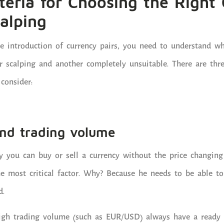
teria for Choosing the Right
calping
he introduction of currency pairs, you need to understand 
r scalping and another completely unsuitable. There are thre
consider:
 and trading volume
ly you can buy or sell a currency without the price changing 
the most critical factor. Why? Because he needs to be able t
d.
high trading volume (such as EUR/USD) always have a ready 