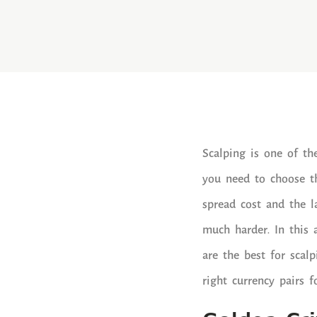
Scalping is one of th
you need to choose th
spread cost and the l
much harder. In this 
are the best for scal
right currency pairs f