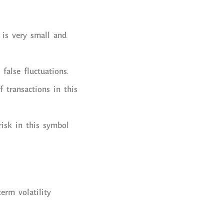
 is very small and
false fluctuations.
 transactions in this
risk in this symbol
erm volatility