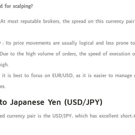
 for scalping?
At most reputable brokers, the spread on this currency pair
y
: Its price movements are usually logical and less prone to 
Due to the high volume of orders, the speed of execution of
igh.
, it is best to focus on EUR/USD, as it is easier to manage 
es.
 to Japanese Yen (USD/JPY)
d currency pair is the USD/JPY, which has excellent short-t