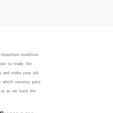
 important condition:
air to trade, the
its and make your job
t which currency pairs
 us as we learn the