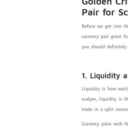
Golden Cri
Pair for S
Before we get into t
currency pair great fo
you should definitely 
1. Liquidity
Liquidity is how easi
scalper, liquidity is 
trade in a split secon
Currency pairs with 