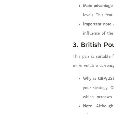
Main advantage
levels. This feat
Important note
:
influence of the
3. British P
This pair is suitable
more volatile currenc
Why is GBP/USD
your strategy, 
which increases 
Note
: Although 