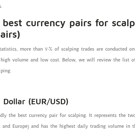
.
e best currency pairs for scal
airs)
tatistics, more than 70% of scalping trades are conducted on
 high volume and low cost. Below, we will review the list o
lping.
S Dollar (EUR/USD)
y the best currency pair for scalping. It represents the tw
 and Europe) and has the highest daily trading volume in t