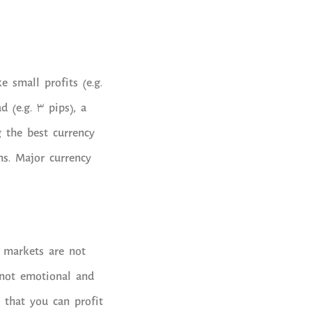
 small profits (e.g.
d (e.g. 3 pips), a
g the best currency
ns. Major currency
 markets are not
, not emotional and
 that you can profit