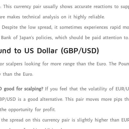
: This currency pair usually shows accurate reactions to sup
ure makes technical analysis on it highly reliable.
 Despite the low spread, it sometimes experiences rapid m
 Bank of Japan’s policies, which should be paid attention to.
ound to US Dollar (GBP/USD)
 for scalpers looking for more range than the Euro. The Poun
y than the Euro.
 good for scalping?
If you feel that the volatility of EUR/
GBP/USD is a good alternative. This pair moves more pips t
the opportunity for profit.
the spread on this currency pair is slightly higher than EU