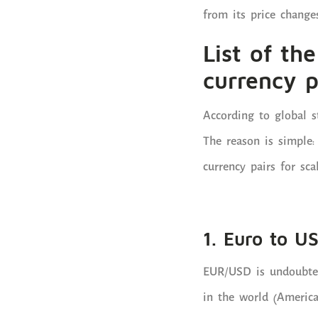
from its price changes
List of th
currency p
According to global s
The reason is simple:
currency pairs for sca
1. Euro to U
EUR/USD is undoubtedl
in the world (America