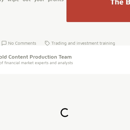
No Comments
Trading and investment training
old Content Production Team
of financial market experts and analysts