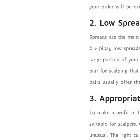
your order will be ex
2. Low Spre
Spreads are the main 
5-10 pips), low spread
large portion of your 
pair for scalping tha
pairs usually offer th
3. Appropriat
To make a profit in 
suitable for scalpers.
unusual. The right cu