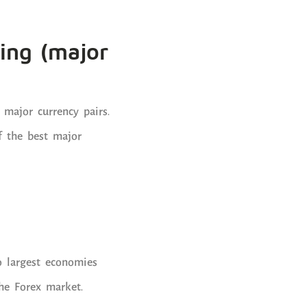
ping (major
 major currency pairs.
f the best major
o largest economies
he Forex market.