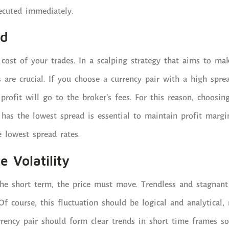
ecuted immediately.
ad
cost of your trades. In a scalping strategy that aims to make
s are crucial. If you choose a currency pair with a high sprea
profit will go to the broker’s fees. For this reason, choosin
t has the lowest spread is essential to maintain profit margi
e lowest spread rates.
e Volatility
the short term, the price must move. Trendless and stagnant
 Of course, this fluctuation should be logical and analytical
rrency pair should form clear trends in short time frames so