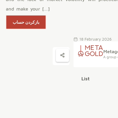
and make your […]
بازکردن حساب
18 February 2026
Metag
A group 
List