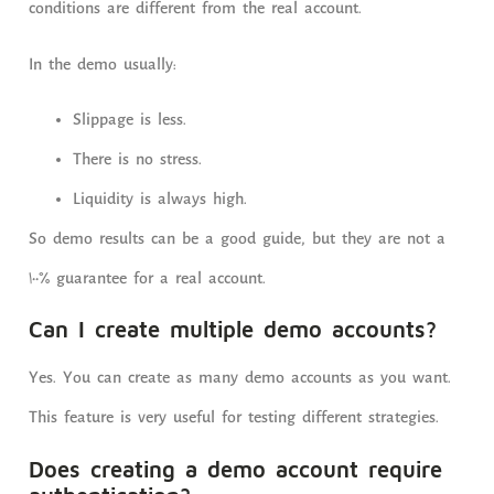
conditions are different from the real account.
In the demo usually:
Slippage is less.
There is no stress.
Liquidity is always high.
So demo results can be a good guide, but they are not a
100% guarantee for a real account.
Can I create multiple demo accounts?
Yes. You can create as many demo accounts as you want.
This feature is very useful for testing different strategies.
Does creating a demo account require