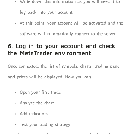
Write down this information as you will need it to
log back into your account.
At this point, your account will be activated and the
software will automatically connect to the server.
6. Log in to your account and check
the MetaTrader environment
Once connected, the list of symbols, charts, trading panel,
and prices will be displayed. Now you can:
Open your first trade
Analyze the chart.
Add indicators
Test your trading strategy