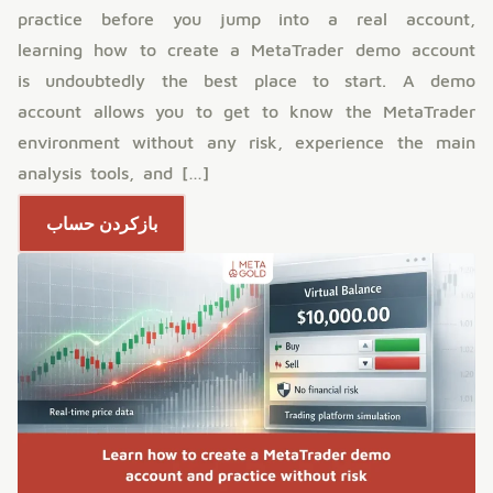
practice before you jump into a real account,
learning how to create a MetaTrader demo account
is undoubtedly the best place to start. A demo
account allows you to get to know the MetaTrader
environment without any risk, experience the main
analysis tools, and […]
بازکردن حساب