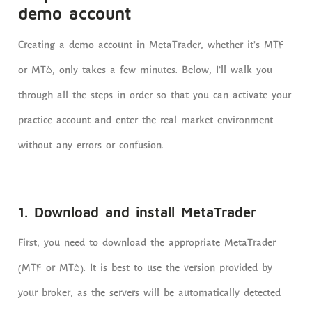
demo account
Creating a demo account in MetaTrader, whether it’s MT4
or MT5, only takes a few minutes. Below, I’ll walk you
through all the steps in order so that you can activate your
practice account and enter the real market environment
without any errors or confusion.
1. Download and install MetaTrader
First, you need to download the appropriate MetaTrader
(MT4 or MT5). It is best to use the version provided by
your broker, as the servers will be automatically detected