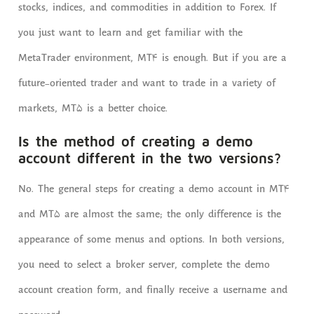
stocks, indices, and commodities in addition to Forex. If
you just want to learn and get familiar with the
MetaTrader environment, MT4 is enough. But if you are a
future-oriented trader and want to trade in a variety of
markets, MT5 is a better choice.
Is the method of creating a demo
account different in the two versions?
No. The general steps for creating a demo account in MT4
and MT5 are almost the same; the only difference is the
appearance of some menus and options. In both versions,
you need to select a broker server, complete the demo
account creation form, and finally receive a username and