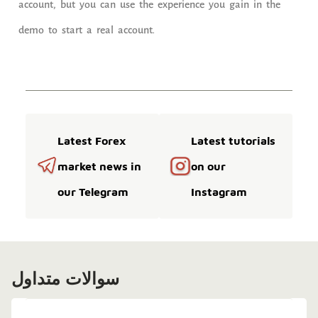
account, but you can use the experience you gain in the
demo to start a real account.
Latest Forex
Latest tutorials
market news in
on our
our Telegram
Instagram
سوالات متداول