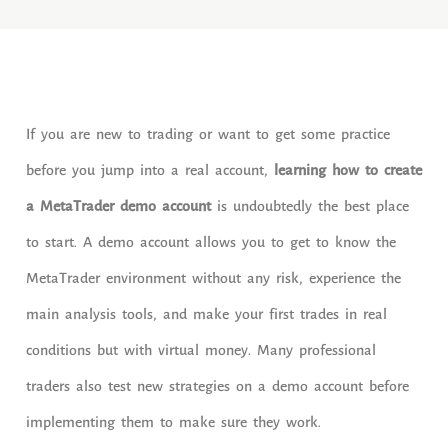
If you are new to trading or want to get some practice
before you jump into a real account,
learning how to create
a MetaTrader demo account
is undoubtedly the best place
to start. A demo account allows you to get to know the
MetaTrader environment without any risk, experience the
main analysis tools, and make your first trades in real
conditions but with virtual money. Many professional
traders also test new strategies on a demo account before
implementing them to make sure they work.