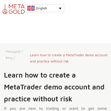
English
Metagold
/
Learn how to create a MetaTrader demo account
Blog
/
and practice without risk
Learn how to create a
MetaTrader demo account and
practice without risk
If you are new to trading or want to get some