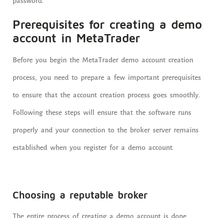
password.
Prerequisites for creating a demo
account in MetaTrader
Before you begin the MetaTrader demo account creation
process, you need to prepare a few important prerequisites
to ensure that the account creation process goes smoothly.
Following these steps will ensure that the software runs
properly and your connection to the broker server remains
established when you register for a demo account.
Choosing a reputable broker
The entire process of creating a demo account is done