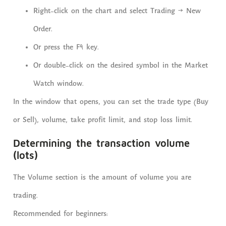
Right-click on the chart and select Trading → New
Order.
Or press the F9 key.
Or double-click on the desired symbol in the Market
Watch window.
In the window that opens, you can set the trade type (Buy
or Sell), volume, take profit limit, and stop loss limit.
Determining the transaction volume
(lots)
The Volume section is the amount of volume you are
trading.
Recommended for beginners: