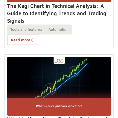
The Kagi Chart in Technical Analysis: A
Guide to Identifying Trends and Trading
Signals
Tools and features
Automation
Read more