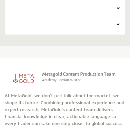
Metagold Content Production Team
Academy Section Writer
At MetaGold, we don’t just talk about the market, we
shape its future. Combining professional experience and
expert research, MetaGold’s content team delivers
financial knowledge in clear, actionable language so
every trader can take one step closer to global success.