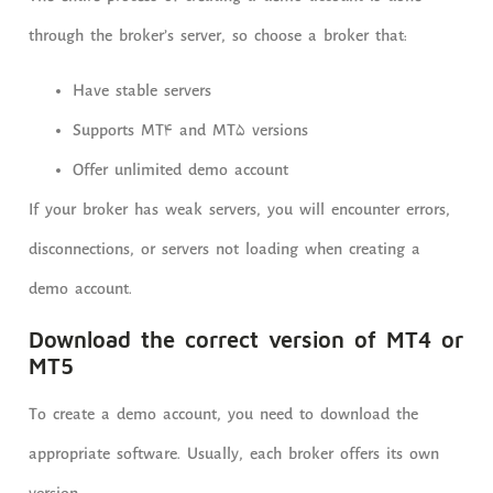
through the broker’s server, so choose a broker that:
Have stable servers
Supports MT4 and MT5 versions
Offer unlimited demo account
If your broker has weak servers, you will encounter errors,
disconnections, or servers not loading when creating a
demo account.
Download the correct version of MT4 or
MT5
To create a demo account, you need to download the
appropriate software. Usually, each broker offers its own