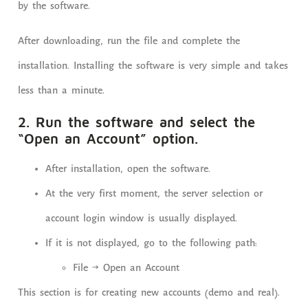
by the software.
After downloading, run the file and complete the
installation. Installing the software is very simple and takes
less than a minute.
2. Run the software and select the
“Open an Account” option.
After installation, open the software.
At the very first moment, the server selection or
account login window is usually displayed.
If it is not displayed, go to the following path:
File → Open an Account
This section is for creating new accounts (demo and real).