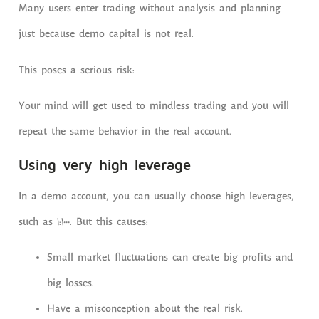
Many users enter trading without analysis and planning
just because demo capital is not real.
This poses a serious risk:
Your mind will get used to mindless trading and you will
repeat the same behavior in the real account.
Using very high leverage
In a demo account, you can usually choose high leverages,
such as 1:1000. But this causes:
Small market fluctuations can create big profits and
big losses.
Have a misconception about the real risk.