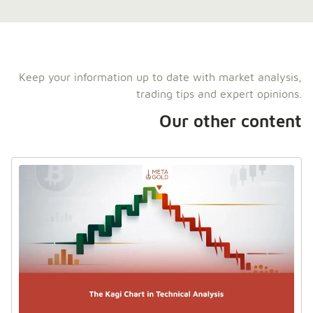
Keep your information up to date with market analysis,
trading tips and expert opinions.
Our other content