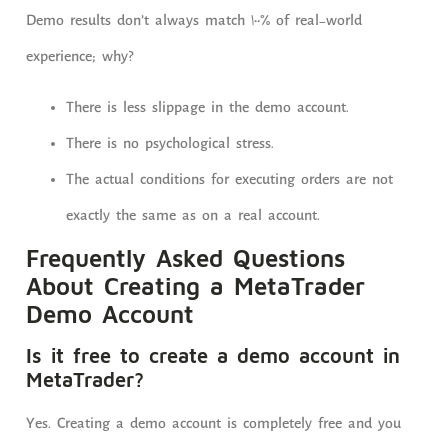
Demo results don’t always match 100% of real-world
experience; why?
There is less slippage in the demo account.
There is no psychological stress.
The actual conditions for executing orders are not
exactly the same as on a real account.
Frequently Asked Questions
About Creating a MetaTrader
Demo Account
Is it free to create a demo account in
MetaTrader?
Yes. Creating a demo account is completely free and you