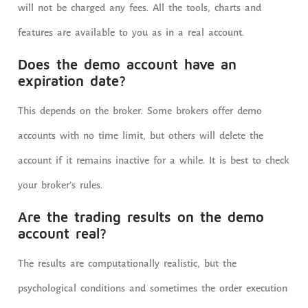
will not be charged any fees. All the tools, charts and
features are available to you as in a real account.
Does the demo account have an
expiration date?
This depends on the broker. Some brokers offer demo
accounts with no time limit, but others will delete the
account if it remains inactive for a while. It is best to check
your broker’s rules.
Are the trading results on the demo
account real?
The results are computationally realistic, but the
psychological conditions and sometimes the order execution