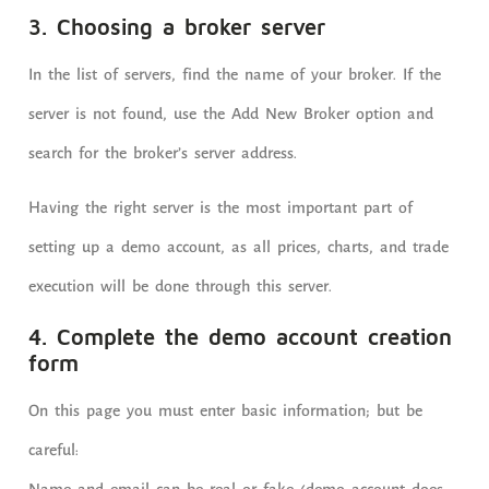
3. Choosing a broker server
In the list of servers, find the name of your broker. If the
server is not found, use the Add New Broker option and
search for the broker’s server address.
Having the right server is the most important part of
setting up a demo account, as all prices, charts, and trade
execution will be done through this server.
4. Complete the demo account creation
form
On this page you must enter basic information; but be
careful: