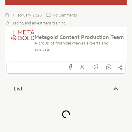
11 February 2026
No Comments
Trading and investment training
Metagold Content Production Team
A group of financial market experts and
analysts
List