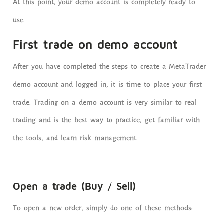
At this point, your demo account is completely ready to
use.
First trade on demo account
After you have completed the steps to create a MetaTrader
demo account and logged in, it is time to place your first
trade. Trading on a demo account is very similar to real
trading and is the best way to practice, get familiar with
the tools, and learn risk management.
Open a trade (Buy / Sell)
To open a new order, simply do one of these methods: