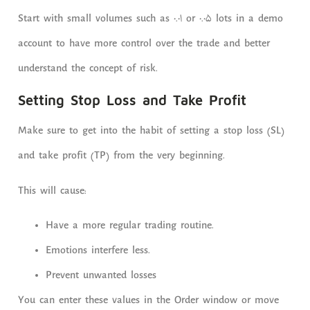
Start with small volumes such as 0.01 or 0.05 lots in a demo
account to have more control over the trade and better
understand the concept of risk.
Setting Stop Loss and Take Profit
Make sure to get into the habit of setting a stop loss (SL)
and take profit (TP) from the very beginning.
This will cause:
Have a more regular trading routine.
Emotions interfere less.
Prevent unwanted losses
You can enter these values ​​in the Order window or move