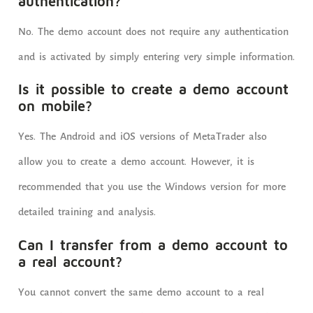
authentication?
No. The demo account does not require any authentication
and is activated by simply entering very simple information.
Is it possible to create a demo account
on mobile?
Yes. The Android and iOS versions of MetaTrader also
allow you to create a demo account. However, it is
recommended that you use the Windows version for more
detailed training and analysis.
Can I transfer from a demo account to
a real account?
You cannot convert the same demo account to a real