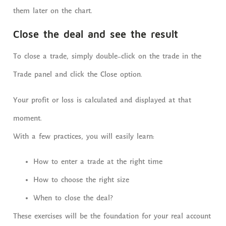
them later on the chart.
Close the deal and see the result
To close a trade, simply double-click on the trade in the
Trade panel and click the Close option.
Your profit or loss is calculated and displayed at that
moment.
With a few practices, you will easily learn:
How to enter a trade at the right time
How to choose the right size
When to close the deal?
These exercises will be the foundation for your real account