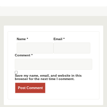
Name
*
Email
*
Comment
*
Save my name, email, and website in this
browser for the next time I comment.