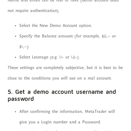
Name and email can be real or fake (demo account does
not require authentication).
Select the New Demo Account option.
Specify the Balance amount (for example, $5,000 or
$10,000).
Select Leverage (e.g. 1:100 or 1:500).
These settings are completely subjective, but it is best to be
close to the conditions you will use on a real account.
5. Get a demo account username and
password
After confirming the information, MetaTrader will
give you a Login number and a Password.