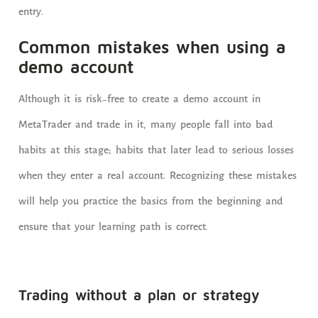
entry.
Common mistakes when using a
demo account
Although it is risk-free to create a demo account in
MetaTrader and trade in it, many people fall into bad
habits at this stage; habits that later lead to serious losses
when they enter a real account. Recognizing these mistakes
will help you practice the basics from the beginning and
ensure that your learning path is correct.
Trading without a plan or strategy