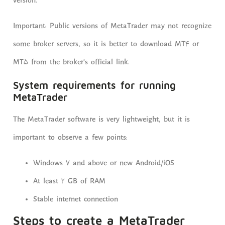
version.
Important: Public versions of MetaTrader may not recognize
some broker servers, so it is better to download MT4 or
MT5 from the broker’s official link.
System requirements for running
MetaTrader
The MetaTrader software is very lightweight, but it is
important to observe a few points:
Windows 7 and above or new Android/iOS
At least 2 GB of RAM
Stable internet connection
Steps to create a MetaTrader