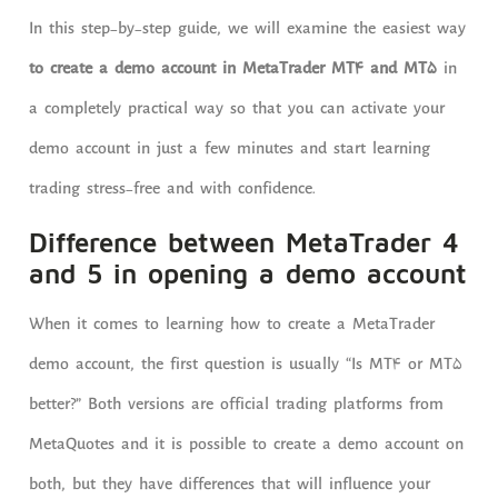
In this step-by-step guide, we will examine the easiest way
to create a demo account in MetaTrader MT4 and MT5
in
a completely practical way so that you can activate your
demo account in just a few minutes and start learning
trading stress-free and with confidence.
Difference between MetaTrader 4
and 5 in opening a demo account
When it comes to learning how to create a MetaTrader
demo account, the first question is usually “Is MT4 or MT5
better?” Both versions are official trading platforms from
MetaQuotes and it is possible to create a demo account on
both, but they have differences that will influence your