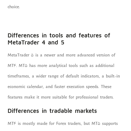
choice.
Differences in tools and features of
MetaTrader 4 and 5
MetaTrader 5 is a newer and more advanced version of
MT4. MT5 has more analytical tools such as additional
timeframes, a wider range of default indicators, a built-in
economic calendar, and faster execution speeds. These
features make it more suitable for professional traders.
Differences in tradable markets
MT4 is mostly made for Forex traders, but MT5 supports