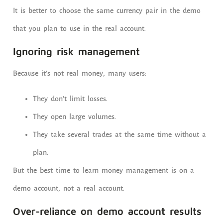
It is better to choose the same currency pair in the demo
that you plan to use in the real account.
Ignoring risk management
Because it’s not real money, many users:
They don’t limit losses.
They open large volumes.
They take several trades at the same time without a
plan.
But the best time to learn money management is on a
demo account, not a real account.
Over-reliance on demo account results