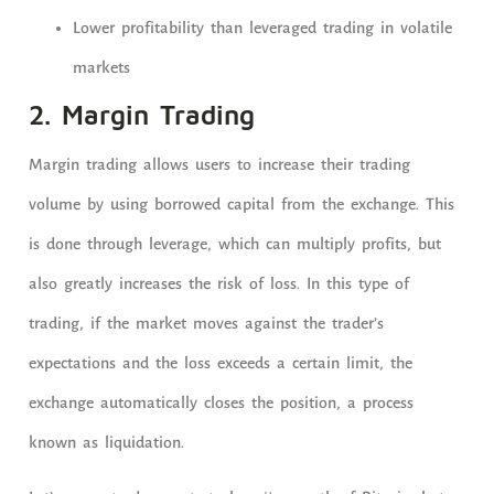
Lower profitability than leveraged trading in volatile
markets
2. Margin Trading
Margin trading allows users to increase their trading
volume by using borrowed capital from the exchange. This
is done through leverage, which can multiply profits, but
also greatly increases the risk of loss. In this type of
trading, if the market moves against the trader’s
expectations and the loss exceeds a certain limit, the
exchange automatically closes the position, a process
known as liquidation.