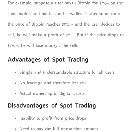
For example, suppose a user buys 1 Bitcoin for $30,000 on the
spot market and holds it in his wallet. If after some time
the price of Bitcoin reaches $35,000 and the user decides to
sell, he will make a profit of $5,000. But if the price drops to
$28,000, he will lose money if he sells.
Advantages of Spot Trading
Simple and understandable structure for all users
No leverage and therefore less risk
Actual ownership of digital assets
Disadvantages of Spot Trading
Inability to profit from price drops
Need to pay the full transaction amount