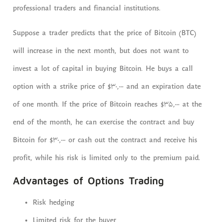
professional traders and financial institutions.
Suppose a trader predicts that the price of Bitcoin (BTC)
will increase in the next month, but does not want to
invest a lot of capital in buying Bitcoin. He buys a call
option with a strike price of $30,000 and an expiration date
of one month. If the price of Bitcoin reaches $35,000 at the
end of the month, he can exercise the contract and buy
Bitcoin for $30,000 or cash out the contract and receive his
profit, while his risk is limited only to the premium paid.
Advantages of Options Trading
Risk hedging
Limited risk for the buyer