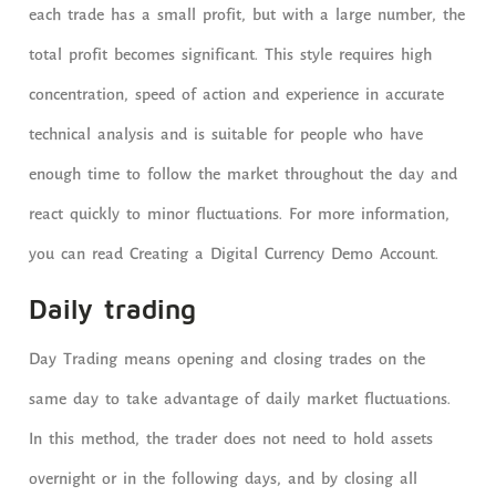
each trade has a small profit, but with a large number, the
total profit becomes significant. This style requires high
concentration, speed of action and experience in accurate
technical analysis and is suitable for people who have
enough time to follow the market throughout the day and
react quickly to minor fluctuations. For more information,
you can read Creating a Digital Currency Demo Account.
Daily trading
Day Trading means opening and closing trades on the
same day to take advantage of daily market fluctuations.
In this method, the trader does not need to hold assets
overnight or in the following days, and by closing all