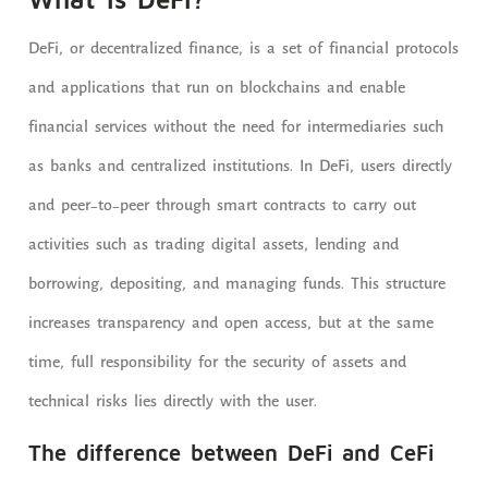
DeFi, or decentralized finance, is a set of financial protocols
and applications that run on blockchains and enable
financial services without the need for intermediaries such
as banks and centralized institutions. In DeFi, users directly
and peer-to-peer through smart contracts to carry out
activities such as trading digital assets, lending and
borrowing, depositing, and managing funds. This structure
increases transparency and open access, but at the same
time, full responsibility for the security of assets and
technical risks lies directly with the user.
The difference between DeFi and CeFi