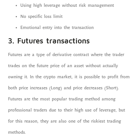
Using high leverage without risk management
No specific loss limit
Emotional entry into the transaction
3. Futures transactions
Futures are a type of derivative contract where the trader
trades on the future price of an asset without actually
owning it. In the crypto market, it is possible to profit from
both price increases (Long) and price decreases (Short).
Futures are the most popular trading method among
professional traders due to their high use of leverage, but
for this reason, they are also one of the riskiest trading
methods.