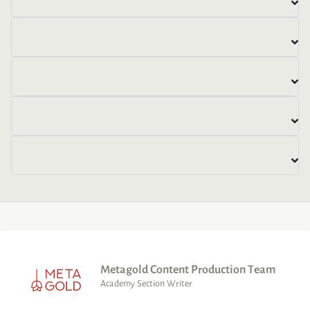
Metagold Content Production Team
Academy Section Writer