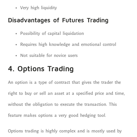
Very high liquidity
Disadvantages of Futures Trading
Possibility of capital liquidation
Requires high knowledge and emotional control
Not suitable for novice users
4. Options Trading
An option is a type of contract that gives the trader the
right to buy or sell an asset at a specified price and time,
without the obligation to execute the transaction. This
feature makes options a very good hedging tool.
Options trading is highly complex and is mostly used by