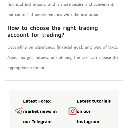
financial institutions, and is more secure and convenient,
but control of assets remains with the institution.
How to choose the right trading
account for trading?
Depending on experience, financial goal, and type of trade
(spot, margin, futures, or options), the user can choose the
appropriate account.
Latest Forex
Latest tutorials
market news in
on our
our Telegram
Instagram