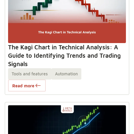
The Kagi Chart in Technical Analysis: A
Guide to Identifying Trends and Trading
Signals
Tools and features
Automation
Read more