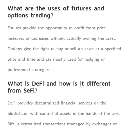
What are the uses of futures and
options trading?
Futures provide the opportunity to profit from price
increases or decreases without actually owning the asset.
Options give the right to buy or sell an asset at a specified
price and time and are mostly used for hedging or
professional strategies.
What is DeFi and how is it different
from SeFi?
DeFi provides decentralized financial services on the
blockchain, with control of assets in the hands of the user.
Sifa is centralized transactions managed by exchanges or