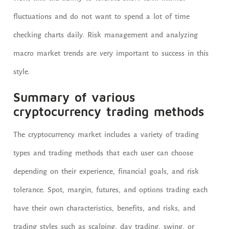
fluctuations and do not want to spend a lot of time
checking charts daily. Risk management and analyzing
macro market trends are very important to success in this
style.
Summary of various
cryptocurrency trading methods
The cryptocurrency market includes a variety of trading
types and trading methods that each user can choose
depending on their experience, financial goals, and risk
tolerance. Spot, margin, futures, and options trading each
have their own characteristics, benefits, and risks, and
trading styles such as scalping, day trading, swing, or