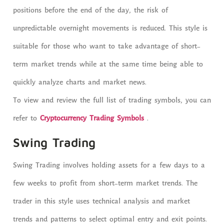
positions before the end of the day, the risk of
unpredictable overnight movements is reduced. This style is
suitable for those who want to take advantage of short-
term market trends while at the same time being able to
quickly analyze charts and market news.
To view and review the full list of trading symbols, you can
refer to
Cryptocurrency Trading Symbols
.
Swing Trading
Swing Trading involves holding assets for a few days to a
few weeks to profit from short-term market trends. The
trader in this style uses technical analysis and market
trends and patterns to select optimal entry and exit points.