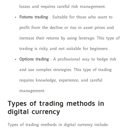
losses and requires careful risk management.
Futures trading
: Suitable for those who want to
profit from the decline or rise in asset prices and
increase their returns by using leverage. This type of
trading is risky and not suitable for beginners.
Options trading
: A professional way to hedge risk
and use complex strategies. This type of trading
requires knowledge, experience, and careful
management.
Types of trading methods in
digital currency
Types of trading methods in digital currency include: