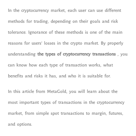
In the cryptocurrency market, each user can use different
methods for trading, depending on their goals and risk
tolerance. Ignorance of these methods is one of the main
reasons for users’ losses in the crypto market. By properly
understanding
the types of cryptocurrency transactions
, you
can know how each type of transaction works, what
benefits and risks it has, and who it is suitable for.
In this article from MetaGold, you will learn about the
most important types of transactions in the cryptocurrency
market, from simple spot transactions to margin, futures,
and options.