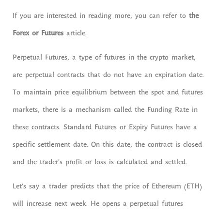
If you are interested in reading more, you can refer to
the
Forex or Futures
article.
Perpetual Futures, a type of futures in the crypto market,
are perpetual contracts that do not have an expiration date.
To maintain price equilibrium between the spot and futures
markets, there is a mechanism called the Funding Rate in
these contracts. Standard Futures or Expiry Futures have a
specific settlement date. On this date, the contract is closed
and the trader’s profit or loss is calculated and settled.
Let’s say a trader predicts that the price of Ethereum (ETH)
will increase next week. He opens a perpetual futures