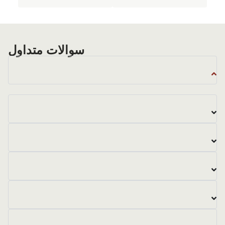
سوالات متداول