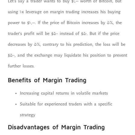
Let’s say a trader wants to buy $1,000 worth of Bitcoin, but
using 10x leverage on margin trading increases his buying
power to $10,000. If the price of Bitcoin increases by 5%, the
trader’s profit will be $500 instead of $50. But if the price
decreases by 5%, contrary to his prediction, the loss will be
$500, and the exchange may liquidate his position to prevent
further losses.
Benefits of Margin Trading
Increasing capital returns in volatile markets
Suitable for experienced traders with a specific
strategy
Disadvantages of Margin Trading