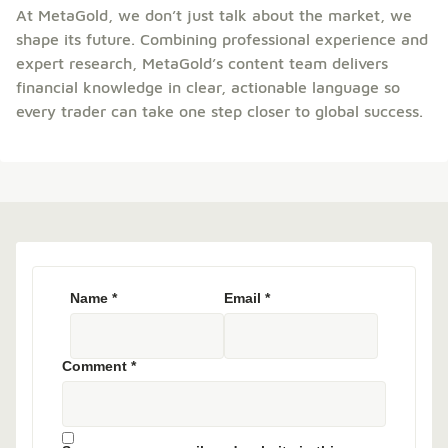
At MetaGold, we don’t just talk about the market, we
shape its future. Combining professional experience and
expert research, MetaGold’s content team delivers
financial knowledge in clear, actionable language so
every trader can take one step closer to global success.
Name
*
Email
*
Comment
*