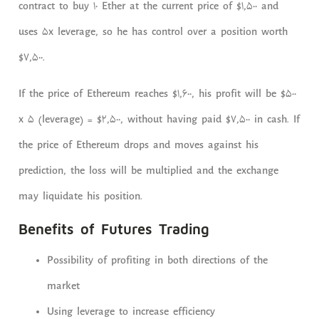
contract to buy 10 Ether at the current price of $1,500 and
uses 5x leverage, so he has control over a position worth
$7,500.
If the price of Ethereum reaches $1,600, his profit will be $500
x 5 (leverage) = $2,500, without having paid $7,500 in cash. If
the price of Ethereum drops and moves against his
prediction, the loss will be multiplied and the exchange
may liquidate his position.
Benefits of Futures Trading
Possibility of profiting in both directions of the
market
Using leverage to increase efficiency