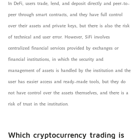
In DeFi, users trade, lend, and deposit directly and peer-to-
peer through smart contracts, and they have full control
over their assets and private keys, but there is also the risk
of technical and user error. However, SiFi involves
centralized financial services provided by exchanges or
financial institutions, in which the security and
management of assets is handled by the institution and the
user has easier access and ready-made tools, but they do
not have control over the assets themselves, and there is a
risk of trust in the institution.
Which cryptocurrency trading is