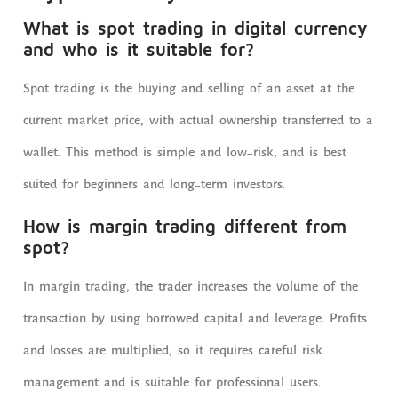
What is spot trading in digital currency
and who is it suitable for?
Spot trading is the buying and selling of an asset at the
current market price, with actual ownership transferred to a
wallet. This method is simple and low-risk, and is best
suited for beginners and long-term investors.
How is margin trading different from
spot?
In margin trading, the trader increases the volume of the
transaction by using borrowed capital and leverage. Profits
and losses are multiplied, so it requires careful risk
management and is suitable for professional users.