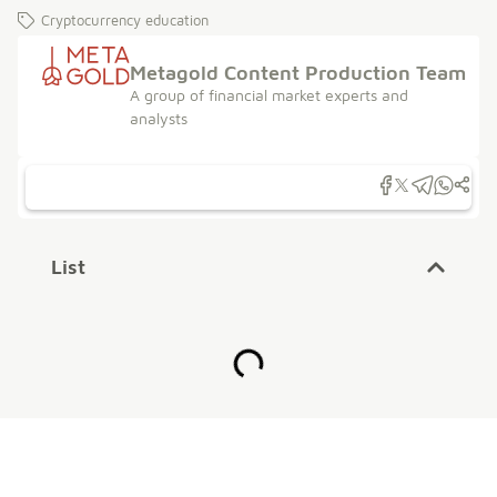
Cryptocurrency education
Metagold Content Production Team
A group of financial market experts and
analysts
List