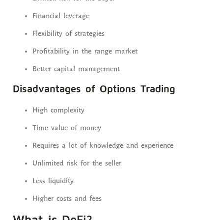
Financial leverage
Flexibility of strategies
Profitability in the range market
Better capital management
Disadvantages of Options Trading
High complexity
Time value of money
Requires a lot of knowledge and experience
Unlimited risk for the seller
Less liquidity
Higher costs and fees
What is DeFi?