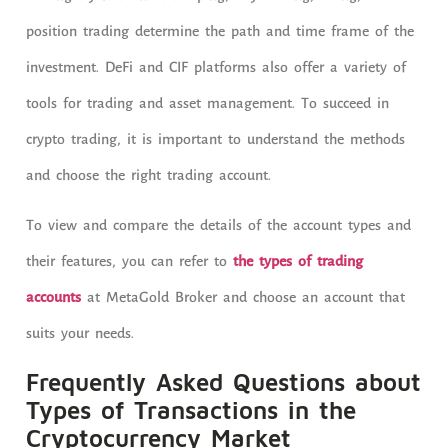
position trading determine the path and time frame of the
investment. DeFi and CIF platforms also offer a variety of
tools for trading and asset management. To succeed in
crypto trading, it is important to understand the methods
and choose the right trading account.
To view and compare the details of the account types and
their features, you can refer to
the types of trading
accounts
at MetaGold Broker and choose an account that
suits your needs.
Frequently Asked Questions about
Types of Transactions in the
Cryptocurrency Market