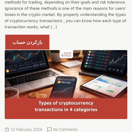
methods for trading, depending on their goals and risk tolerance.
Ignorance of these methods is one of the main reasons for users’
losses in the crypto market. By properly understanding the types
of cryptocurrency transactions , you can know how each type of
transaction works, what […]
بازکردن حساب
12 February 2026
No Comments