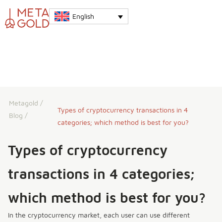
English
Metagold
/
Types of cryptocurrency transactions in 4
Blog
/
categories; which method is best for you?
Types of cryptocurrency
transactions in 4 categories;
which method is best for you?
In the cryptocurrency market, each user can use different