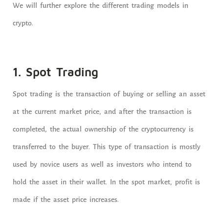
We will further explore the different trading models in
crypto.
1. Spot Trading
Spot trading is the transaction of buying or selling an asset
at the current market price, and after the transaction is
completed, the actual ownership of the cryptocurrency is
transferred to the buyer. This type of transaction is mostly
used by novice users as well as investors who intend to
hold the asset in their wallet. In the spot market, profit is
made if the asset price increases.