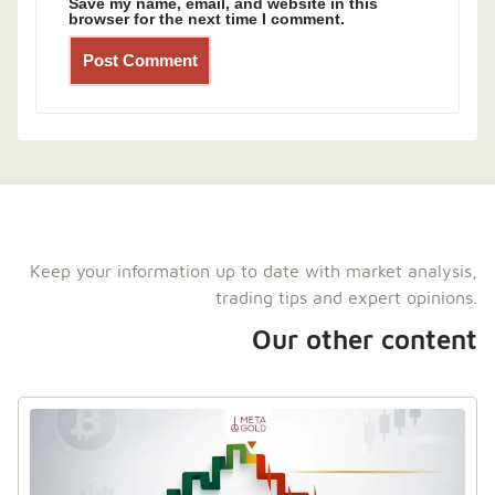
Save my name, email, and website in this
browser for the next time I comment.
Keep your information up to date with market analysis,
trading tips and expert opinions.
Our other content