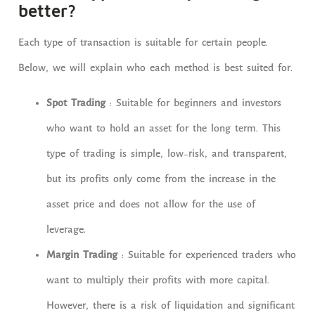
better?
Each type of transaction is suitable for certain people.
Below, we will explain who each method is best suited for.
Spot Trading
: Suitable for beginners and investors
who want to hold an asset for the long term. This
type of trading is simple, low-risk, and transparent,
but its profits only come from the increase in the
asset price and does not allow for the use of
leverage.
Margin Trading
: Suitable for experienced traders who
want to multiply their profits with more capital.
However, there is a risk of liquidation and significant