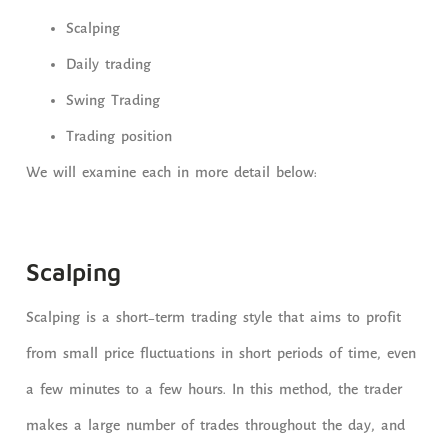
Scalping
Daily trading
Swing Trading
Trading position
We will examine each in more detail below:
Scalping
Scalping is a short-term trading style that aims to profit
from small price fluctuations in short periods of time, even
a few minutes to a few hours. In this method, the trader
makes a large number of trades throughout the day, and