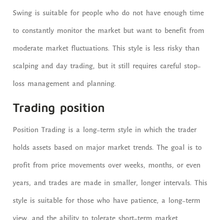
Swing is suitable for people who do not have enough time
to constantly monitor the market but want to benefit from
moderate market fluctuations. This style is less risky than
scalping and day trading, but it still requires careful stop-
loss management and planning.
Trading position
Position Trading is a long-term style in which the trader
holds assets based on major market trends. The goal is to
profit from price movements over weeks, months, or even
years, and trades are made in smaller, longer intervals. This
style is suitable for those who have patience, a long-term
view, and the ability to tolerate short-term market