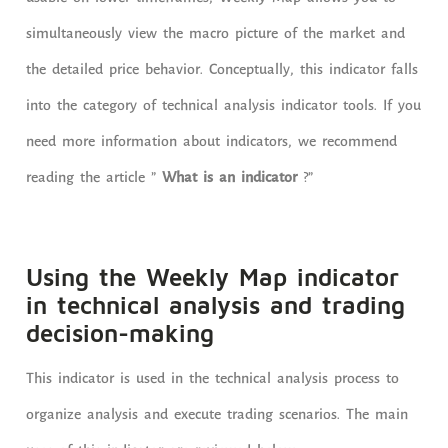
simultaneously view the macro picture of the market and
the detailed price behavior. Conceptually, this indicator falls
into the category of technical analysis indicator tools. If you
need more information about indicators, we recommend
reading the article ”
What is an indicator
?”
Using the Weekly Map indicator
in technical analysis and trading
decision-making
This indicator is used in the technical analysis process to
organize analysis and execute trading scenarios. The main