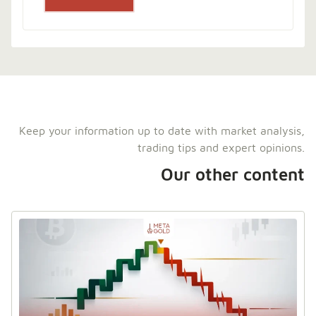
Keep your information up to date with market analysis,
trading tips and expert opinions.
Our other content