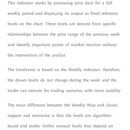
This indicator works by processing price data for a full
weekly period and displaying its output as fixed reference
levels on the chart. These levels are derived from specific
relationships between the price range of the previous week
and identify important points of market reaction without
the intervention of the analyst.
The timeframe is based on the Weekly indicator; therefore,
the drawn levels do not change during the week and the
trader can execute his trading scenarios with more stability.
The main difference between the Weekly Map and classic
support and resistance is that the levels are algorithm-
based and stable. Unlike manual levels that depend on