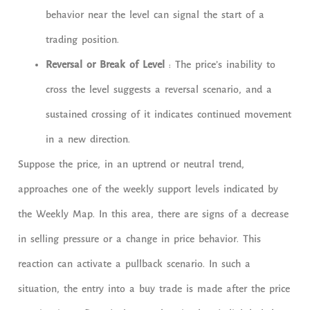
behavior near the level can signal the start of a
trading position.
Reversal or Break of Level
: The price’s inability to
cross the level suggests a reversal scenario, and a
sustained crossing of it indicates continued movement
in a new direction.
Suppose the price, in an uptrend or neutral trend,
approaches one of the weekly support levels indicated by
the Weekly Map. In this area, there are signs of a decrease
in selling pressure or a change in price behavior. This
reaction can activate a pullback scenario. In such a
situation, the entry into a buy trade is made after the price