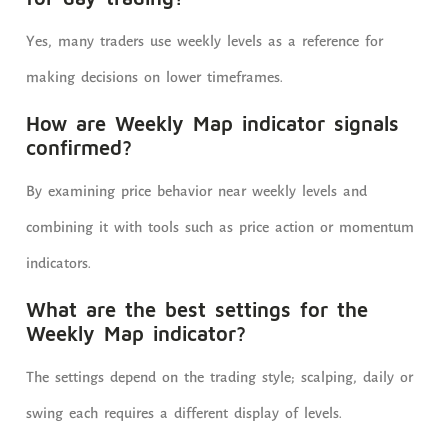
Yes, many traders use weekly levels as a reference for
making decisions on lower timeframes.
How are Weekly Map indicator signals
confirmed?
By examining price behavior near weekly levels and
combining it with tools such as price action or momentum
indicators.
What are the best settings for the
Weekly Map indicator?
The settings depend on the trading style; scalping, daily or
swing each requires a different display of levels.