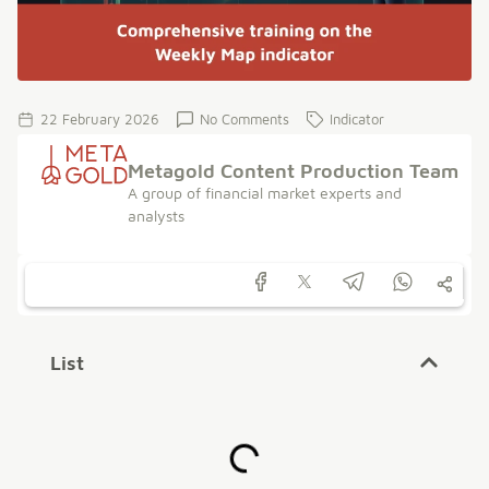
22 February 2026
No Comments
Indicator
Metagold Content Production Team
A group of financial market experts and
analysts
List