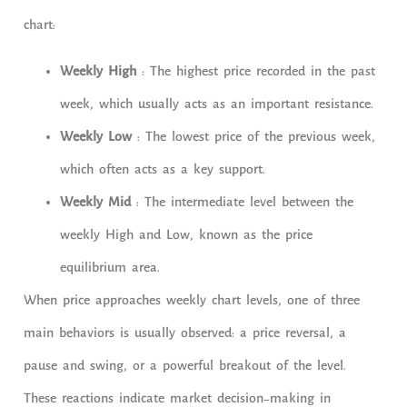
chart:
Weekly High
: The highest price recorded in the past
week, which usually acts as an important resistance.
Weekly Low
: The lowest price of the previous week,
which often acts as a key support.
Weekly Mid
: The intermediate level between the
weekly High and Low, known as the price
equilibrium area.
When price approaches weekly chart levels, one of three
main behaviors is usually observed: a price reversal, a
pause and swing, or a powerful breakout of the level.
These reactions indicate market decision-making in