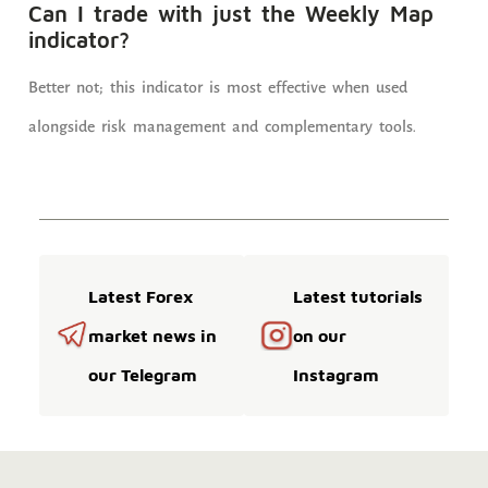
Can I trade with just the Weekly Map
indicator?
Better not; this indicator is most effective when used
alongside risk management and complementary tools.
Latest Forex
Latest tutorials
market news in
on our
our Telegram
Instagram