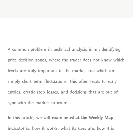
A common problem in technical analysis is misidentifying
price decision zones, where the trader does not know which
levels are truly important to the market and which are
simply short-term fluctuations. This often leads to early
entries, erratic stop-losses, and decisions that are out of
sync with the market structure.
In this article, we will examine
what the Weekly Map
indicator is, how it works, what its uses are, how it is