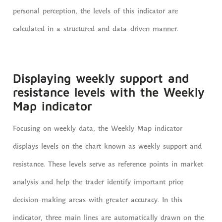
personal perception, the levels of this indicator are
calculated in a structured and data-driven manner.
Displaying weekly support and
resistance levels with the Weekly
Map indicator
Focusing on weekly data, the Weekly Map indicator
displays levels on the chart known as weekly support and
resistance. These levels serve as reference points in market
analysis and help the trader identify important price
decision-making areas with greater accuracy. In this
indicator, three main lines are automatically drawn on the