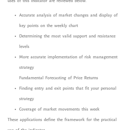
uses of this indicator are reviewed below.
Accurate analysis of market changes and display of
key points on the weekly chart
Determining the most valid support and resistance
levels
More accurate implementation of risk management
strategy
Fundamental Forecasting of Price Returns
Finding entry and exit points that fit your personal
strategy
Coverage of market movements this week
These applications define the framework for the practical