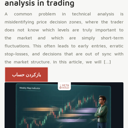
analysis in trading
A common problem in technical analysis is
misidentifying price decision zones, where the trader
does not know which levels are truly important to
the market and which are simply short-term
fluctuations. This often leads to early entries, erratic
stop-losses, and decisions that are out of sync with
the market structure. In this article, we will […]
بازکردن حساب