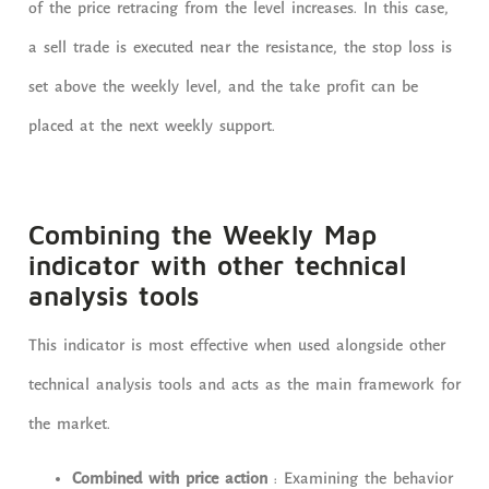
of the price retracing from the level increases. In this case,
a sell trade is executed near the resistance, the stop loss is
set above the weekly level, and the take profit can be
placed at the next weekly support.
Combining the Weekly Map
indicator with other technical
analysis tools
This indicator is most effective when used alongside other
technical analysis tools and acts as the main framework for
the market.
Combined with price action
: Examining the behavior