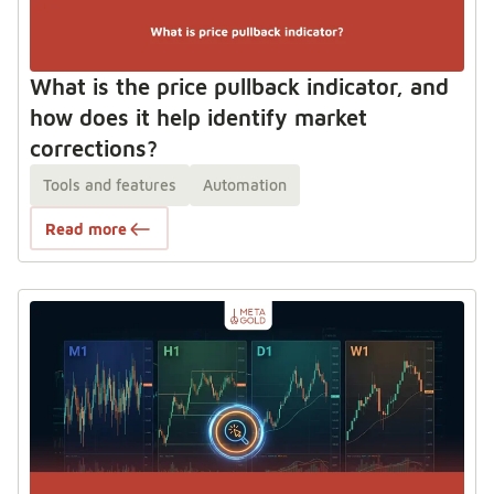
What is the price pullback indicator, and
how does it help identify market
corrections?
Tools and features
Automation
Read more