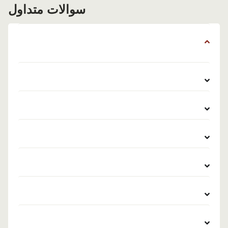
سوالات متداول