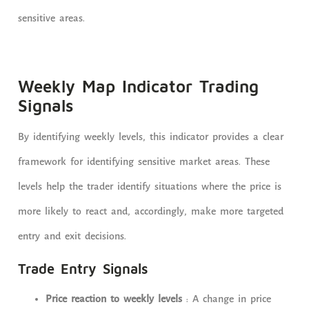
sensitive areas.
Weekly Map Indicator Trading
Signals
By identifying weekly levels, this indicator provides a clear
framework for identifying sensitive market areas. These
levels help the trader identify situations where the price is
more likely to react and, accordingly, make more targeted
entry and exit decisions.
Trade Entry Signals
Price reaction to weekly levels
: A change in price