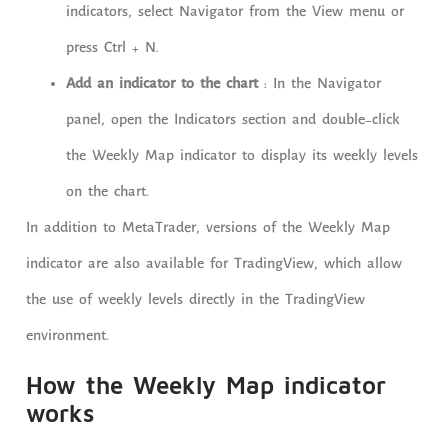
indicators, select Navigator from the View menu or
press Ctrl + N.
Add an indicator to the chart
: In the Navigator
panel, open the Indicators section and double-click
the Weekly Map indicator to display its weekly levels
on the chart.
In addition to MetaTrader, versions of the Weekly Map
indicator are also available for TradingView, which allow
the use of weekly levels directly in the TradingView
environment.
How the Weekly Map indicator
works