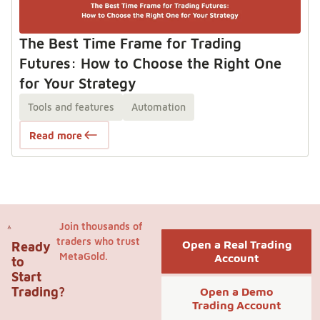
The Best Time Frame for Trading
Futures: How to Choose the Right One
for Your Strategy
Tools and features
Automation
Read more
Join thousands of
traders who trust
Open a Real Trading
Ready
MetaGold.
Account
to
Start
Trading?
Open a Demo
Trading Account