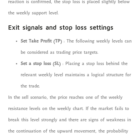
reaction is confirmed, the stop loss is placed slightly below
the weekly support level.
Exit signals and stop loss settings
Set Take Profit (TP)
: The following weekly levels can
be considered as trading price targets.
Set a stop loss (SL)
: Placing a stop loss behind the
relevant weekly level maintains a logical structure for
the trade.
In the sell scenario, the price reaches one of the weekly
resistance levels on the weekly chart. If the market fails to
break this level strongly and there are signs of weakness in
the continuation of the upward movement, the probability