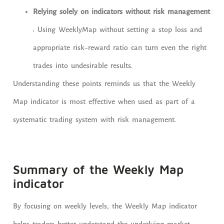
Relying solely on indicators without risk management
: Using WeeklyMap without setting a stop loss and
appropriate risk-reward ratio can turn even the right
trades into undesirable results.
Understanding these points reminds us that the Weekly
Map indicator is most effective when used as part of a
systematic trading system with risk management.
Summary of the Weekly Map
indicator
By focusing on weekly levels, the Weekly Map indicator