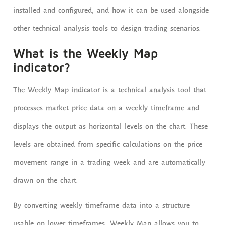
installed and configured, and how it can be used alongside
other technical analysis tools to design trading scenarios.
What is the Weekly Map
indicator?
The Weekly Map indicator is a technical analysis tool that
processes market price data on a weekly timeframe and
displays the output as horizontal levels on the chart. These
levels are obtained from specific calculations on the price
movement range in a trading week and are automatically
drawn on the chart.
By converting weekly timeframe data into a structure
usable on lower timeframes, Weekly Map allows you to