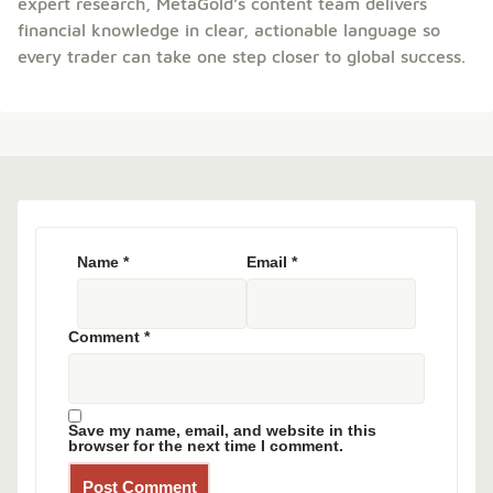
expert research, MetaGold’s content team delivers
financial knowledge in clear, actionable language so
every trader can take one step closer to global success.
Name
*
Email
*
Comment
*
Save my name, email, and website in this
browser for the next time I comment.