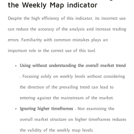
the Weekly Map indicator
Despite the high efficiency of this indicator, its incorrect use
can reduce the accuracy of the analysis and increase trading
errors. Familiarity with common mistakes plays an
important role in the correct use of this tool.
Using without understanding the overall market trend
: Focusing solely on weekly levels without considering
the direction of the prevailing trend can lead to
entering against the mainstream of the market.
Ignoring higher timeframes
: Not examining the
overall market structure on higher timeframes reduces
the validity of the weekly map levels.