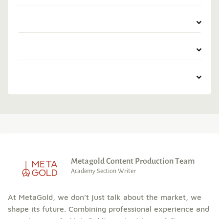
Metagold Content Production Team
Academy Section Writer
At MetaGold, we don’t just talk about the market, we
shape its future. Combining professional experience and