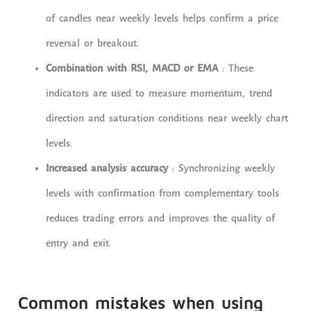
of candles near weekly levels helps confirm a price
reversal or breakout.
Combination with RSI, MACD or EMA
: These
indicators are used to measure momentum, trend
direction and saturation conditions near weekly chart
levels.
Increased analysis accuracy
: Synchronizing weekly
levels with confirmation from complementary tools
reduces trading errors and improves the quality of
entry and exit.
Common mistakes when using