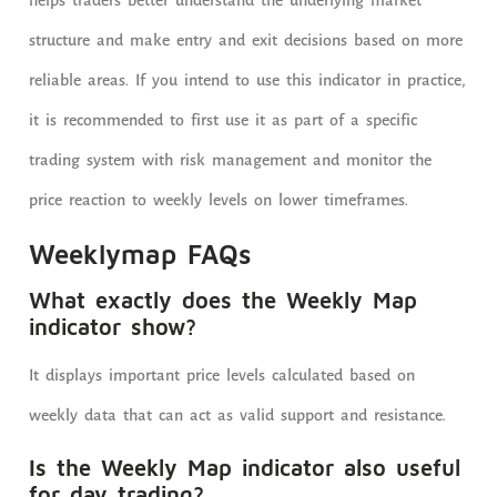
helps traders better understand the underlying market
structure and make entry and exit decisions based on more
reliable areas. If you intend to use this indicator in practice,
it is recommended to first use it as part of a specific
trading system with risk management and monitor the
price reaction to weekly levels on lower timeframes.
Weeklymap FAQs
What exactly does the Weekly Map
indicator show?
It displays important price levels calculated based on
weekly data that can act as valid support and resistance.
Is the Weekly Map indicator also useful
for day trading?