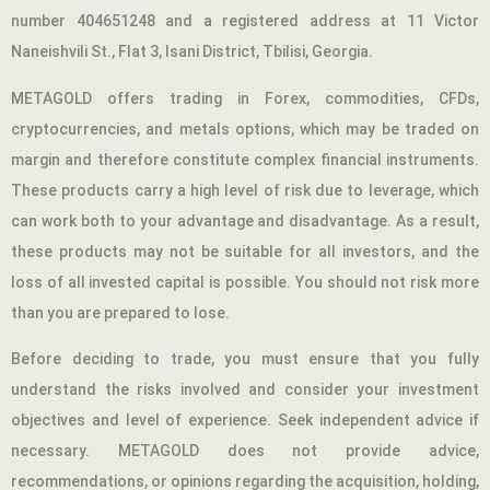
number 404651248 and a registered address at 11 Victor
Naneishvili St., Flat 3, Isani District, Tbilisi, Georgia.
METAGOLD offers trading in Forex, commodities, CFDs,
cryptocurrencies, and metals options, which may be traded on
margin and therefore constitute complex financial instruments.
These products carry a high level of risk due to leverage, which
can work both to your advantage and disadvantage. As a result,
these products may not be suitable for all investors, and the
loss of all invested capital is possible. You should not risk more
than you are prepared to lose.
Before deciding to trade, you must ensure that you fully
understand the risks involved and consider your investment
objectives and level of experience. Seek independent advice if
necessary. METAGOLD does not provide advice,
recommendations, or opinions regarding the acquisition, holding,