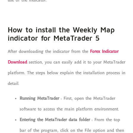
use of the indicator.
How to install the Weekly Map
indicator for MetaTrader 5
After downloading the indicator from the
Forex Indicator
Download
section, you can easily add it to your MetaTrader
platform. The steps below explain the installation process in
detail.
Running MetaTrader
: First, open the MetaTrader
software to access the main platform environment.
Entering the MetaTrader data folder
: From the top
bar of the program, click on the File option and then