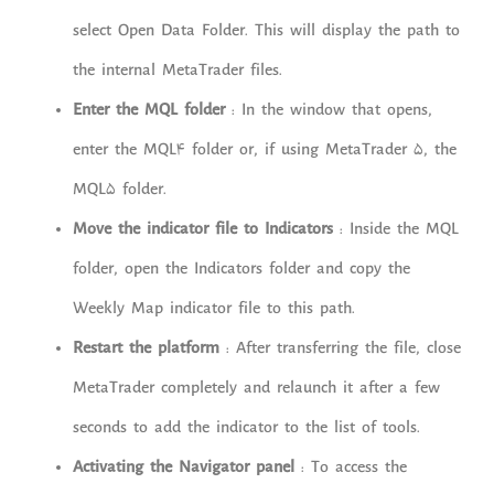
select Open Data Folder. This will display the path to
the internal MetaTrader files.
Enter the MQL folder
: In the window that opens,
enter the MQL4 folder or, if using MetaTrader 5, the
MQL5 folder.
Move the indicator file to Indicators
: Inside the MQL
folder, open the Indicators folder and copy the
Weekly Map indicator file to this path.
Restart the platform
: After transferring the file, close
MetaTrader completely and relaunch it after a few
seconds to add the indicator to the list of tools.
Activating the Navigator panel
: To access the