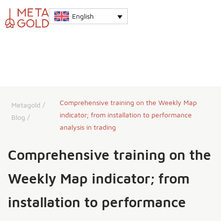
English
Comprehensive training on the Weekly Map
Metagold
/
indicator; from installation to performance
Blog
/
analysis in trading
Comprehensive training on the
Weekly Map indicator; from
installation to performance