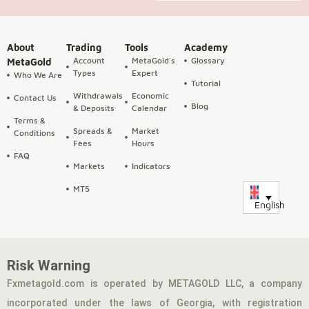
About
Trading
Tools
Academy
Account
MetaGold's
Glossary
MetaGold
Types
Expert
Who We Are
Tutorial
Withdrawals
Economic
Contact Us
Blog
& Deposits
Calendar
Terms &
Spreads &
Market
Conditions
Fees
Hours
FAQ
Markets
Indicators
MT5
English
Risk Warning
Fxmetagold.com is operated by METAGOLD LLC, a company
incorporated under the laws of Georgia, with registration