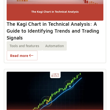
The Kagi Chart in Technical Analysis: A
Guide to Identifying Trends and Trading
Signals
Tools and features
Automation
Read more