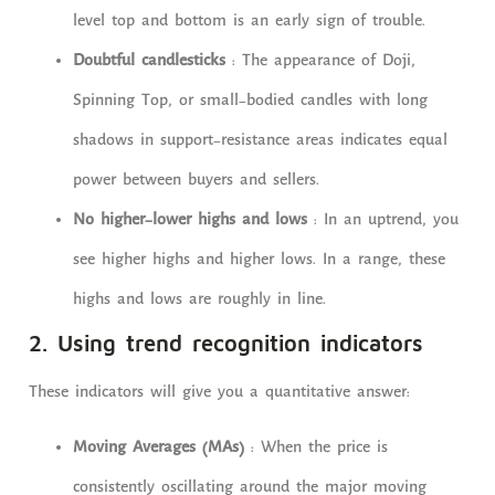
level top and bottom is an early sign of trouble.
Doubtful candlesticks
: The appearance of Doji,
Spinning Top, or small-bodied candles with long
shadows in support-resistance areas indicates equal
power between buyers and sellers.
No higher-lower highs and lows
: In an uptrend, you
see higher highs and higher lows. In a range, these
highs and lows are roughly in line.
2. Using trend recognition indicators
These indicators will give you a quantitative answer:
Moving Averages (MAs)
: When the price is
consistently oscillating around the major moving