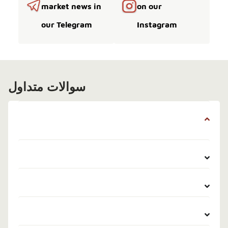
market news in
on our
our Telegram
Instagram
سوالات متداول