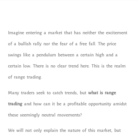
Imagine entering a market that has neither the excitement
of a bullish rally nor the fear of a free fall. The price
swings like a pendulum between a certain high and a
certain low. There is no clear trend here. This is the realm
of range trading.
Many traders seek to catch trends, but
what is range
trading
and how can it be a profitable opportunity amidst
these seemingly neutral movements?
We will not only explain the nature of this market, but