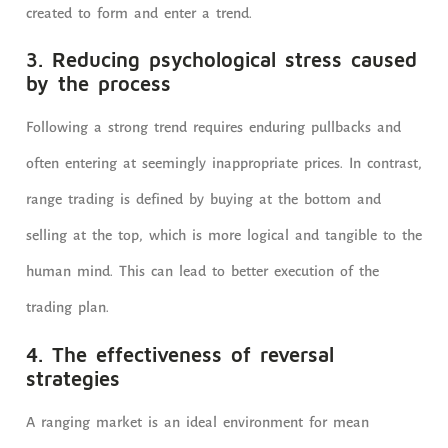
created to form and enter a trend.
3. Reducing psychological stress caused
by the process
Following a strong trend requires enduring pullbacks and
often entering at seemingly inappropriate prices. In contrast,
range trading is defined by buying at the bottom and
selling at the top, which is more logical and tangible to the
human mind. This can lead to better execution of the
trading plan.
4. The effectiveness of reversal
strategies
A ranging market is an ideal environment for mean