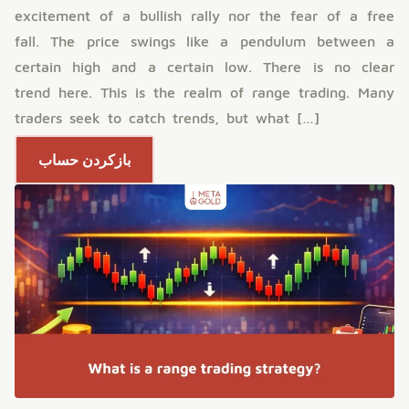
excitement of a bullish rally nor the fear of a free
fall. The price swings like a pendulum between a
certain high and a certain low. There is no clear
trend here. This is the realm of range trading. Many
traders seek to catch trends, but what […]
بازکردن حساب