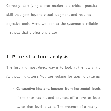
Correctly identifying a bear market is a critical, practical
skill that goes beyond visual judgment and requires
objective tools. Here, we look at the systematic, reliable
methods that professionals use.
1. Price structure analysis
The first and most direct way is to look at the raw chart
(without indicators). You are looking for specific patterns:
Consecutive hits and bounces from horizontal levels:
If the price has hit and bounced off a level at least
twice, that level is valid. The presence of a nearly