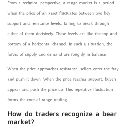
From a technical perspective, a range market is a period
when the price of an asset fluctuates between two key
support and resistance levels, failing to break through
either of them decisively. These levels act like the top and
bottom of a horizontal channel. In such a situation, the
forces of supply and demand are roughly in balance.
When the price approaches resistance, sellers enter the fray
and push it down. When the price reaches support, buyers
appear and push the price up. This repetitive fluctuation
forms the core of range trading.
How do traders recognize a bear
market?