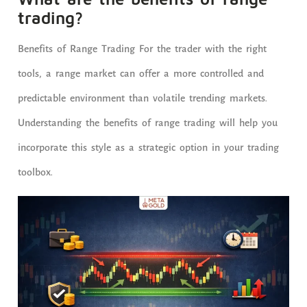
trading?
Benefits of Range Trading For the trader with the right
tools, a range market can offer a more controlled and
predictable environment than volatile trending markets.
Understanding the benefits of range trading will help you
incorporate this style as a strategic option in your trading
toolbox.