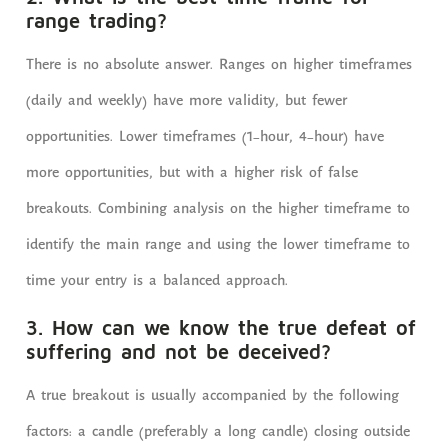
range trading?
There is no absolute answer. Ranges on higher timeframes
(daily and weekly) have more validity, but fewer
opportunities. Lower timeframes (1-hour, 4-hour) have
more opportunities, but with a higher risk of false
breakouts. Combining analysis on the higher timeframe to
identify the main range and using the lower timeframe to
time your entry is a balanced approach.
3. How can we know the true defeat of
suffering and not be deceived?
A true breakout is usually accompanied by the following
factors: a candle (preferably a long candle) closing outside