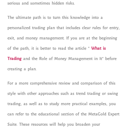
serious and sometimes hidden risks.
The ultimate path is to turn this knowledge into a
personalized trading plan that includes clear rules for entry,
exit, and money management. If you are at the beginning
of the path, it is better to read the article ”
What is
Trading
and the Role of Money Management in It” before
creating a plan.
For a more comprehensive review and comparison of this
style with other approaches such as trend trading or swing
trading, as well as to study more practical examples, you
can refer to the educational section of the MetaGold Expert
Suite. These resources will help you broaden your