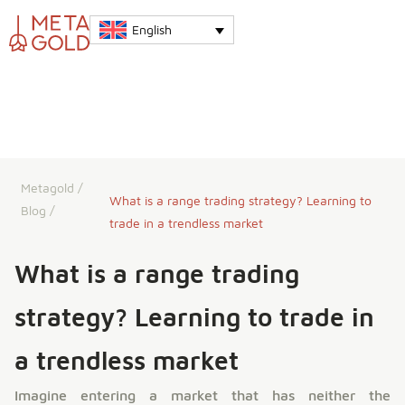
English
Metagold
/
What is a range trading strategy? Learning to
Blog
/
trade in a trendless market
What is a range trading
strategy? Learning to trade in
a trendless market
Imagine entering a market that has neither the