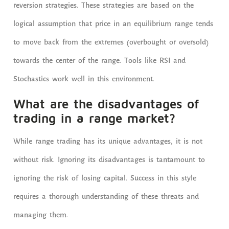
reversion strategies. These strategies are based on the
logical assumption that price in an equilibrium range tends
to move back from the extremes (overbought or oversold)
towards the center of the range. Tools like RSI and
Stochastics work well in this environment.
What are the disadvantages of
trading in a range market?
While range trading has its unique advantages, it is not
without risk. Ignoring its disadvantages is tantamount to
ignoring the risk of losing capital. Success in this style
requires a thorough understanding of these threats and
managing them.