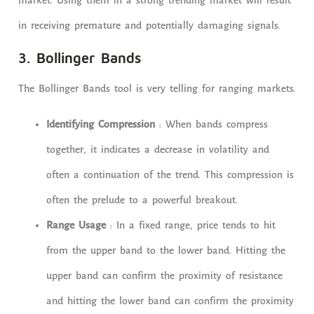
market. Using them in a strong trending market will result
in receiving premature and potentially damaging signals.
3. Bollinger Bands
The Bollinger Bands tool is very telling for ranging markets.
Identifying Compression
: When bands compress
together, it indicates a decrease in volatility and
often a continuation of the trend. This compression is
often the prelude to a powerful breakout.
Range Usage
: In a fixed range, price tends to hit
from the upper band to the lower band. Hitting the
upper band can confirm the proximity of resistance
and hitting the lower band can confirm the proximity