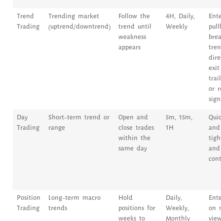
Trend
Trending market
Follow the
4H, Daily,
Ent
Trading
(uptrend/downtrend)
trend until
Weekly
pull
weakness
brea
appears
tre
dire
exit
trai
or r
sign
Day
Short-term trend or
Open and
5m, 15m,
Quic
Trading
range
close trades
1H
and 
within the
tig
same day
and 
cont
Position
Long-term macro
Hold
Daily,
Ent
Trading
trends
positions for
Weekly,
on 
weeks to
Monthly
view