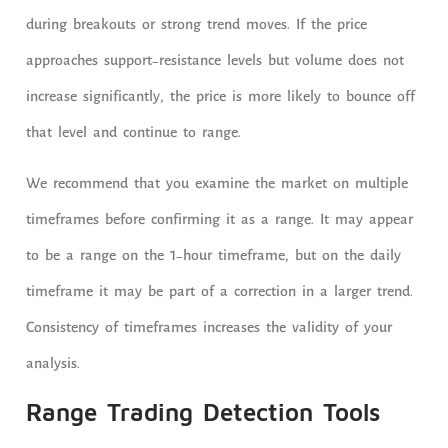
during breakouts or strong trend moves. If the price
approaches support-resistance levels but volume does not
increase significantly, the price is more likely to bounce off
that level and continue to range.
We recommend that you examine the market on multiple
timeframes before confirming it as a range. It may appear
to be a range on the 1-hour timeframe, but on the daily
timeframe it may be part of a correction in a larger trend.
Consistency of timeframes increases the validity of your
analysis.
Range Trading Detection Tools