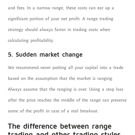
and fees. In a narrow range, these costs can eat up a
significant portion of your net profit. A range trading
strategy should always factor in trading costs when
calculating profitability.
5. Sudden market change
We recommend never putting all your capital into a trade
based on the assumption that the market is ranging.
Always assume that the ranging is over. Using a stop loss
after the price reaches the middle of the range can preserve
some of the profit in case of a real breakout.
The difference between range
trading and other trading styles