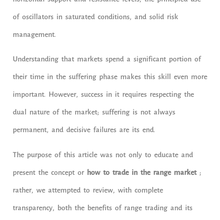
horizontal support and resistance levels, the principled use
of oscillators in saturated conditions, and solid risk
management.
Understanding that markets spend a significant portion of
their time in the suffering phase makes this skill even more
important. However, success in it requires respecting the
dual nature of the market; suffering is not always
permanent, and decisive failures are its end.
The purpose of this article was not only to educate and
present the concept or
how to trade in the range market
;
rather, we attempted to review, with complete
transparency, both the benefits of range trading and its