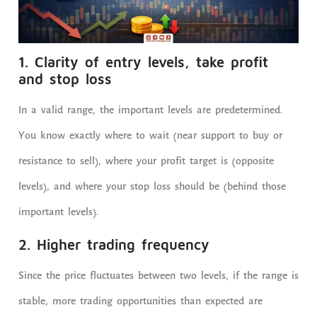
1. Clarity of entry levels, take profit
and stop loss
In a valid range, the important levels are predetermined.
You know exactly where to wait (near support to buy or
resistance to sell), where your profit target is (opposite
levels), and where your stop loss should be (behind those
important levels).
2. Higher trading frequency
Since the price fluctuates between two levels, if the range is
stable, more trading opportunities than expected are