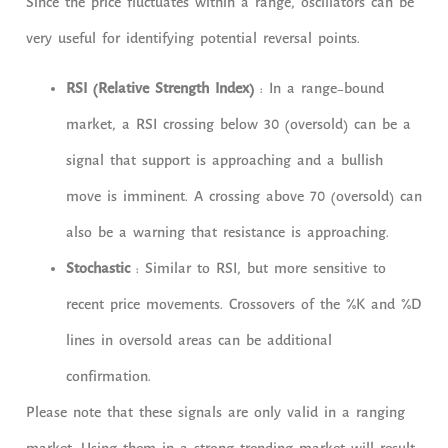
Since the price fluctuates within a range, oscillators can be
very useful for identifying potential reversal points.
RSI (Relative Strength Index)
: In a range-bound
market, a RSI crossing below 30 (oversold) can be a
signal that support is approaching and a bullish
move is imminent. A crossing above 70 (oversold) can
also be a warning that resistance is approaching.
Stochastic
: Similar to RSI, but more sensitive to
recent price movements. Crossovers of the %K and %D
lines in oversold areas can be additional
confirmation.
Please note that these signals are only valid in a ranging