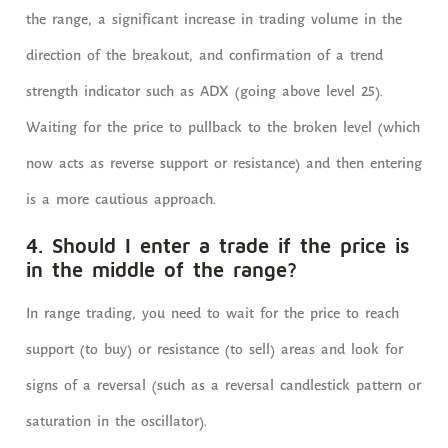
the range, a significant increase in trading volume in the
direction of the breakout, and confirmation of a trend
strength indicator such as ADX (going above level 25).
Waiting for the price to pullback to the broken level (which
now acts as reverse support or resistance) and then entering
is a more cautious approach.
4. Should I enter a trade if the price is
in the middle of the range?
In range trading, you need to wait for the price to reach
support (to buy) or resistance (to sell) areas and look for
signs of a reversal (such as a reversal candlestick pattern or
saturation in the oscillator).