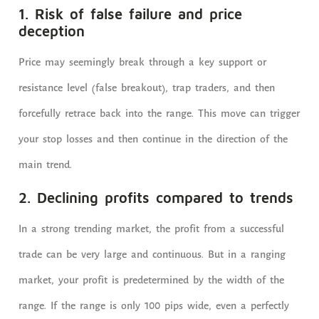
1. Risk of false failure and price
deception
Price may seemingly break through a key support or
resistance level (false breakout), trap traders, and then
forcefully retrace back into the range. This move can trigger
your stop losses and then continue in the direction of the
main trend.
2. Declining profits compared to trends
In a strong trending market, the profit from a successful
trade can be very large and continuous. But in a ranging
market, your profit is predetermined by the width of the
range. If the range is only 100 pips wide, even a perfectly