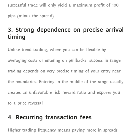
successful trade will only yield a maximum profit of 100
pips (minus the spread).
3. Strong dependence on precise arrival
timing
Unlike trend trading, where you can be flexible by
averaging costs or entering on pullbacks, success in range
trading depends on very precise timing of your entry near
the boundaries. Entering in the middle of the range usually
creates an unfavorable risk-reward ratio and exposes you
to a price reversal.
4. Recurring transaction fees
Higher trading frequency means paying more in spreads