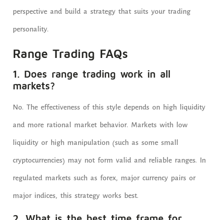
perspective and build a strategy that suits your trading
personality.
Range Trading FAQs
1. Does range trading work in all
markets?
No. The effectiveness of this style depends on high liquidity
and more rational market behavior. Markets with low
liquidity or high manipulation (such as some small
cryptocurrencies) may not form valid and reliable ranges. In
regulated markets such as forex, major currency pairs or
major indices, this strategy works best.
2. What is the best time frame for