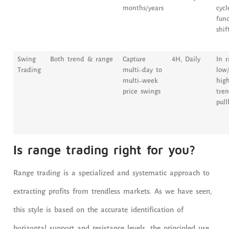
months/years
cycl
fun
shif
Swing
Both trend & range
Capture
4H, Daily
In r
Trading
multi-day to
low/
multi-week
high
price swings
tren
pull
Is range trading right for you?
Range trading is a specialized and systematic approach to
extracting profits from trendless markets. As we have seen,
this style is based on the accurate identification of