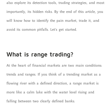
also explore its detection tools, trading strategies, and most
importantly, its hidden risks. By the end of this article, you
will know how to identify the pain market, trade it, and
avoid its common pitfalls. Let’s get started.
What is range trading?
At the heart of financial markets are two main conditions:
trends and ranges. If you think of a trending market as a
flowing river with a defined direction, a range market is
more like a calm lake with the water level rising and
falling between two clearly defined banks.