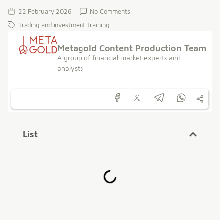
22 February 2026
No Comments
Trading and investment training
Metagold Content Production Team
A group of financial market experts and
analysts
List