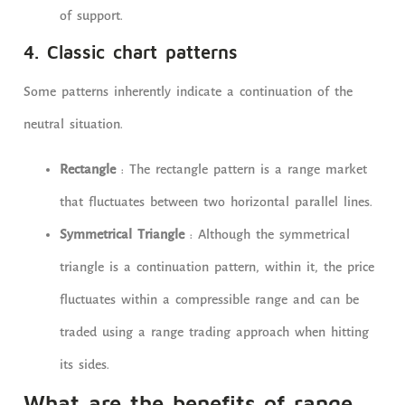
of support.
4. Classic chart patterns
Some patterns inherently indicate a continuation of the
neutral situation.
Rectangle
: The rectangle pattern is a range market
that fluctuates between two horizontal parallel lines.
Symmetrical Triangle
: Although the symmetrical
triangle is a continuation pattern, within it, the price
fluctuates within a compressible range and can be
traded using a range trading approach when hitting
its sides.
What are the benefits of range