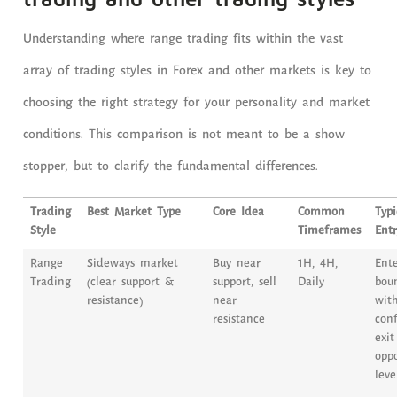
Understanding where range trading fits within the vast
array of trading styles in Forex and other markets is key to
choosing the right strategy for your personality and market
conditions. This comparison is not meant to be a show-
stopper, but to clarify the fundamental differences.
Trading
Best Market Type
Core Idea
Common
Typi
Style
Timeframes
Entr
Range
Sideways market
Buy near
1H, 4H,
Ent
Trading
(clear support &
support, sell
Daily
bou
resistance)
near
with
resistance
conf
exit
oppo
leve