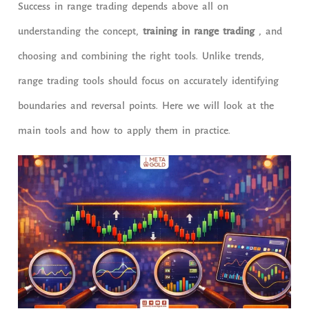
Success in range trading depends above all on
understanding the concept,
training in range trading
, and
choosing and combining the right tools. Unlike trends,
range trading tools should focus on accurately identifying
boundaries and reversal points. Here we will look at the
main tools and how to apply them in practice.