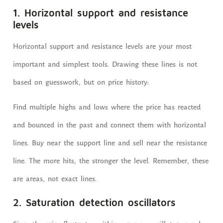
1. Horizontal support and resistance
levels
Horizontal support and resistance levels are your most
important and simplest tools. Drawing these lines is not
based on guesswork, but on price history:
Find multiple highs and lows where the price has reacted
and bounced in the past and connect them with horizontal
lines. Buy near the support line and sell near the resistance
line. The more hits, the stronger the level. Remember, these
are areas, not exact lines.
2. Saturation detection oscillators