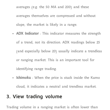
averages (e.g. the 50 MA and 200) and these
averages themselves are compressed and without
slope, the market is likely in a range.
ADX Indicator
: This indicator measures the strength
of a trend, not its direction. ADX readings below 25
(and especially below 20) usually indicate a trendless
or ranging market. This is an important tool for
identifying range trading.
Ichimoku
: When the price is stuck inside the Kumo
cloud, it indicates a neutral and trendless market.
3. View trading volume
Trading volume in a ranging market is often lower than