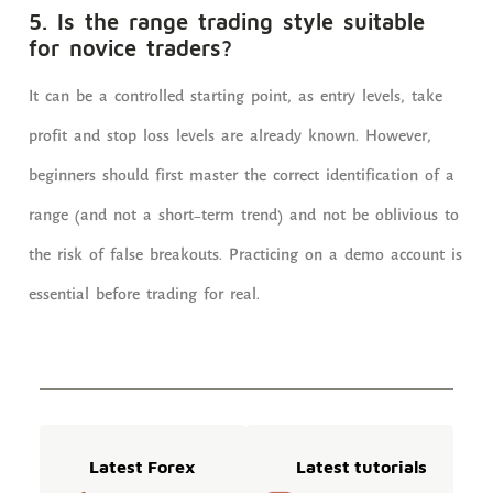
5. Is the range trading style suitable
for novice traders?
It can be a controlled starting point, as entry levels, take
profit and stop loss levels are already known. However,
beginners should first master the correct identification of a
range (and not a short-term trend) and not be oblivious to
the risk of false breakouts. Practicing on a demo account is
essential before trading for real.
Latest Forex
Latest tutorials