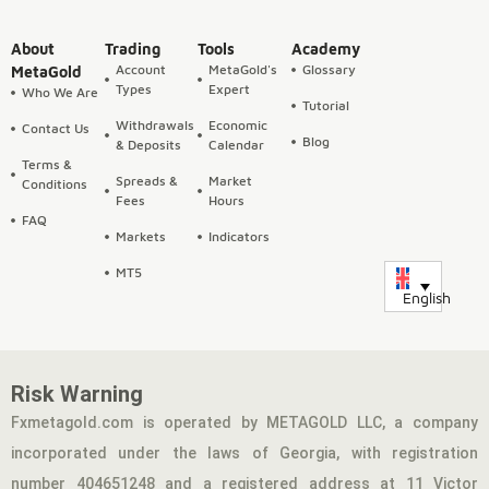
About
Trading
Tools
Academy
Account
MetaGold's
Glossary
MetaGold
Types
Expert
Who We Are
Tutorial
Withdrawals
Economic
Contact Us
Blog
& Deposits
Calendar
Terms &
Spreads &
Market
Conditions
Fees
Hours
FAQ
Markets
Indicators
MT5
English
Risk Warning
Fxmetagold.com is operated by METAGOLD LLC, a company
incorporated under the laws of Georgia, with registration
number 404651248 and a registered address at 11 Victor