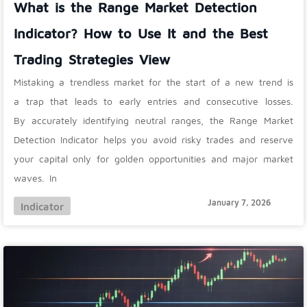
What is the Range Market Detection
Indicator? How to Use It and the Best
Trading Strategies View
Mistaking a trendless market for the start of a new trend is
a trap that leads to early entries and consecutive losses.
By accurately identifying neutral ranges, the Range Market
Detection Indicator helps you avoid risky trades and reserve
your capital only for golden opportunities and major market
waves. In
January 7, 2026
Indicator