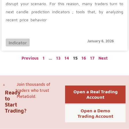
disrupt your scenario. For this reason, many traders turn to
next candle prediction indicators ; tools that, by analyzing
recent price behavior
January 6, 2026
Indicator
Previous
1
…
13
14
15
16
17
Next
Join thousands of
traders who trust
Open a Real Trading
Ready
MetaGold.
Account
to
Start
Trading?
Open a Demo
Trading Account