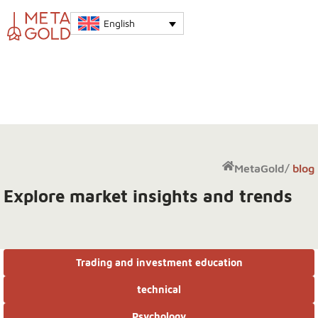
English
MetaGold
/
blog
Explore market insights and trends
Trading and investment education
technical
Psychology