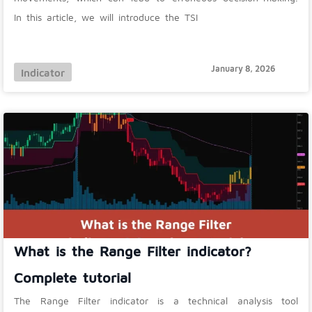
In this article, we will introduce the TSI
January 8, 2026
Indicator
What is the Range Filter indicator?
Complete tutorial
The Range Filter indicator is a technical analysis tool