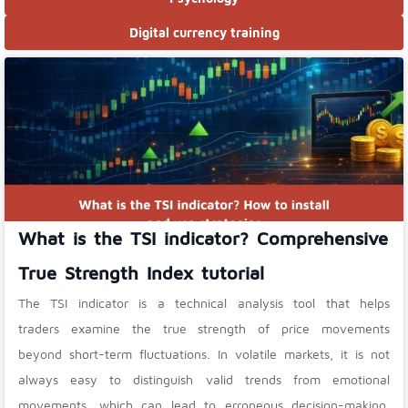
Digital currency training
What is the TSI indicator? Comprehensive
True Strength Index tutorial
The TSI indicator is a technical analysis tool that helps
traders examine the true strength of price movements
beyond short-term fluctuations. In volatile markets, it is not
always easy to distinguish valid trends from emotional
movements, which can lead to erroneous decision-making.