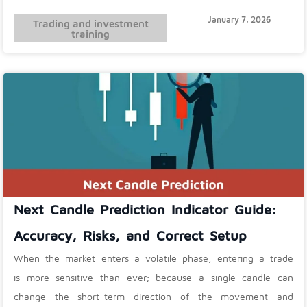
January 7, 2026
Trading and investment
training
Next Candle Prediction Indicator Guide:
Accuracy, Risks, and Correct Setup
When the market enters a volatile phase, entering a trade
is more sensitive than ever; because a single candle can
change the short-term direction of the movement and