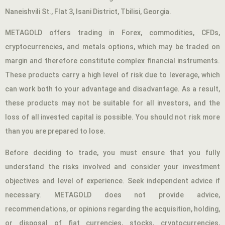
Naneishvili St., Flat 3, Isani District, Tbilisi, Georgia.
METAGOLD offers trading in Forex, commodities, CFDs,
cryptocurrencies, and metals options, which may be traded on
margin and therefore constitute complex financial instruments.
These products carry a high level of risk due to leverage, which
can work both to your advantage and disadvantage. As a result,
these products may not be suitable for all investors, and the
loss of all invested capital is possible. You should not risk more
than you are prepared to lose.
Before deciding to trade, you must ensure that you fully
understand the risks involved and consider your investment
objectives and level of experience. Seek independent advice if
necessary. METAGOLD does not provide advice,
recommendations, or opinions regarding the acquisition, holding,
or disposal of fiat currencies, stocks, cryptocurrencies,