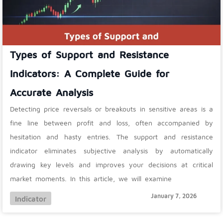
Types of Support and Resistance
Indicators: A Complete Guide for
Accurate Analysis
Detecting price reversals or breakouts in sensitive areas is a
fine line between profit and loss, often accompanied by
hesitation and hasty entries. The support and resistance
indicator eliminates subjective analysis by automatically
drawing key levels and improves your decisions at critical
market moments. In this article, we will examine
January 7, 2026
Indicator