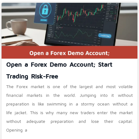
Open a Forex Demo Account; Start
Trading Risk-Free
The Forex market is one of the largest and most volatile
financial markets in the world. Jumping into it without
preparation is like swimming in a stormy ocean without a
life jacket. This is why many new traders enter the market
without adequate preparation and lose their capital.
Opening a