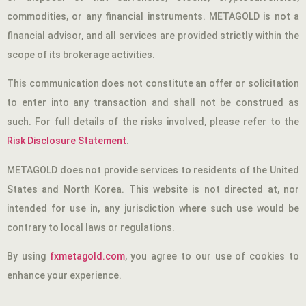
commodities, or any financial instruments. METAGOLD is not a
financial advisor, and all services are provided strictly within the
scope of its brokerage activities.
This communication does not constitute an offer or solicitation
to enter into any transaction and shall not be construed as
such. For full details of the risks involved, please refer to the
Risk Disclosure Statement
.
METAGOLD does not provide services to residents of the United
States and North Korea. This website is not directed at, nor
intended for use in, any jurisdiction where such use would be
contrary to local laws or regulations.
By using
fxmetagold.com
, you agree to our use of cookies to
enhance your experience.