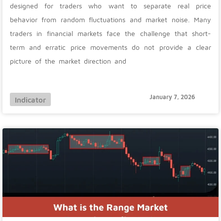
designed for traders who want to separate real price
behavior from random fluctuations and market noise. Many
traders in financial markets face the challenge that short-
term and erratic price movements do not provide a clear
picture of the market direction and
January 7, 2026
Indicator