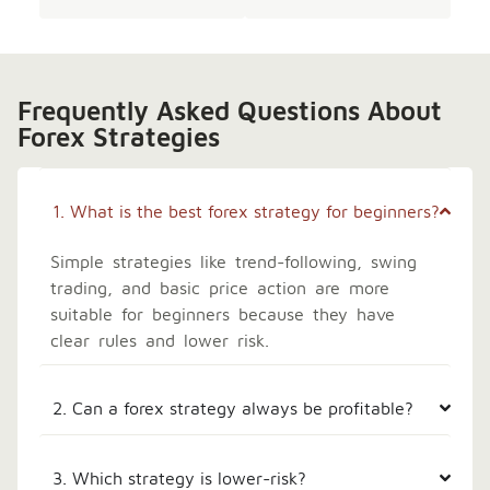
Frequently Asked Questions About
Forex Strategies
1. What is the best forex strategy for beginners?
Simple strategies like trend-following, swing
trading, and basic price action are more
suitable for beginners because they have
clear rules and lower risk.
2. Can a forex strategy always be profitable?
3. Which strategy is lower-risk?