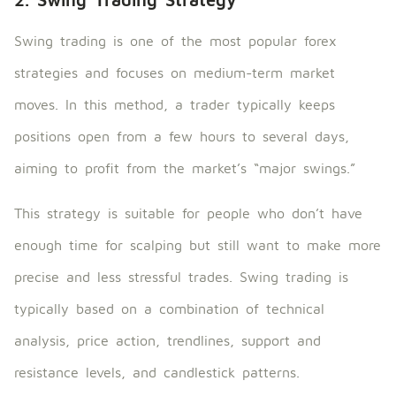
Swing trading is one of the most popular forex
strategies and focuses on medium-term market
moves. In this method, a trader typically keeps
positions open from a few hours to several days,
aiming to profit from the market’s “major swings.”
This strategy is suitable for people who don’t have
enough time for scalping but still want to make more
precise and less stressful trades. Swing trading is
typically based on a combination of technical
analysis, price action, trendlines, support and
resistance levels, and candlestick patterns.