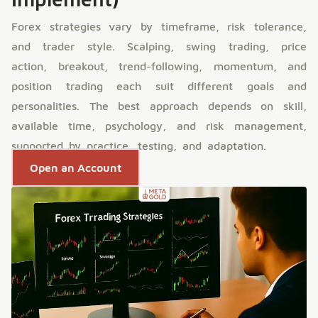
Forex strategies vary by timeframe, risk tolerance,
and trader style. Scalping, swing trading, price
action, breakout, trend-following, momentum, and
position trading each suit different goals and
personalities. The best approach depends on skill,
available time, psychology, and risk management,
supported by practice, testing, and adaptation.
Open an Account