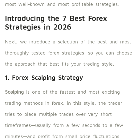
most well-known and most profitable strategies.
Introducing the 7 Best Forex
Strategies in 2026
Next, we introduce a selection of the best and most
thoroughly tested forex strategies, so you can choose
the approach that best fits your trading style.
1. Forex Scalping Strategy
Scalping
is one of the fastest and most exciting
trading methods in forex. In this style, the trader
tries to place multiple trades over very short
timeframes—usually from a few seconds to a few
minutes—and profit from small price fluctuations.