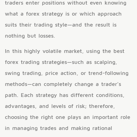
traders enter positions without even knowing
what a forex strategy is or which approach
suits their trading style—and the result is
nothing but losses.
In this highly volatile market, using the best
forex trading strategies—such as scalping,
swing trading, price action, or trend-following
methods—can completely change a trader’s
path. Each strategy has different conditions,
advantages, and levels of risk; therefore,
choosing the right one plays an important role
in managing trades and making rational