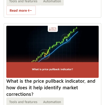
Tools and features
Automation
Read more
What is the price pullback indicator, and
how does it help identify market
corrections?
Tools and features
Automation