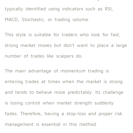
typically identified using indicators such as RSI,
MACD, Stochastic, or trading volume.
This style is suitable for traders who look for fast,
strong market moves but don’t want to place a large
number of trades like scalpers do.
The main advantage of momentum trading is
entering trades at times when the market is strong
and tends to behave more predictably. Its challenge
is losing control when market strength suddenly
fades. Therefore, having a stop-loss and proper risk
management is essential in this method.