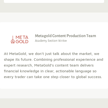
Metagold Content Production Team
Academy Section Writer
At MetaGold, we don’t just talk about the market, we
shape its future. Combining professional experience and
expert research, MetaGold’s content team delivers
financial knowledge in clear, actionable language so
every trader can take one step closer to global success.