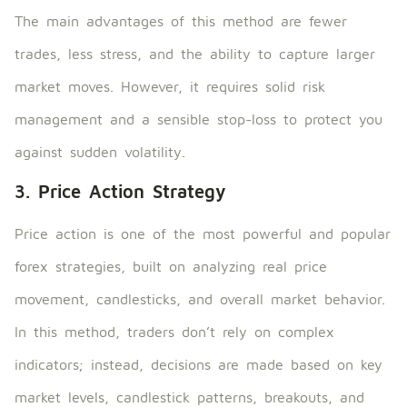
The main advantages of this method are fewer
trades, less stress, and the ability to capture larger
market moves. However, it requires solid risk
management and a sensible stop-loss to protect you
against sudden volatility.
3. Price Action Strategy
Price action is one of the most powerful and popular
forex strategies, built on analyzing real price
movement, candlesticks, and overall market behavior.
In this method, traders don’t rely on complex
indicators; instead, decisions are made based on key
market levels, candlestick patterns, breakouts, and