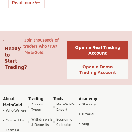
Read more
Join thousands of
traders who trust
Open a Real Trading
Ready
MetaGold.
Account
to
Start
Trading?
Open a Demo
Trading Account
About
Trading
Tools
Academy
Account
MetaGold's
Glossary
MetaGold
Types
Expert
Who We Are
Tutorial
Withdrawals
Economic
Contact Us
Blog
& Deposits
Calendar
Terms &