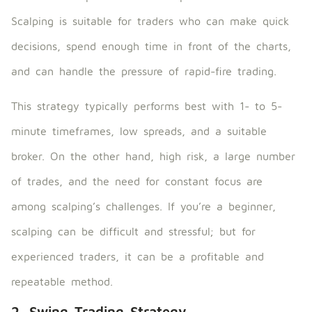
Scalping is suitable for traders who can make quick
decisions, spend enough time in front of the charts,
and can handle the pressure of rapid-fire trading.
This strategy typically performs best with 1- to 5-
minute timeframes, low spreads, and a suitable
broker. On the other hand, high risk, a large number
of trades, and the need for constant focus are
among scalping’s challenges. If you’re a beginner,
scalping can be difficult and stressful; but for
experienced traders, it can be a profitable and
repeatable method.
2. Swing Trading Strategy