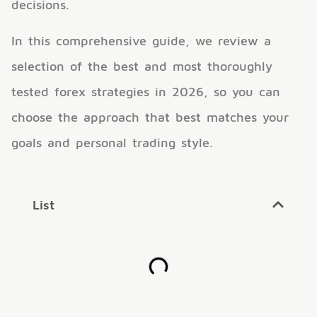
decisions.
In this comprehensive guide, we review a
selection of the best and most thoroughly
tested forex strategies in 2026, so you can
choose the approach that best matches your
goals and personal trading style.
List