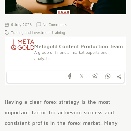
6 July 2026
No Comments
Trading and investment training
Metagold Content Production Team
A group of financial market experts and
analysts
Having a clear forex strategy is the most
important factor for achieving success and
consistent profits in the forex market. Many