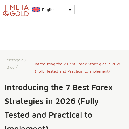
English
Metagold
/
Introducing the 7 Best Forex Strategies in 2026
Blog
/
(Fully Tested and Practical to Implement)
Introducing the 7 Best Forex
Strategies in 2026 (Fully
Tested and Practical to
Implement)