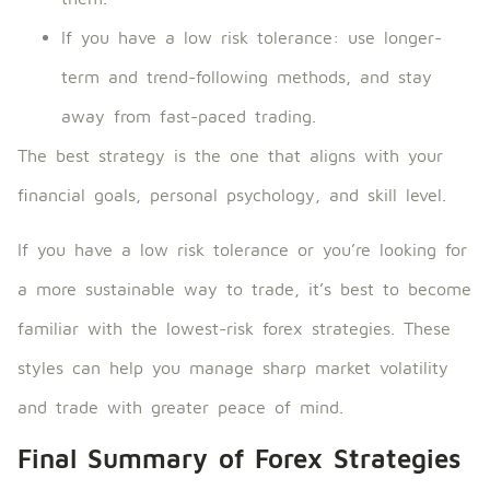
If you have a low risk tolerance: use longer-
term and trend-following methods, and stay
away from fast-paced trading.
The best strategy is the one that aligns with your
financial goals, personal psychology, and skill level.
If you have a low risk tolerance or you’re looking for
a more sustainable way to trade, it’s best to become
familiar with the lowest-risk forex strategies. These
styles can help you manage sharp market volatility
and trade with greater peace of mind.
Final Summary of Forex Strategies