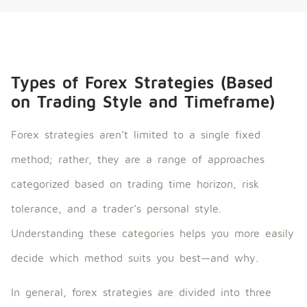
Types of Forex Strategies (Based
on Trading Style and Timeframe)
Forex strategies aren’t limited to a single fixed
method; rather, they are a range of approaches
categorized based on trading time horizon, risk
tolerance, and a trader’s personal style.
Understanding these categories helps you more easily
decide which method suits you best—and why.
In general, forex strategies are divided into three