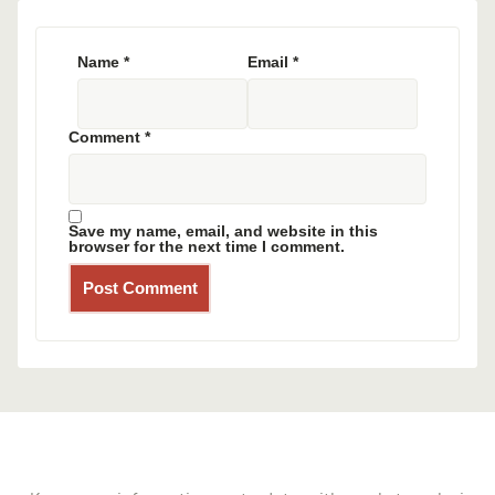
Name
*
Email
*
Comment
*
Save my name, email, and website in this
browser for the next time I comment.