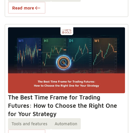
Read more
The Best Time Frame for Trading
Futures: How to Choose the Right One
for Your Strategy
Tools and features
Automation