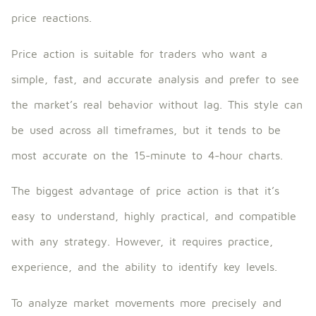
price reactions.
Price action is suitable for traders who want a
simple, fast, and accurate analysis and prefer to see
the market’s real behavior without lag. This style can
be used across all timeframes, but it tends to be
most accurate on the 15-minute to 4-hour charts.
The biggest advantage of price action is that it’s
easy to understand, highly practical, and compatible
with any strategy. However, it requires practice,
experience, and the ability to identify key levels.
To analyze market movements more precisely and