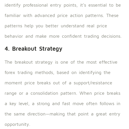
identify professional entry points, it’s essential to be
familiar with advanced price action patterns. These
patterns help you better understand real price
behavior and make more confident trading decisions.
4. Breakout Strategy
The breakout strategy is one of the most effective
forex trading methods, based on identifying the
moment price breaks out of a support/resistance
range or a consolidation pattern. When price breaks
a key level, a strong and fast move often follows in
the same direction—making that point a great entry
opportunity.