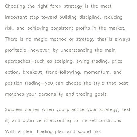
Choosing the right forex strategy is the most
important step toward building discipline, reducing
risk, and achieving consistent profits in the market.
There is no magic method or strategy that is always
profitable; however, by understanding the main
approaches—such as scalping, swing trading, price
action, breakout, trend-following, momentum, and
position trading—you can choose the style that best
matches your personality and trading goals.
Success comes when you practice your strategy, test
it, and optimize it according to market conditions.
With a clear trading plan and sound risk