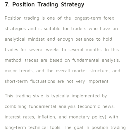
7. Position Trading Strategy
Position trading is one of the longest-term forex
strategies and is suitable for traders who have an
analytical mindset and enough patience to hold
trades for several weeks to several months. In this
method, trades are based on fundamental analysis,
major trends, and the overall market structure, and
short-term fluctuations are not very important.
This trading style is typically implemented by
combining fundamental analysis (economic news,
interest rates, inflation, and monetary policy) with
long-term technical tools. The goal in position trading