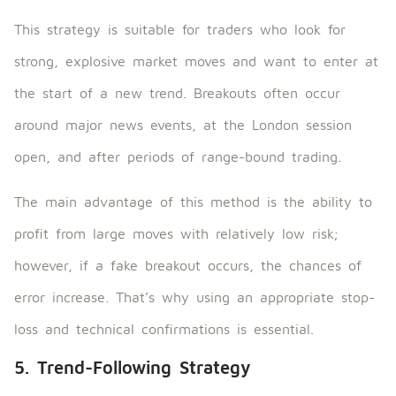
This strategy is suitable for traders who look for
strong, explosive market moves and want to enter at
the start of a new trend. Breakouts often occur
around major news events, at the London session
open, and after periods of range-bound trading.
The main advantage of this method is the ability to
profit from large moves with relatively low risk;
however, if a fake breakout occurs, the chances of
error increase. That’s why using an appropriate stop-
loss and technical confirmations is essential.
5. Trend-Following Strategy