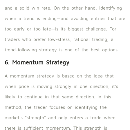
and a solid win rate. On the other hand, identifying
when a trend is ending—and avoiding entries that are
too early or too late—is its biggest challenge. For
traders who prefer low-stress, rational trading, a
trend-following strategy is one of the best options.
6. Momentum Strategy
A momentum strategy is based on the idea that
when price is moving strongly in one direction, it’s
likely to continue in that same direction. In this
method, the trader focuses on identifying the
market’s “strength” and only enters a trade when
there is sufficient momentum. This strength is