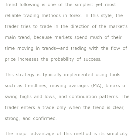
Trend following is one of the simplest yet most
reliable trading methods in forex. In this style, the
trader tries to trade in the direction of the market’s
main trend, because markets spend much of their
time moving in trends—and trading with the flow of
price increases the probability of success.
This strategy is typically implemented using tools
such as trendlines, moving averages (MA), breaks of
swing highs and lows, and continuation patterns. The
trader enters a trade only when the trend is clear,
strong, and confirmed.
The major advantage of this method is its simplicity