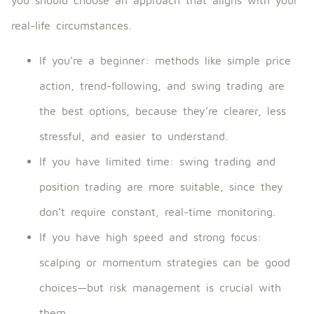
real-life circumstances.
If you’re a beginner: methods like simple price
action, trend-following, and swing trading are
the best options, because they’re clearer, less
stressful, and easier to understand.
If you have limited time: swing trading and
position trading are more suitable, since they
don’t require constant, real-time monitoring.
If you have high speed and strong focus:
scalping or momentum strategies can be good
choices—but risk management is crucial with
them.