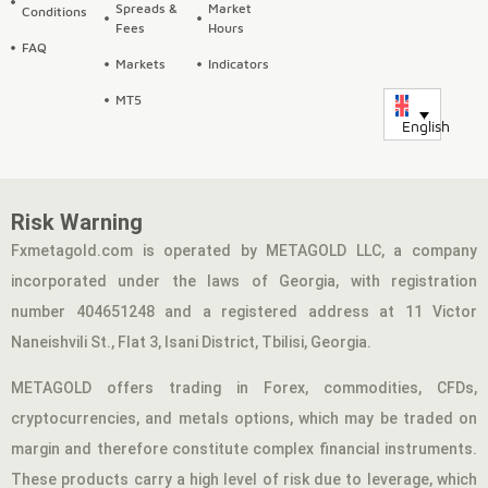
Spreads &
Market
Conditions
Fees
Hours
FAQ
Markets
Indicators
MT5
English
Risk Warning
Fxmetagold.com is operated by METAGOLD LLC, a company
incorporated under the laws of Georgia, with registration
number 404651248 and a registered address at 11 Victor
Naneishvili St., Flat 3, Isani District, Tbilisi, Georgia.
METAGOLD offers trading in Forex, commodities, CFDs,
cryptocurrencies, and metals options, which may be traded on
margin and therefore constitute complex financial instruments.
These products carry a high level of risk due to leverage, which