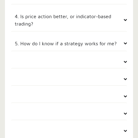
4. Is price action better, or indicator-based
trading?
5. How do I know if a strategy works for me?