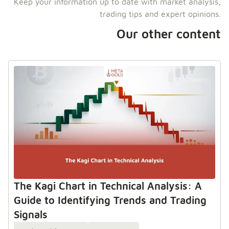
Keep your information up to date with market analysis,
trading tips and expert opinions.
Our other content
The Kagi Chart in Technical Analysis: A
Guide to Identifying Trends and Trading
Signals