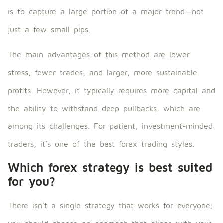
is to capture a large portion of a major trend—not
just a few small pips.
The main advantages of this method are lower
stress, fewer trades, and larger, more sustainable
profits. However, it typically requires more capital and
the ability to withstand deep pullbacks, which are
among its challenges. For patient, investment-minded
traders, it’s one of the best forex trading styles.
Which forex strategy is best suited
for you?
There isn’t a single strategy that works for everyone;
you should choose an approach that aligns with your