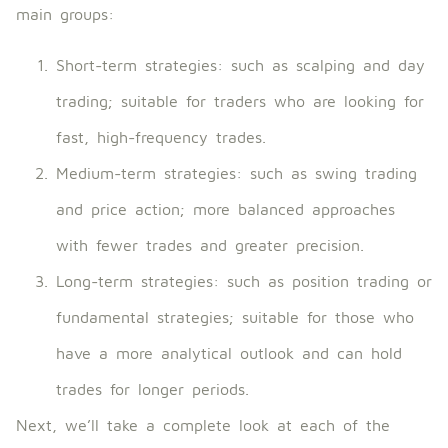
main groups:
Short-term strategies: such as scalping and day
trading; suitable for traders who are looking for
fast, high-frequency trades.
Medium-term strategies: such as swing trading
and price action; more balanced approaches
with fewer trades and greater precision.
Long-term strategies: such as position trading or
fundamental strategies; suitable for those who
have a more analytical outlook and can hold
trades for longer periods.
Next, we’ll take a complete look at each of the