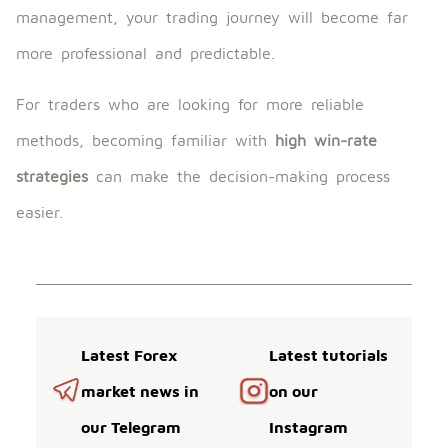
management, your trading journey will become far
more professional and predictable.
For traders who are looking for more reliable
methods, becoming familiar with
high win-rate
strategies
can make the decision-making process
easier.
Latest Forex
Latest tutorials
market news in
on our
our Telegram
Instagram