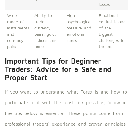
losses
Wide
Ability to
High
Emotional
range of
trade
psychological
control is one
instruments
currency
pressure and
of the
and
pairs, gold,
emotional
biggest
currency
indices, and
stress
challenges for
pairs
more
traders
Important Tips for Beginner
Traders: Advice for a Safe and
Proper Start
If you want to understand what Forex is and how to
participate in it with the least risk possible, following
the tips below is essential. These points come from
professional traders’ experience and proven principles