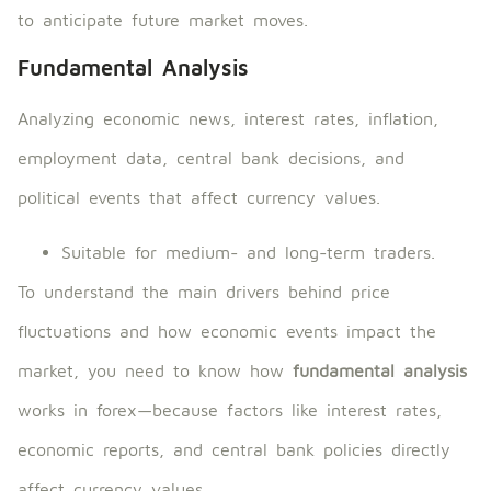
to anticipate future market moves.
Fundamental Analysis
Analyzing economic news, interest rates, inflation,
employment data, central bank decisions, and
political events that affect currency values.
Suitable for medium- and long-term traders.
To understand the main drivers behind price
fluctuations and how economic events impact the
market, you need to know how
fundamental analysis
works in forex—because factors like interest rates,
economic reports, and central bank policies directly
affect currency values.