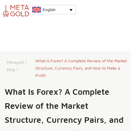
English
What Is Forex? A Complete Review of the Market
Metagold
/
Structure, Currency Pairs, and How to Make a
Blog
/
Profit
What Is Forex? A Complete
Review of the Market
Structure, Currency Pairs, and