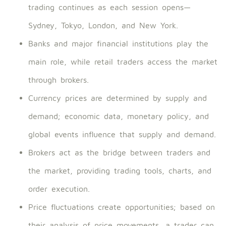
trading continues as each session opens—
Sydney, Tokyo, London, and New York.
Banks and major financial institutions play the
main role, while retail traders access the market
through brokers.
Currency prices are determined by supply and
demand; economic data, monetary policy, and
global events influence that supply and demand.
Brokers act as the bridge between traders and
the market, providing trading tools, charts, and
order execution.
Price fluctuations create opportunities; based on
their analysis of price movements, a trader can