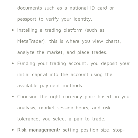
documents such as a national ID card or
passport to verify your identity.
Installing a trading platform (such as
MetaTrader): this is where you view charts,
analyze the market, and place trades.
Funding your trading account: you deposit your
initial capital into the account using the
available payment methods.
Choosing the right currency pair: based on your
analysis, market session hours, and risk
tolerance, you select a pair to trade.
Risk management:
setting position size, stop-