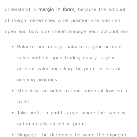
understand is
margin in forex
, because the amount
of margin determines what position size you can
open and how you should manage your account risk.
Balance and equity: balance is your account
value without open trades; equity is your
account value including the profit or loss of
ongoing positions.
Stop loss: an order to limit potential loss on a
trade.
Take profit: a profit target where the trade is
automatically closed in profit.
Slippage: the difference between the expected