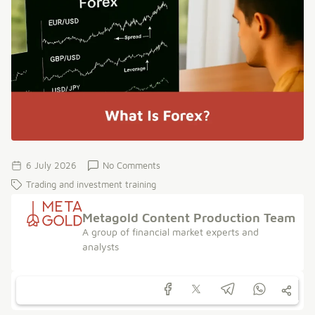
6 July 2026
No Comments
Trading and investment training
Metagold Content Production Team
A group of financial market experts and
analysts