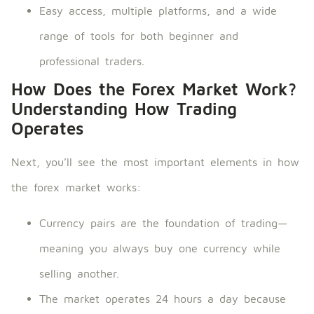
Easy access, multiple platforms, and a wide
range of tools for both beginner and
professional traders.
How Does the Forex Market Work?
Understanding How Trading
Operates
Next, you’ll see the most important elements in how
the forex market works:
Currency pairs are the foundation of trading—
meaning you always buy one currency while
selling another.
The market operates 24 hours a day because