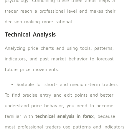
psychology. Combining these three areas helps a
trader reach a professional level and makes their
decision-making more rational.
Technical Analysis
Analyzing price charts and using tools, patterns,
indicators, and past market behavior to forecast
future price movements.
Suitable for short- and medium-term traders.
To find precise entry and exit points and better
understand price behavior, you need to become
familiar with
technical analysis in forex
, because
most professional traders use patterns and indicators