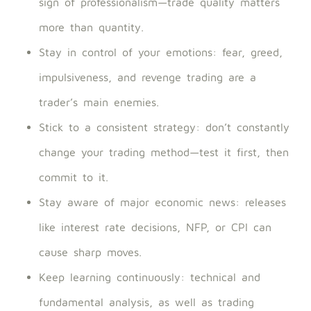
sign of professionalism—trade quality matters
more than quantity.
Stay in control of your emotions: fear, greed,
impulsiveness, and revenge trading are a
trader’s main enemies.
Stick to a consistent strategy: don’t constantly
change your trading method—test it first, then
commit to it.
Stay aware of major economic news: releases
like interest rate decisions, NFP, or CPI can
cause sharp moves.
Keep learning continuously: technical and
fundamental analysis, as well as trading