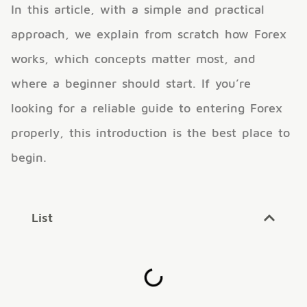
In this article, with a simple and practical
approach, we explain from scratch how Forex
works, which concepts matter most, and
where a beginner should start. If you’re
looking for a reliable guide to entering Forex
properly, this introduction is the best place to
begin.
List