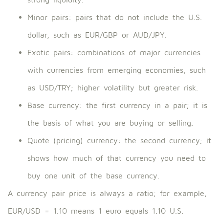
Minor pairs: pairs that do not include the U.S.
dollar, such as EUR/GBP or AUD/JPY.
Exotic pairs: combinations of major currencies
with currencies from emerging economies, such
as USD/TRY; higher volatility but greater risk.
Base currency: the first currency in a pair; it is
the basis of what you are buying or selling.
Quote (pricing) currency: the second currency; it
shows how much of that currency you need to
buy one unit of the base currency.
A currency pair price is always a ratio; for example,
EUR/USD = 1.10 means 1 euro equals 1.10 U.S.