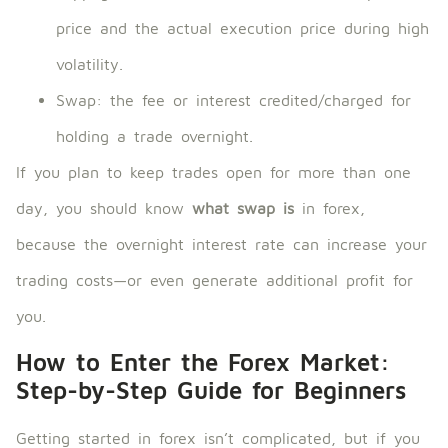
price and the actual execution price during high
volatility.
Swap: the fee or interest credited/charged for
holding a trade overnight.
If you plan to keep trades open for more than one
day, you should know
what swap is
in forex,
because the overnight interest rate can increase your
trading costs—or even generate additional profit for
you.
How to Enter the Forex Market:
Step-by-Step Guide for Beginners
Getting started in forex isn’t complicated, but if you