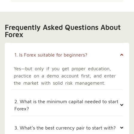
Frequently Asked Questions About
Forex
1. Is Forex suitable for beginners?
Yes—but only if you get proper education,
practice on a demo account first, and enter
the market with solid risk management.
2. What is the minimum capital needed to start
Forex?
3. What’s the best currency pair to start with?