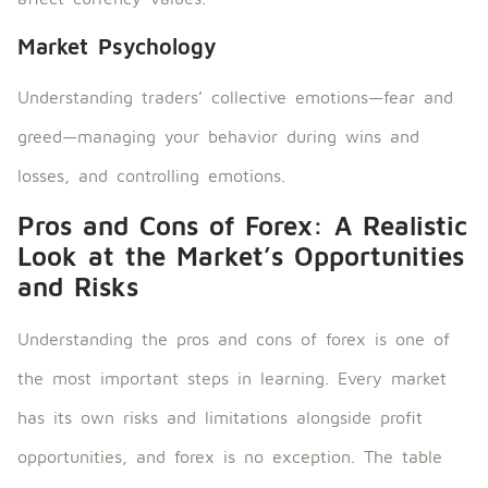
Market Psychology
Understanding traders’ collective emotions—fear and
greed—managing your behavior during wins and
losses, and controlling emotions.
Pros and Cons of Forex: A Realistic
Look at the Market’s Opportunities
and Risks
Understanding the pros and cons of forex is one of
the most important steps in learning. Every market
has its own risks and limitations alongside profit
opportunities, and forex is no exception. The table