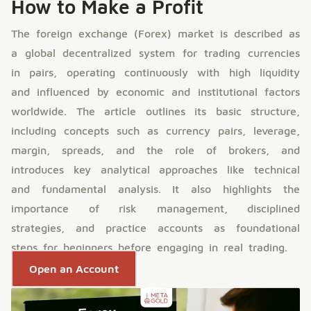
How to Make a Profit
The foreign exchange (Forex) market is described as
a global decentralized system for trading currencies
in pairs, operating continuously with high liquidity
and influenced by economic and institutional factors
worldwide. The article outlines its basic structure,
including concepts such as currency pairs, leverage,
margin, spreads, and the role of brokers, and
introduces key analytical approaches like technical
and fundamental analysis. It also highlights the
importance of risk management, disciplined
strategies, and practice accounts as foundational
steps for beginners before engaging in real trading.
Open an Account