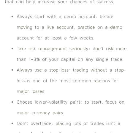
that can help increase your chances of success.
Always start with a demo account: before
moving to a live account, practice on a demo
account for at least a few weeks.
Take risk management seriously: don’t risk more
than 1–3% of your capital on any single trade.
Always use a stop-loss: trading without a stop-
loss is one of the most common reasons for
major losses.
Choose lower-volatility pairs: to start, focus on
major currency pairs.
Don’t overtrade: placing lots of trades isn’t a