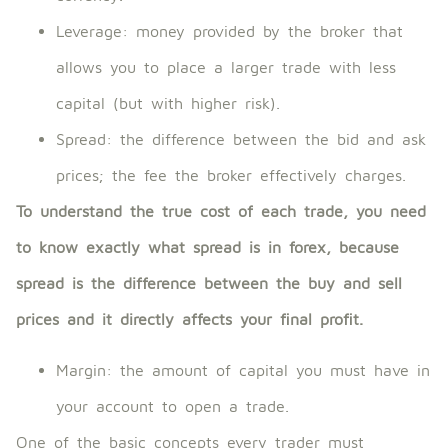
Leverage: money provided by the broker that
allows you to place a larger trade with less
capital (but with higher risk).
Spread: the difference between the bid and ask
prices; the fee the broker effectively charges.
To understand the true cost of each trade, you need
to know exactly what spread is in forex, because
spread is the difference between the buy and sell
prices and it directly affects your final profit.
Margin: the amount of capital you must have in
your account to open a trade.
One of the basic concepts every trader must