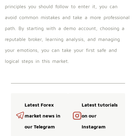
principles you should follow to enter it, you can
avoid common mistakes and take a more professional
path. By starting with a demo account, choosing a
reputable broker, learning analysis, and managing
your emotions, you can take your first safe and
logical steps in this market.
Latest Forex
Latest tutorials
market news in
on our
our Telegram
Instagram