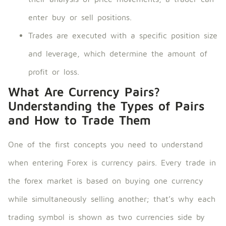
enter buy or sell positions.
Trades are executed with a specific position size
and leverage, which determine the amount of
profit or loss.
What Are Currency Pairs?
Understanding the Types of Pairs
and How to Trade Them
One of the first concepts you need to understand
when entering Forex is currency pairs. Every trade in
the forex market is based on buying one currency
while simultaneously selling another; that’s why each
trading symbol is shown as two currencies side by