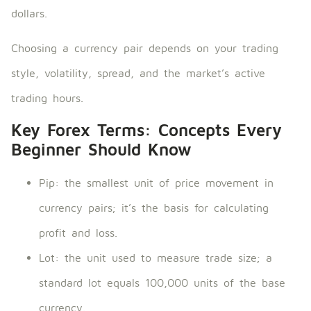
dollars.
Choosing a currency pair depends on your trading
style, volatility, spread, and the market’s active
trading hours.
Key Forex Terms: Concepts Every
Beginner Should Know
Pip: the smallest unit of price movement in
currency pairs; it’s the basis for calculating
profit and loss.
Lot: the unit used to measure trade size; a
standard lot equals 100,000 units of the base
currency.