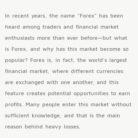
In recent years, the name “Forex” has been
heard among traders and financial market
enthusiasts more than ever before—but what
is Forex, and why has this market become so
popular? Forex is, in fact, the world’s largest
financial market, where different currencies
are exchanged with one another, and this
feature creates potential opportunities to earn
profits. Many people enter this market without
sufficient knowledge, and that is the main
reason behind heavy losses.