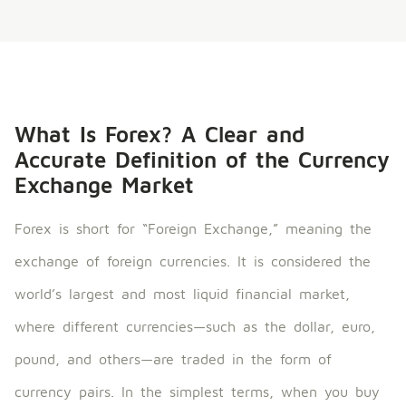
What Is Forex? A Clear and
Accurate Definition of the Currency
Exchange Market
Forex is short for “Foreign Exchange,” meaning the
exchange of foreign currencies. It is considered the
world’s largest and most liquid financial market,
where different currencies—such as the dollar, euro,
pound, and others—are traded in the form of
currency pairs. In the simplest terms, when you buy