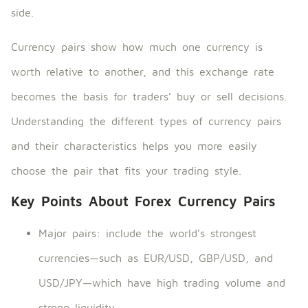
side.
Currency pairs show how much one currency is
worth relative to another, and this exchange rate
becomes the basis for traders’ buy or sell decisions.
Understanding the different types of currency pairs
and their characteristics helps you more easily
choose the pair that fits your trading style.
Key Points About Forex Currency Pairs
Major pairs: include the world’s strongest
currencies—such as EUR/USD, GBP/USD, and
USD/JPY—which have high trading volume and
strong liquidity.