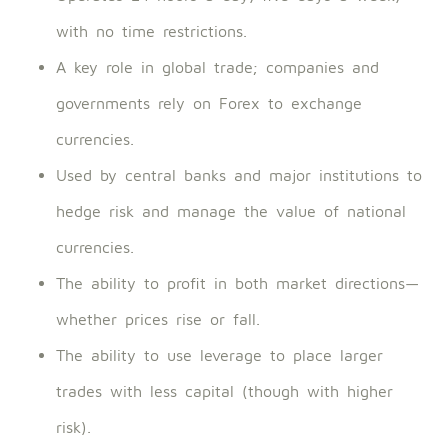
with no time restrictions.
A key role in global trade; companies and
governments rely on Forex to exchange
currencies.
Used by central banks and major institutions to
hedge risk and manage the value of national
currencies.
The ability to profit in both market directions—
whether prices rise or fall.
The ability to use leverage to place larger
trades with less capital (though with higher
risk).