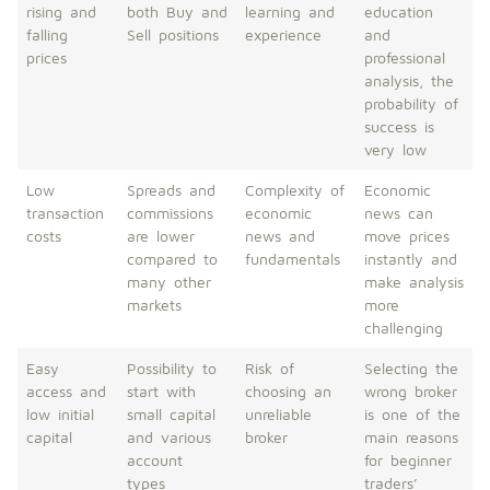
rising and
both Buy and
learning and
education
falling
Sell positions
experience
and
prices
professional
analysis, the
probability of
success is
very low
Low
Spreads and
Complexity of
Economic
transaction
commissions
economic
news can
costs
are lower
news and
move prices
compared to
fundamentals
instantly and
many other
make analysis
markets
more
challenging
Easy
Possibility to
Risk of
Selecting the
access and
start with
choosing an
wrong broker
low initial
small capital
unreliable
is one of the
capital
and various
broker
main reasons
account
for beginner
types
traders’