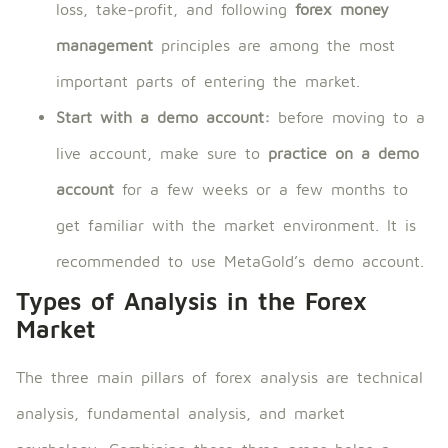
loss, take-profit, and following
forex money
management
principles are among the most
important parts of entering the market.
Start with a demo account:
before moving to a
live account, make sure to
practice on a demo
account
for a few weeks or a few months to
get familiar with the market environment. It is
recommended to use MetaGold’s demo account.
Types of Analysis in the Forex
Market
The three main pillars of forex analysis are technical
analysis, fundamental analysis, and market