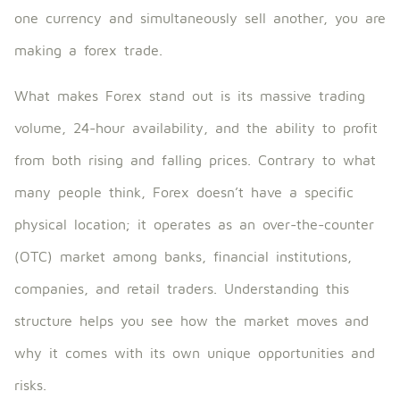
one currency and simultaneously sell another, you are
making a forex trade.
What makes Forex stand out is its massive trading
volume, 24-hour availability, and the ability to profit
from both rising and falling prices. Contrary to what
many people think, Forex doesn’t have a specific
physical location; it operates as an over-the-counter
(OTC) market among banks, financial institutions,
companies, and retail traders. Understanding this
structure helps you see how the market moves and
why it comes with its own unique opportunities and
risks.