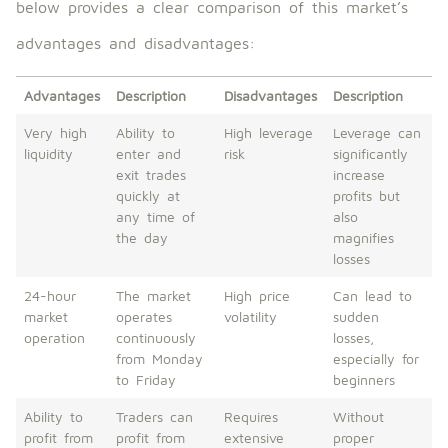
below provides a clear comparison of this market’s
advantages and disadvantages:
Advantages
Description
Disadvantages
Description
Very high
Ability to
High leverage
Leverage can
liquidity
enter and
risk
significantly
exit trades
increase
quickly at
profits but
any time of
also
the day
magnifies
losses
24-hour
The market
High price
Can lead to
market
operates
volatility
sudden
operation
continuously
losses,
from Monday
especially for
to Friday
beginners
Ability to
Traders can
Requires
Without
profit from
profit from
extensive
proper