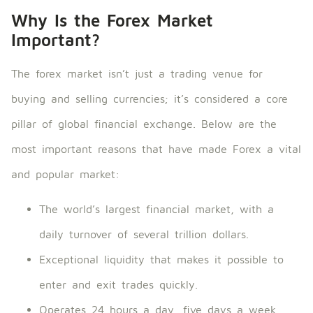
Why Is the Forex Market
Important?
The forex market isn’t just a trading venue for
buying and selling currencies; it’s considered a core
pillar of global financial exchange. Below are the
most important reasons that have made Forex a vital
and popular market:
The world’s largest financial market, with a
daily turnover of several trillion dollars.
Exceptional liquidity that makes it possible to
enter and exit trades quickly.
Operates 24 hours a day, five days a week,