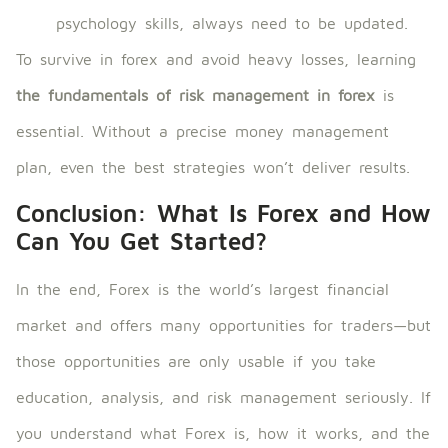
psychology skills, always need to be updated.
To survive in forex and avoid heavy losses, learning
the fundamentals of risk management in forex
is
essential. Without a precise money management
plan, even the best strategies won’t deliver results.
Conclusion: What Is Forex and How
Can You Get Started?
In the end, Forex is the world’s largest financial
market and offers many opportunities for traders—but
those opportunities are only usable if you take
education, analysis, and risk management seriously. If
you understand what Forex is, how it works, and the