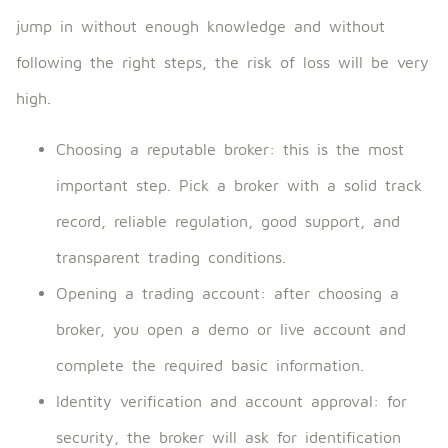
jump in without enough knowledge and without
following the right steps, the risk of loss will be very
high.
Choosing a reputable broker: this is the most
important step. Pick a broker with a solid track
record, reliable regulation, good support, and
transparent trading conditions.
Opening a trading account: after choosing a
broker, you open a demo or live account and
complete the required basic information.
Identity verification and account approval: for
security, the broker will ask for identification