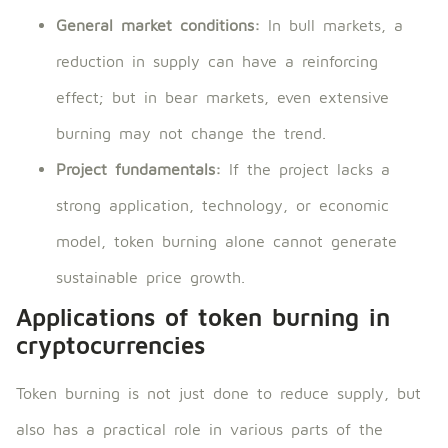
General market conditions:
In bull markets, a
reduction in supply can have a reinforcing
effect; but in bear markets, even extensive
burning may not change the trend.
Project fundamentals:
If the project lacks a
strong application, technology, or economic
model, token burning alone cannot generate
sustainable price growth.
Applications of token burning in
cryptocurrencies
Token burning is not just done to reduce supply, but
also has a practical role in various parts of the