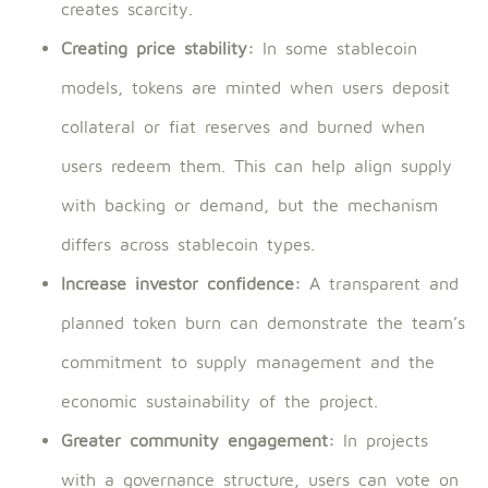
creates scarcity.
Creating price stability:
In some stablecoin
models, tokens are minted when users deposit
collateral or fiat reserves and burned when
users redeem them. This can help align supply
with backing or demand, but the mechanism
differs across stablecoin types.
Increase investor confidence:
A transparent and
planned token burn can demonstrate the team’s
commitment to supply management and the
economic sustainability of the project.
Greater community engagement:
In projects
with a governance structure, users can vote on