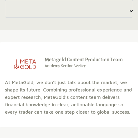
Metagold Content Production Team
Academy Section Writer
At MetaGold, we don’t just talk about the market, we
shape its future. Combining professional experience and
expert research, MetaGold’s content team delivers
financial knowledge in clear, actionable language so
every trader can take one step closer to global success.