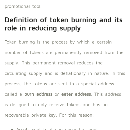
promotional tool.
Definition of token burning and its
role in reducing supply
Token burning is the process by which a certain
number of tokens are permanently removed from the
supply. This permanent removal reduces the
circulating supply and is deflationary in nature. In this
process, the tokens are sent to a special address
called a
burn address
or
eater address
. This address
is designed to only receive tokens and has no
recoverable private key. For this reason:
Assets sent to it can never be spent.