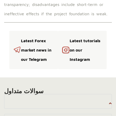
transparency; disadvantages include short-term or
ineffective effects if the project foundation is weak.
Latest Forex
Latest tutorials
market news in
on our
our Telegram
Instagram
سوالات متداول