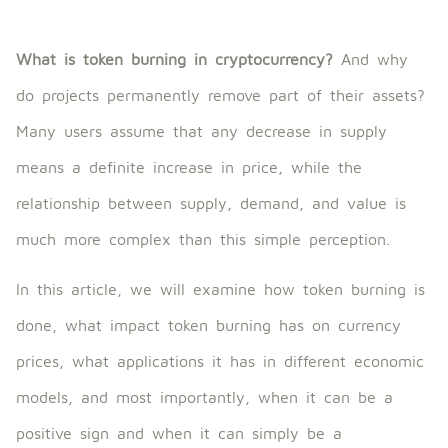
What is token burning in cryptocurrency?
And why
do projects permanently remove part of their assets?
Many users assume that any decrease in supply
means a definite increase in price, while the
relationship between supply, demand, and value is
much more complex than this simple perception.
In this article, we will examine how token burning is
done, what impact token burning has on currency
prices, what applications it has in different economic
models, and most importantly, when it can be a
positive sign and when it can simply be a