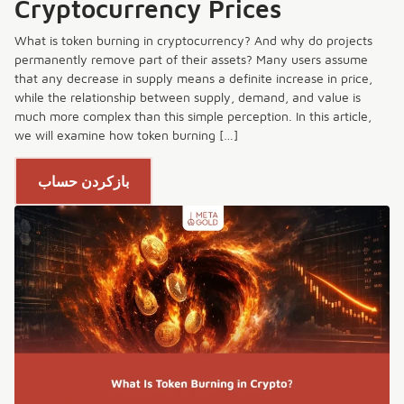
Cryptocurrency Prices
What is token burning in cryptocurrency? And why do projects
permanently remove part of their assets? Many users assume
that any decrease in supply means a definite increase in price,
while the relationship between supply, demand, and value is
much more complex than this simple perception. In this article,
we will examine how token burning […]
بازکردن حساب