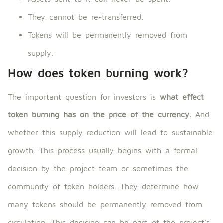
They cannot be re-transferred.
Tokens will be permanently removed from
supply.
How does token burning work?
The important question for investors is
what effect
token burning has on the price of the currency.
And
whether this supply reduction will lead to sustainable
growth. This process usually begins with a formal
decision by the project team or sometimes the
community of token holders. They determine how
many tokens should be permanently removed from
circulation. This decision can be part of the project’s