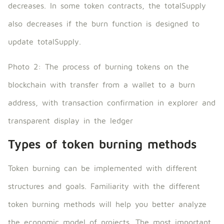
decreases. In some token contracts, the totalSupply
also decreases if the burn function is designed to
update totalSupply.
Photo 2: The process of burning tokens on the
blockchain with transfer from a wallet to a burn
address, with transaction confirmation in explorer and
transparent display in the ledger
Types of token burning methods
Token burning can be implemented with different
structures and goals. Familiarity with the different
token burning methods will help you better analyze
the economic model of projects. The most important