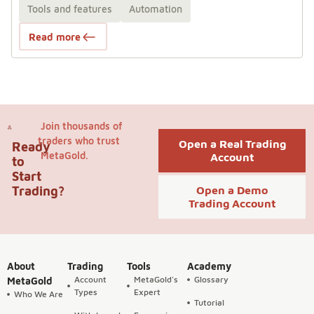
Tools and features
Automation
Read more
Join thousands of
traders who trust
Open a Real Trading
Ready
MetaGold.
Account
to
Start
Trading?
Open a Demo
Trading Account
About
Trading
Tools
Academy
Account
MetaGold's
Glossary
MetaGold
Types
Expert
Who We Are
Tutorial