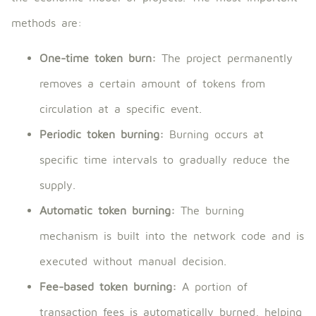
methods are:
One-time token burn:
The project permanently
removes a certain amount of tokens from
circulation at a specific event.
Periodic token burning:
Burning occurs at
specific time intervals to gradually reduce the
supply.
Automatic token burning:
The burning
mechanism is built into the network code and is
executed without manual decision.
Fee-based token burning:
A portion of
transaction fees is automatically burned, helping