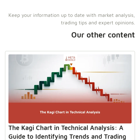
Keep your information up to date with market analysis,
trading tips and expert opinions.
Our other content
The Kagi Chart in Technical Analysis: A
Guide to Identifying Trends and Trading