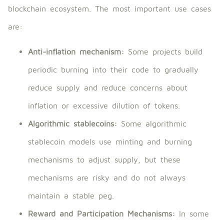
blockchain ecosystem. The most important use cases
are:
Anti-inflation mechanism:
Some projects build
periodic burning into their code to gradually
reduce supply and reduce concerns about
inflation or excessive dilution of tokens.
Algorithmic stablecoins:
Some algorithmic
stablecoin models use minting and burning
mechanisms to adjust supply, but these
mechanisms are risky and do not always
maintain a stable peg.
Reward and Participation Mechanisms:
In some