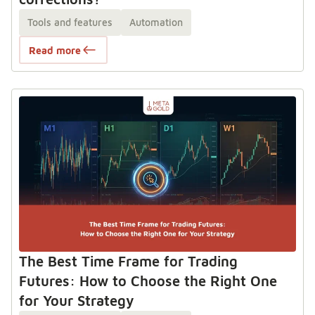
Tools and features
Automation
Read more
The Best Time Frame for Trading
Futures: How to Choose the Right One
for Your Strategy