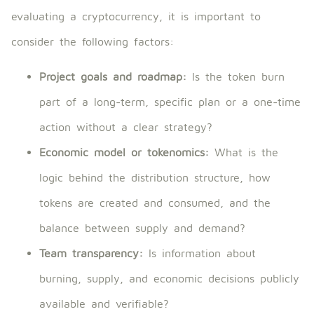
evaluating a cryptocurrency, it is important to
consider the following factors:
Project goals and roadmap:
Is the token burn
part of a long-term, specific plan or a one-time
action without a clear strategy?
Economic model or tokenomics:
What is the
logic behind the distribution structure, how
tokens are created and consumed, and the
balance between supply and demand?
Team transparency:
Is information about
burning, supply, and economic decisions publicly
available and verifiable?