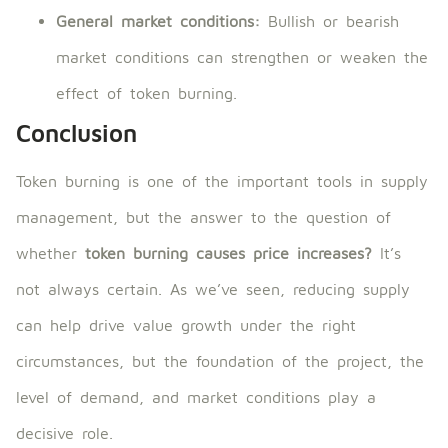
General market conditions:
Bullish or bearish
market conditions can strengthen or weaken the
effect of token burning.
Conclusion
Token burning is one of the important tools in supply
management, but the answer to the question of
whether
token burning causes price increases?
It’s
not always certain. As we’ve seen, reducing supply
can help drive value growth under the right
circumstances, but the foundation of the project, the
level of demand, and market conditions play a
decisive role.