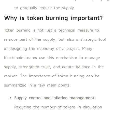
to gradually reduce the supply.
Why is token burning important?
Token burning is not just a technical measure to
remove part of the supply, but also a strategic tool
in designing the economy of a project. Many
blockchain teams use this mechanism to manage
supply, strengthen trust, and create balance in the
market. The importance of token burning can be
summarized in a few main points:
Supply control and inflation management:
Reducing the number of tokens in circulation