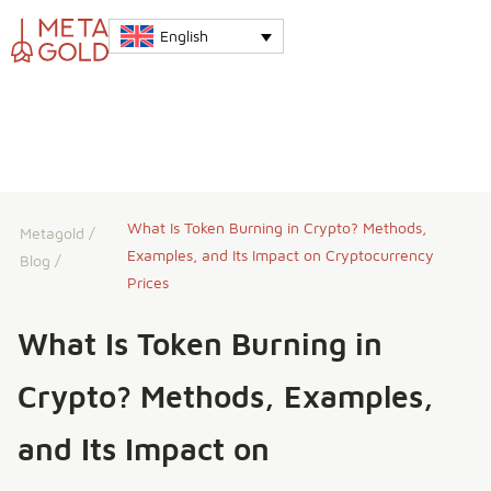
English
What Is Token Burning in Crypto? Methods,
Metagold
/
Examples, and Its Impact on Cryptocurrency
Blog
/
Prices
What Is Token Burning in
Crypto? Methods, Examples,
and Its Impact on