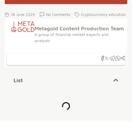
18 June 2026
No Comments
Cryptocurrency education
Metagold Content Production Team
A group of financial market experts and
analysts
List