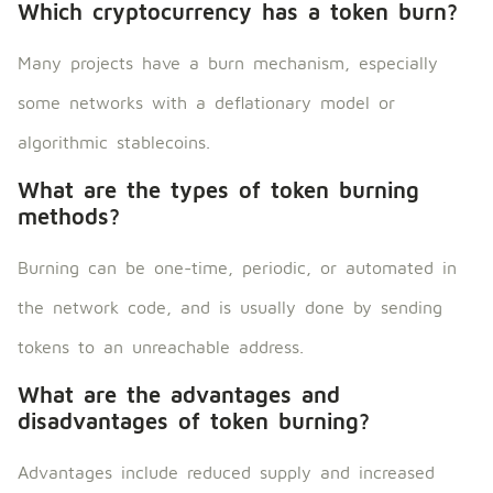
Which cryptocurrency has a token burn?
Many projects have a burn mechanism, especially
some networks with a deflationary model or
algorithmic stablecoins.
What are the types of token burning
methods?
Burning can be one-time, periodic, or automated in
the network code, and is usually done by sending
tokens to an unreachable address.
What are the advantages and
disadvantages of token burning?
Advantages include reduced supply and increased