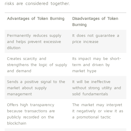
risks are considered together.
Advantages of Token Burning
Disadvantages of Token
Burning
Permanently reduces supply
It does not guarantee a
and helps prevent excessive
price increase
dilution
Creates scarcity and
Its impact may be short-
strengthens the logic of supply
term and driven by
and demand
market hype
Sends a positive signal to the
It will be ineffective
market about supply
without strong utility and
management
solid fundamentals
Offers high transparency
The market may interpret
because transactions are
it negatively or view it as
publicly recorded on the
a promotional tactic
blockchain