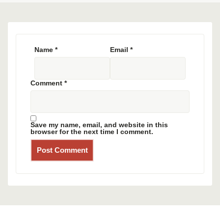
Name
*
Email
*
Comment
*
Save my name, email, and website in this
browser for the next time I comment.