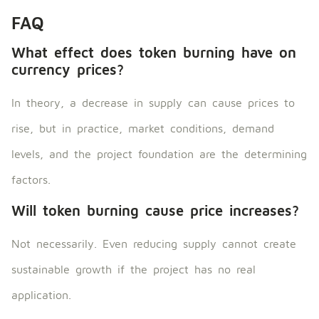
FAQ
What effect does token burning have on
currency prices?
In theory, a decrease in supply can cause prices to
rise, but in practice, market conditions, demand
levels, and the project foundation are the determining
factors.
Will token burning cause price increases?
Not necessarily. Even reducing supply cannot create
sustainable growth if the project has no real
application.