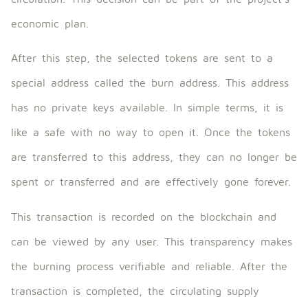
economic plan.
After this step, the selected tokens are sent to a
special address called the burn address. This address
has no private keys available. In simple terms, it is
like a safe with no way to open it. Once the tokens
are transferred to this address, they can no longer be
spent or transferred and are effectively gone forever.
This transaction is recorded on the blockchain and
can be viewed by any user. This transparency makes
the burning process verifiable and reliable. After the
transaction is completed, the circulating supply