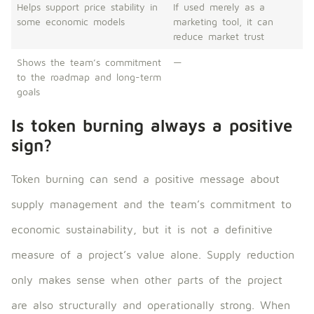
Helps support price stability in
If used merely as a
some economic models
marketing tool, it can
reduce market trust
Shows the team’s commitment
—
to the roadmap and long-term
goals
Is token burning always a positive
sign?
Token burning can send a positive message about
supply management and the team’s commitment to
economic sustainability, but it is not a definitive
measure of a project’s value alone. Supply reduction
only makes sense when other parts of the project
are also structurally and operationally strong. When