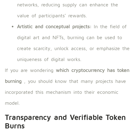
networks, reducing supply can enhance the
value of participants’ rewards.
Artistic and conceptual projects:
In the field of
digital art and NFTs, burning can be used to
create scarcity, unlock access, or emphasize the
uniqueness of digital works.
If you are wondering
which cryptocurrency has token
burning
, you should know that many projects have
incorporated this mechanism into their economic
model.
Transparency and Verifiable Token
Burns