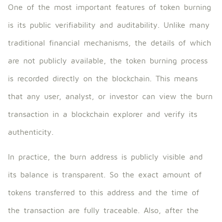
One of the most important features of token burning
is its public verifiability and auditability. Unlike many
traditional financial mechanisms, the details of which
are not publicly available, the token burning process
is recorded directly on the blockchain. This means
that any user, analyst, or investor can view the burn
transaction in a blockchain explorer and verify its
authenticity.
In practice, the burn address is publicly visible and
its balance is transparent. So the exact amount of
tokens transferred to this address and the time of
the transaction are fully traceable. Also, after the