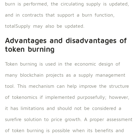
burn is performed, the circulating supply is updated,
and in contracts that support a burn function,
totalSupply may also be updated.
Advantages and disadvantages of
token burning
Token burning is used in the economic design of
many blockchain projects as a supply management
tool. This mechanism can help improve the structure
of tokenomics if implemented purposefully; however,
it has limitations and should not be considered a
surefire solution to price growth. A proper assessment
of token burning is possible when its benefits and