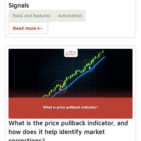
Signals
Tools and features
Automation
Read more
What is the price pullback indicator, and
how does it help identify market
corrections?