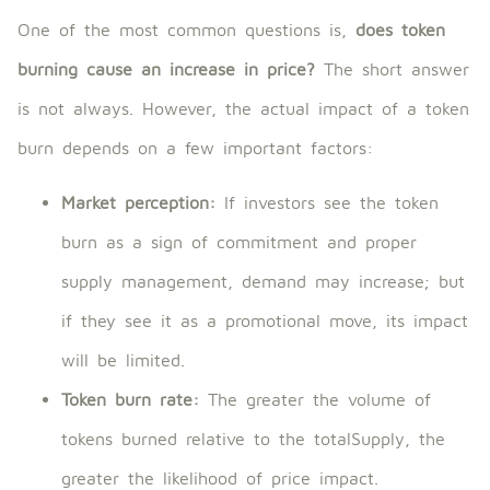
One of the most common questions is,
does token
burning cause an increase in price?
The short answer
is not always. However, the actual impact of a token
burn depends on a few important factors:
Market perception:
If investors see the token
burn as a sign of commitment and proper
supply management, demand may increase; but
if they see it as a promotional move, its impact
will be limited.
Token burn rate:
The greater the volume of
tokens burned relative to the totalSupply, the
greater the likelihood of price impact.