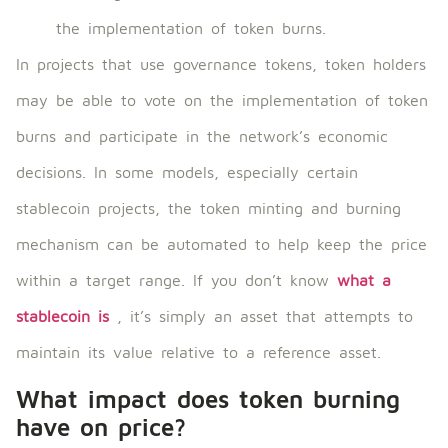
the implementation of token burns.
In projects that use governance tokens, token holders
may be able to vote on the implementation of token
burns and participate in the network’s economic
decisions. In some models, especially certain
stablecoin projects, the token minting and burning
mechanism can be automated to help keep the price
within a target range. If you don’t know
what a
stablecoin is
, it’s simply an asset that attempts to
maintain its value relative to a reference asset.
What impact does token burning
have on price?