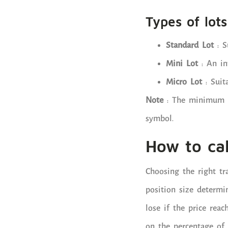
Types of lots
Standard Lot
: S
Mini Lot
: An in
Micro Lot
: Suita
Note
: The minimum tr
symbol.
How to cal
Choosing the right tr
position size determ
lose if the price reac
on the percentage of 