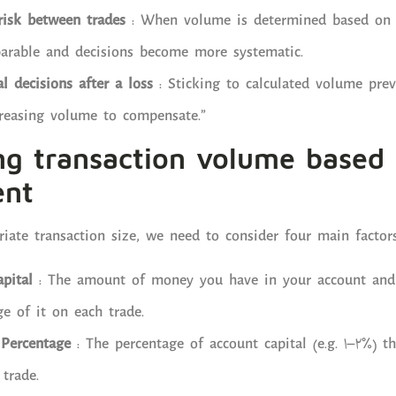
risk between trades
: When volume is determined based on a
parable and decisions become more systematic.
 decisions after a loss
: Sticking to calculated volume prev
creasing volume to compensate.”
ng transaction volume based 
nt
iate transaction size, we need to consider four main factors
pital
: The amount of money you have in your account and a
ge of it on each trade.
 Percentage
: The percentage of account capital (e.g. 1–2%) t
 trade.