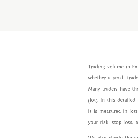
Trading volume in For
whether a small trade 
Many traders have the
(lot). In this detaile
it is measured in lot
your risk, stop-loss, 