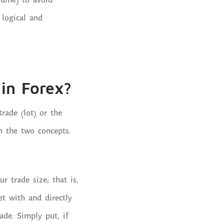
lume) to avoid
logical and
in Forex?
rade (lot) or the
n the two concepts.
ur trade size; that is,
t with and directly
ade. Simply put, if