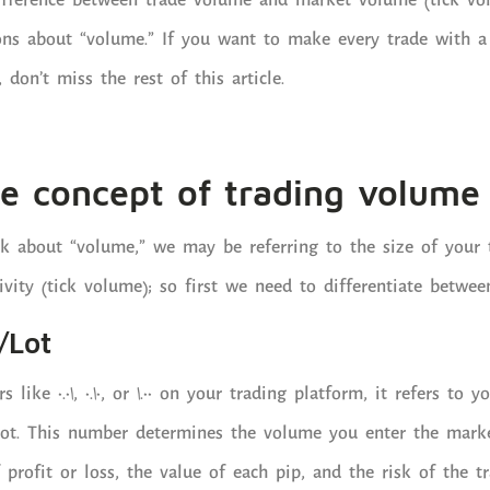
difference between trade volume and market volume (tick vo
s about “volume.” If you want to make every trade with a 
don’t miss the rest of this article.
e concept of trading volume 
k about “volume,” we may be referring to the size of your t
vity (tick volume); so first we need to differentiate betwee
/Lot
ke 0.01, 0.10, or 1.00 on your trading platform, it refers to yo
 lot. This number determines the volume you enter the marke
profit or loss, the value of each pip, and the risk of the tr