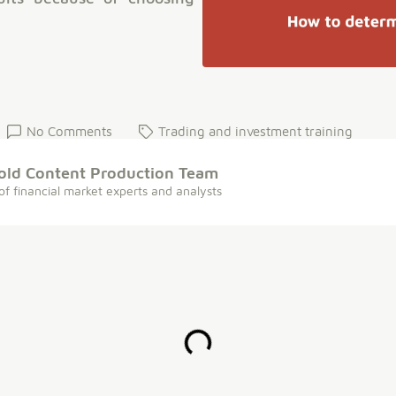
No Comments
Trading and investment training
old Content Production Team
of financial market experts and analysts