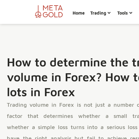
Home
Trading
Tools
How to determine the t
volume in Forex? How t
lots in Forex
Trading volume in Forex is not just a number o
factor that determines whether a small tra
whether a simple loss turns into a serious loss
have the right analysis but fail to achieve re