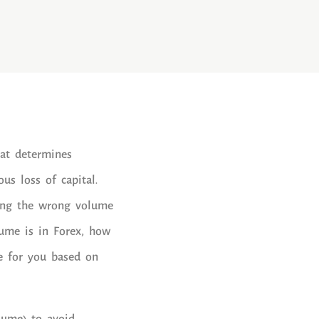
hat determines
us loss of capital.
sing the wrong volume
olume is in Forex, how
e for you based on