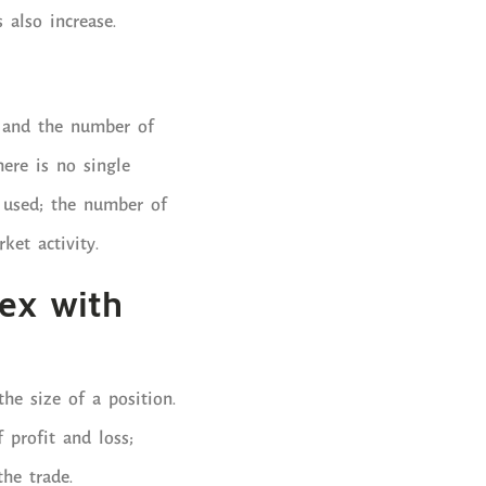
s also increase.
y and the number of
here is no single
n used; the number of
ket activity.
ex with
he size of a position.
 profit and loss;
the trade.