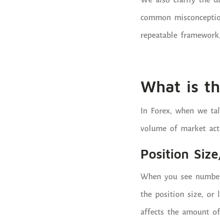
We also clarify the 
common misconception
repeatable framework, 
What is th
In Forex, when we tal
volume of market acti
Position Size
When you see numbers li
the position size, or
affects the amount of 