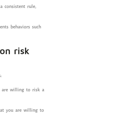
 consistent rule,
ents behaviors such
on risk
:
re willing to risk a
hat you are willing to