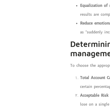
Equalization of 
results are com
Reduce emotional
as “suddenly in
Determini
manageme
To choose the appropr
Total Account Ca
certain percenta
Acceptable Risk
lose on a single