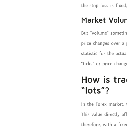
the stop loss is fixed,
Market Volu
But “volume” sometim
price changes over a 
statistic for the act
“ticks” or price chan
How is tr
“lots”?
In the Forex market, 
This value directly a
therefore, with a fixe