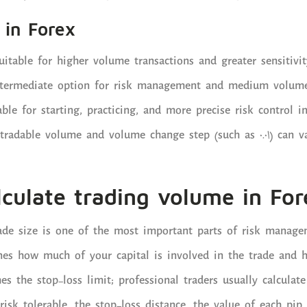
 in Forex
uitable for higher volume transactions and greater sensitivit
termediate option for risk management and medium volume
ble for starting, practicing, and more precise risk control i
adable volume and volume change step (such as 0.01) can v
culate trading volume in For
ade size is one of the most important parts of risk manage
ines how much of your capital is involved in the trade and
hes the stop-loss limit; professional traders usually calculat
risk tolerable, the stop-loss distance, the value of each pip