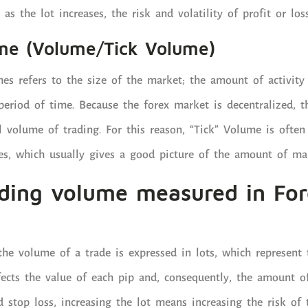
 as the lot increases, the risk and volatility of profit or los
me (Volume/Tick Volume)
es refers to the size of the market; the amount of activit
period of time. Because the forex market is decentralized, t
ual volume of trading. For this reason, “Tick” Volume is ofte
ges, which usually gives a good picture of the amount of mar
ading volume measured in For
the volume of a trade is expressed in lots, which represent t
ffects the value of each pip and, consequently, the amount of
d stop loss, increasing the lot means increasing the risk of 