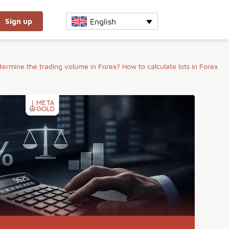
English
Sign up
ermine the trading volume in Forex? How to calculate lots in Forex