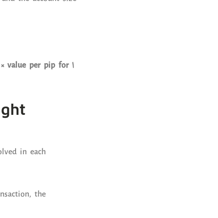
× value per pip for 1
ight
lved in each
nsaction, the