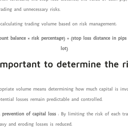
rading and unnecessary risks.
 calculating trading volume based on risk management:
ount balance × risk percentage) ÷ (stop loss distance in pips 
lot)
important to determine the r
opriate volume means determining how much capital is invo
tential losses remain predictable and controlled.
 prevention of capital loss
: By limiting the risk of each tra
eavy and eroding losses is reduced.