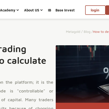
Academy
About US
IB
Base Invest
login
Metagold
/
Blog
/
How to det
rading
o calculate
n the platform; it is the
de is “controllable” or
 of capital. Many traders
sults because of choosing