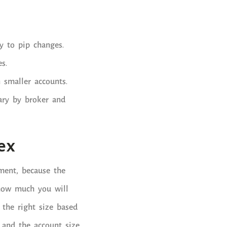
y to pip changes.
s.
n smaller accounts.
ary by broker and
ex
ment, because the
 how much you will
e the right size based
, and the account size