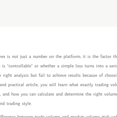
ex is not just a number on the platform; it is the factor t
is “controllable” or whether a simple loss turns into a serio
 right analysis but fail to achieve results because of choo
d and practical article, you will learn what exactly trading v
s, and how you can calculate and determine the right volum
and trading style.