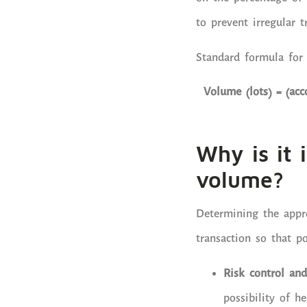
to prevent irregular t
Standard formula for
Volume (lots) = (acc
Why is it 
volume?
Determining the appr
transaction so that po
Risk control and
possibility of h