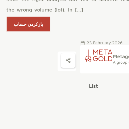
the wrong volume (lot). In […]
بازکردن حساب
23 February 2026
Metag
A group 
List