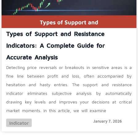
Types of Support and Resistance
Indicators: A Complete Guide for
Accurate Analysis
Detecting price reversals or breakouts in sensitive areas is a
fine line between profit and loss, often accompanied by
hesitation and hasty entries. The support and resistance
indicator eliminates subjective analysis by automatically
drawing key levels and improves your decisions at critical
market moments. In this article, we will examine
January 7, 2026
Indicator