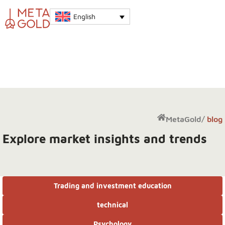
English
MetaGold
/
blog
Explore market insights and trends
Trading and investment education
technical
Psychology