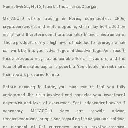
Naneishvili St., Flat 3, Isani District, Tbilisi, Georgia.
METAGOLD offers trading in Forex, commodities, CFDs,
cryptocurrencies, and metals options, which may be traded on
margin and therefore constitute complex financial instruments.
These products carry a high level of risk due to leverage, which
can work both to your advantage and disadvantage. As a result,
these products may not be suitable for all investors, and the
loss of all invested capital is possible. You should not risk more
than you are prepared to lose.
Before deciding to trade, you must ensure that you fully
understand the risks involved and consider your investment
objectives and level of experience. Seek independent advice if
necessary. METAGOLD does not provide advice,
recommendations, or opinions regarding the acquisition, holding,
or disposal of fiat currencies, stocks, cryptocurrencies,