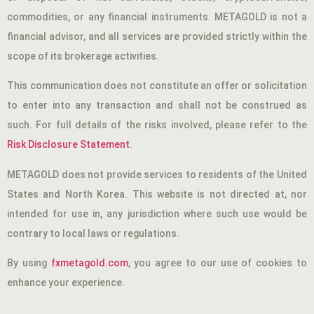
commodities, or any financial instruments. METAGOLD is not a
financial advisor, and all services are provided strictly within the
scope of its brokerage activities.
This communication does not constitute an offer or solicitation
to enter into any transaction and shall not be construed as
such. For full details of the risks involved, please refer to the
Risk Disclosure Statement
.
METAGOLD does not provide services to residents of the United
States and North Korea. This website is not directed at, nor
intended for use in, any jurisdiction where such use would be
contrary to local laws or regulations.
By using
fxmetagold.com
, you agree to our use of cookies to
enhance your experience.