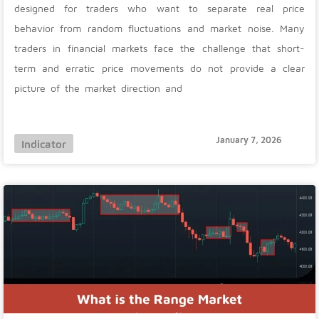
designed for traders who want to separate real price
behavior from random fluctuations and market noise. Many
traders in financial markets face the challenge that short-
term and erratic price movements do not provide a clear
picture of the market direction and
January 7, 2026
Indicator