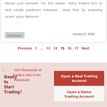
disrupt your scenario. For this reason, many traders turn to
next candle prediction indicators ; tools that, by analyzing
recent price behavior
January 6, 2026
Indicator
Previous
1
…
13
14
15
16
17
Next
Join thousands of
traders who trust
Open a Real Trading
Ready
MetaGold.
Account
to
Start
Trading?
Open a Demo
Trading Account