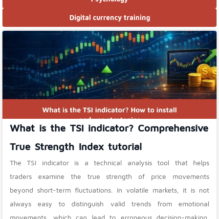
Digital currency training
What is the TSI indicator? Comprehensive
True Strength Index tutorial
The TSI indicator is a technical analysis tool that helps
traders examine the true strength of price movements
beyond short-term fluctuations. In volatile markets, it is not
always easy to distinguish valid trends from emotional
movements, which can lead to erroneous decision-making.