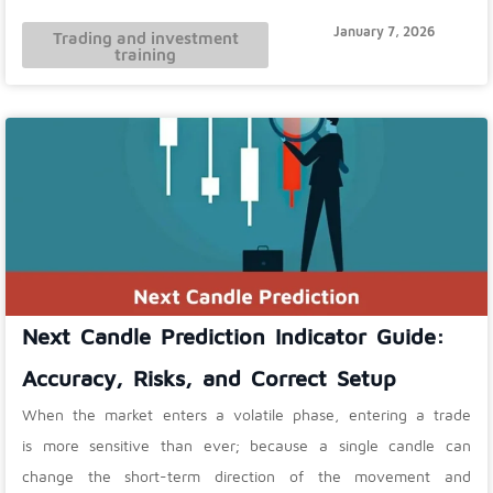
January 7, 2026
Trading and investment
training
Next Candle Prediction Indicator Guide:
Accuracy, Risks, and Correct Setup
When the market enters a volatile phase, entering a trade
is more sensitive than ever; because a single candle can
change the short-term direction of the movement and