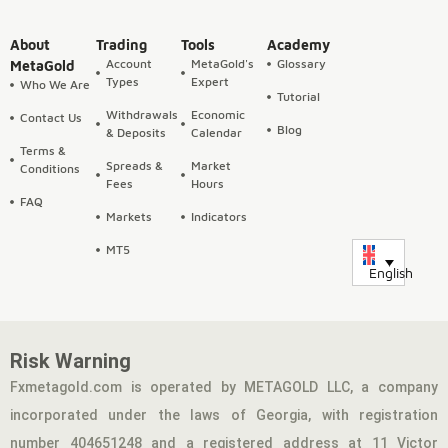
About
Trading
Tools
Academy
Account
MetaGold's
Glossary
MetaGold
Types
Expert
Who We Are
Tutorial
Withdrawals
Economic
Contact Us
Blog
& Deposits
Calendar
Terms &
Spreads &
Market
Conditions
Fees
Hours
FAQ
Markets
Indicators
MT5
English
Risk Warning
Fxmetagold.com is operated by METAGOLD LLC, a company
incorporated under the laws of Georgia, with registration
number 404651248 and a registered address at 11 Victor