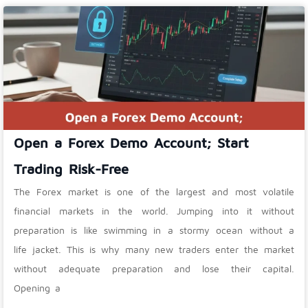
Open a Forex Demo Account; Start
Trading Risk-Free
The Forex market is one of the largest and most volatile
financial markets in the world. Jumping into it without
preparation is like swimming in a stormy ocean without a
life jacket. This is why many new traders enter the market
without adequate preparation and lose their capital.
Opening a