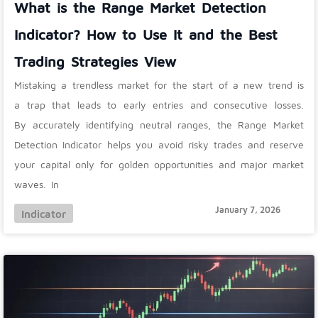
What is the Range Market Detection
Indicator? How to Use It and the Best
Trading Strategies View
Mistaking a trendless market for the start of a new trend is
a trap that leads to early entries and consecutive losses.
By accurately identifying neutral ranges, the Range Market
Detection Indicator helps you avoid risky trades and reserve
your capital only for golden opportunities and major market
waves. In
January 7, 2026
Indicator