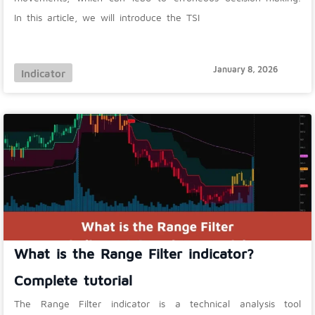
In this article, we will introduce the TSI
January 8, 2026
Indicator
What is the Range Filter indicator?
Complete tutorial
The Range Filter indicator is a technical analysis tool