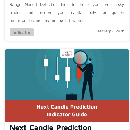
Range Market Detection Indicator helps you avoid risky
trades and reserve your capital only for golden
opportunities and major market waves. In
January 7, 2026
Indicator
Next Candle Prediction