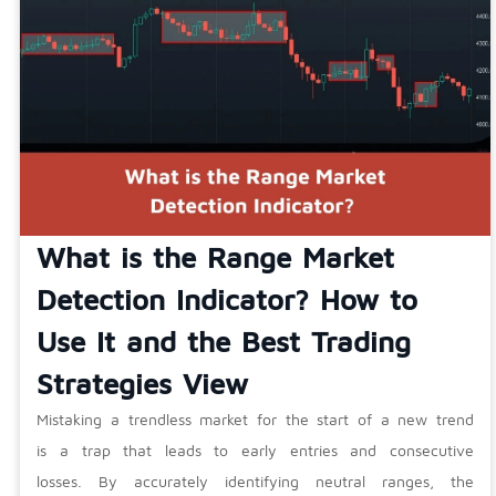
What is the Range Market
Detection Indicator? How to
Use It and the Best Trading
Strategies View
Mistaking a trendless market for the start of a new trend
is a trap that leads to early entries and consecutive
losses. By accurately identifying neutral ranges, the