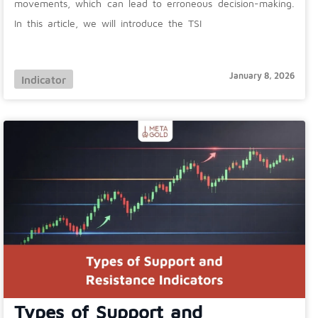
movements, which can lead to erroneous decision-making.
In this article, we will introduce the TSI
January 8, 2026
Indicator
Types of Support and