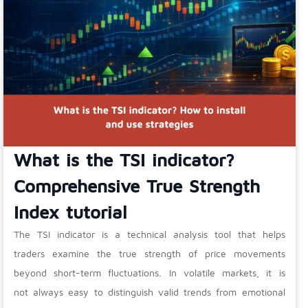
What is the TSI indicator?
Comprehensive True Strength
Index tutorial
The TSI indicator is a technical analysis tool that helps
traders examine the true strength of price movements
beyond short-term fluctuations. In volatile markets, it is
not always easy to distinguish valid trends from emotional