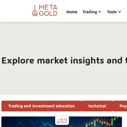
Home
Trading
Tools
Explore market insights and 
Trading and investment education
technical
Psy