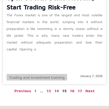
Start Trading Risk-Free
The Forex market is one of the largest and most volatile
financial markets in the world. Jumping into it without
preparation is like swimming in a stormy ocean without a
life jacket. This is why many new traders enter the
market without adequate preparation and lose their
capital. Opening a
January 7, 2026
Trading and investment training
Previous
1
…
13
14
15
16
17
Next