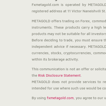
Fxmetagold.com is operated by METAGOLD 
registered address at 11 Victor Naneishvili St., 
METAGOLD offers trading on Forex, commodit
instruments. These products carry a high l
products may not be suitable for all investors
Before deciding to trade, you must ensure t
independent advice if necessary. METAGOLD 
currencies, stocks, cryptocurrencies, commodi
within its brokerage activity.
This communication is not an offer or solicita
the
Risk Disclosure Statement
.
METAGOLD does not provide services to resi
intended for use where such use would be con
By using
fxmetagold.com
, you agree to our 