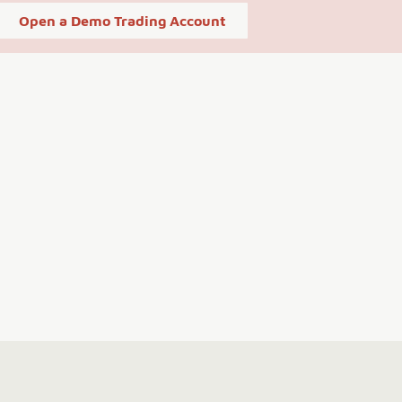
Open a Demo Trading Account