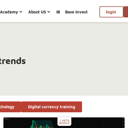
Academy
About US
IB
Base Invest
login
trends
chology
Digital currency training