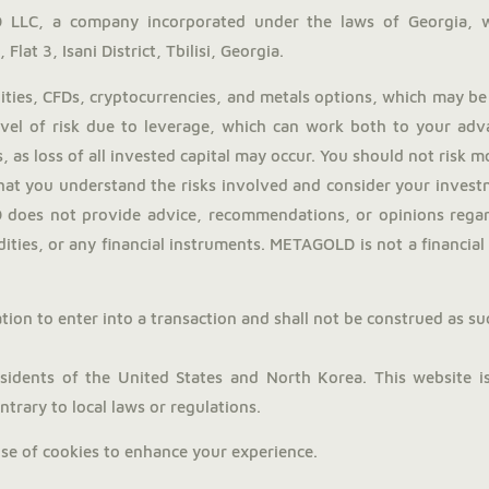
LLC, a company incorporated under the laws of Georgia, 
Flat 3, Isani District, Tbilisi, Georgia.
ies, CFDs, cryptocurrencies, and metals options, which may be 
evel of risk due to leverage, which can work both to your adv
, as loss of all invested capital may occur. You should not risk 
hat you understand the risks involved and consider your investm
does not provide advice, recommendations, or opinions regardi
ties, or any financial instruments. METAGOLD is not a financial a
tion to enter into a transaction and shall not be construed as such.
dents of the United States and North Korea. This website is 
trary to local laws or regulations.
use of cookies to enhance your experience.