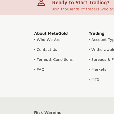
Ready to Start Trading?
Join thousands of traders who tr
About MetaGold
Trading
Who We Are
Account Ty
Contact Us
Withdrawals
Terms & Conditions
Spreads & 
FAQ
Markets
MT5
Risk Warning