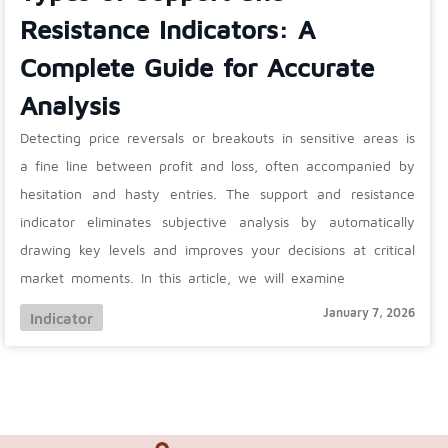
Resistance Indicators: A
Complete Guide for Accurate
Analysis
Detecting price reversals or breakouts in sensitive areas is
a fine line between profit and loss, often accompanied by
hesitation and hasty entries. The support and resistance
indicator eliminates subjective analysis by automatically
drawing key levels and improves your decisions at critical
market moments. In this article, we will examine
January 7, 2026
Indicator