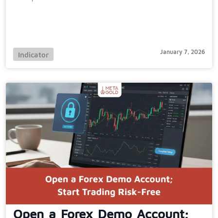
January 7, 2026
Indicator
Open a Forex Demo Account;