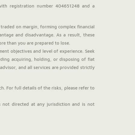
with registration number 404651248 and a
traded on margin, forming complex financial
antage and disadvantage. As a result, these
more than you are prepared to lose.
ent objectives and level of experience. Seek
ng acquiring, holding, or disposing of fiat
dvisor, and all services are provided strictly
 For full details of the risks, please refer to
not directed at any jurisdiction and is not