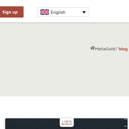
English
Sign up
MetaGold
/
blog