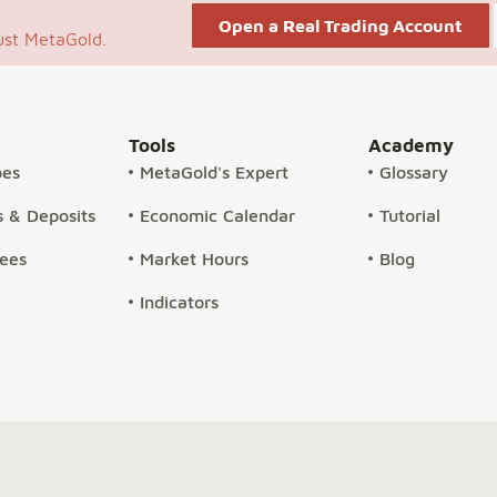
Open a Real Trading Account
ust MetaGold.
Tools
Academy
pes
MetaGold's Expert
Glossary
 & Deposits
Economic Calendar
Tutorial
Fees
Market Hours
Blog
Indicators