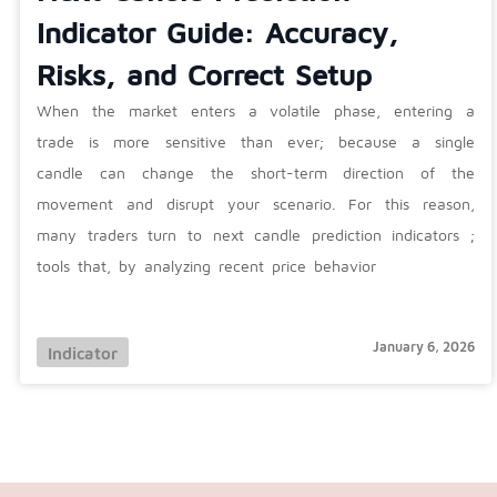
Indicator Guide: Accuracy,
Risks, and Correct Setup
When the market enters a volatile phase, entering a
trade is more sensitive than ever; because a single
candle can change the short-term direction of the
movement and disrupt your scenario. For this reason,
many traders turn to next candle prediction indicators ;
tools that, by analyzing recent price behavior
January 6, 2026
Indicator