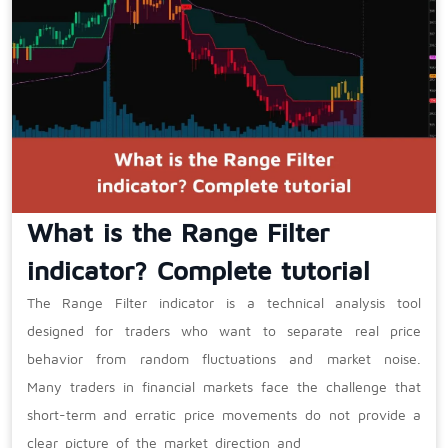
What is the Range Filter
indicator? Complete tutorial
The Range Filter indicator is a technical analysis tool
designed for traders who want to separate real price
behavior from random fluctuations and market noise.
Many traders in financial markets face the challenge that
short-term and erratic price movements do not provide a
clear picture of the market direction and