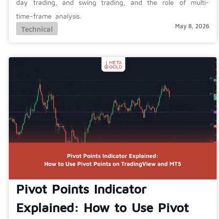
day trading, and swing trading, and the role of multi-
time-frame analysis.
May 8, 2026
Technical
Pivot Points Indicator
Explained: How to Use Pivot