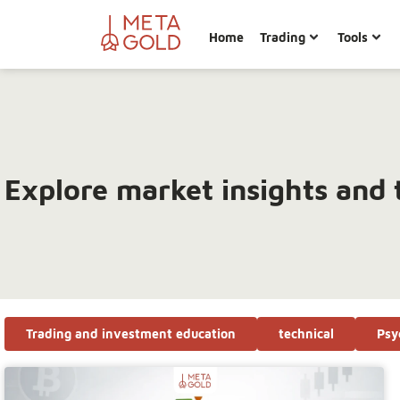
Home
Trading
Tools
Explore market insights and 
Trading and investment education
technical
Psy