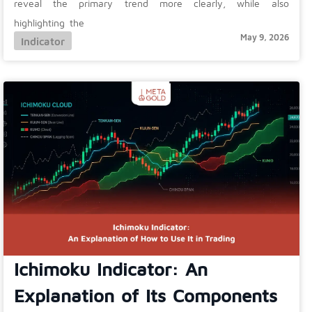
reveal the primary trend more clearly, while also
highlighting the
May 9, 2026
Indicator
Ichimoku Indicator: An
Explanation of Its Components