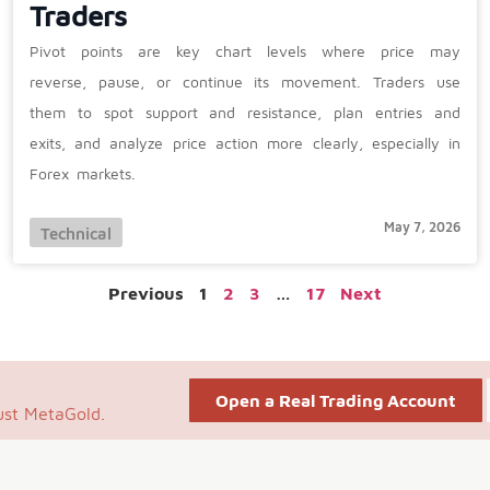
Traders
Pivot points are key chart levels where price may
reverse, pause, or continue its movement. Traders use
them to spot support and resistance, plan entries and
exits, and analyze price action more clearly, especially in
Forex markets.
May 7, 2026
Technical
Previous
1
2
3
…
17
Next
Open a Real Trading Account
ust MetaGold.