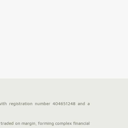
with registration number 404651248 and a
traded on margin, forming complex financial