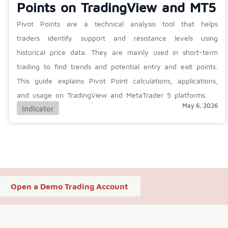
Points on TradingView and MT5
Pivot Points are a technical analysis tool that helps
traders identify support and resistance levels using
historical price data. They are mainly used in short-term
trading to find trends and potential entry and exit points.
This guide explains Pivot Point calculations, applications,
and usage on TradingView and MetaTrader 5 platforms.
May 6, 2026
Indicator
Open a Demo Trading Account