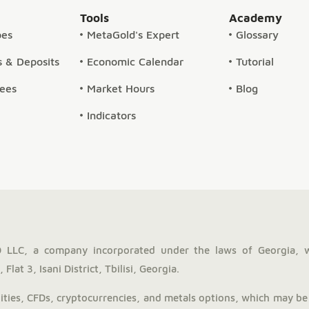
Tools
Academy
pes
MetaGold's Expert
Glossary
 & Deposits
Economic Calendar
Tutorial
Fees
Market Hours
Blog
Indicators
LLC, a company incorporated under the laws of Georgia, 
Flat 3, Isani District, Tbilisi, Georgia.
ies, CFDs, cryptocurrencies, and metals options, which may be 