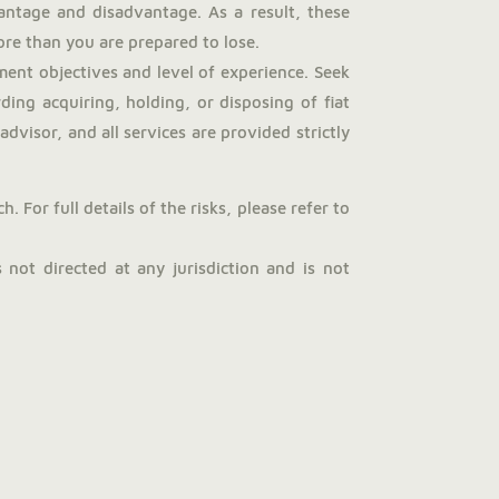
antage and disadvantage. As a result, these
more than you are prepared to lose.
ent objectives and level of experience. Seek
ng acquiring, holding, or disposing of fiat
dvisor, and all services are provided strictly
 For full details of the risks, please refer to
not directed at any jurisdiction and is not