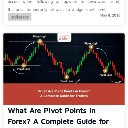
occurs when, following an upward or downward trend,
the price temporarily retraces to a significant level,
May 8, 2026
Indicator
What Are Pivot Points in
Forex? A Complete Guide for