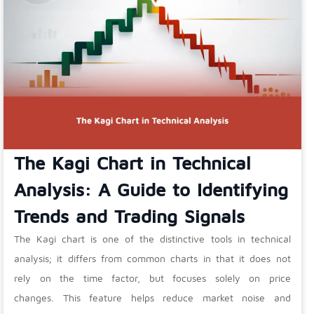
The Kagi Chart in Technical
Analysis: A Guide to Identifying
Trends and Trading Signals
The Kagi chart is one of the distinctive tools in technical
analysis; it differs from common charts in that it does not
rely on the time factor, but focuses solely on price
changes. This feature helps reduce market noise and