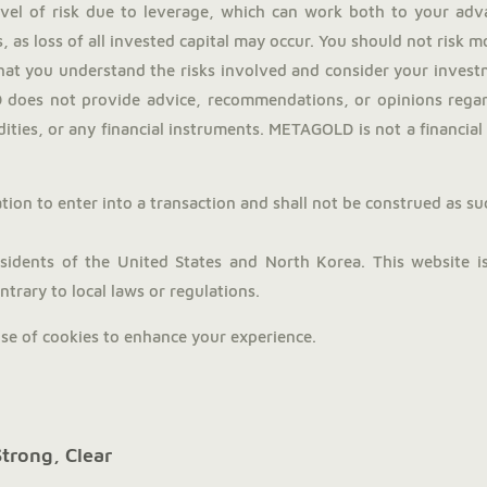
evel of risk due to leverage, which can work both to your adv
, as loss of all invested capital may occur. You should not risk 
hat you understand the risks involved and consider your investm
does not provide advice, recommendations, or opinions regardi
ties, or any financial instruments. METAGOLD is not a financial a
tion to enter into a transaction and shall not be construed as such.
dents of the United States and North Korea. This website is 
trary to local laws or regulations.
use of cookies to enhance your experience.
Strong, Clear