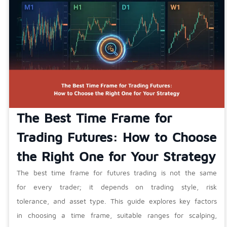
The Best Time Frame for
Trading Futures: How to Choose
the Right One for Your Strategy
The best time frame for futures trading is not the same
for every trader; it depends on trading style, risk
tolerance, and asset type. This guide explores key factors
in choosing a time frame, suitable ranges for scalping,