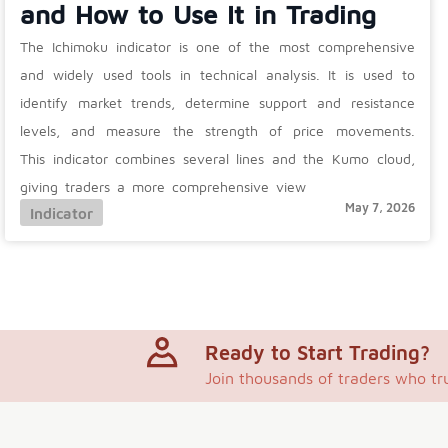
and How to Use It in Trading
The Ichimoku indicator is one of the most comprehensive
and widely used tools in technical analysis. It is used to
identify market trends, determine support and resistance
levels, and measure the strength of price movements.
This indicator combines several lines and the Kumo cloud,
giving traders a more comprehensive view
May 7, 2026
Indicator
Ready to Start Trading?
Join thousands of traders who tr