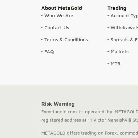
About MetaGold
Trading
Who We Are
Account Ty
Contact Us
Withdrawals
Terms & Conditions
Spreads & 
FAQ
Markets
MT5
Risk Warning
Fxmetagold.com is operated by METAGOLD 
registered address at 11 Victor Naneishvili St., 
METAGOLD offers trading on Forex, commodit