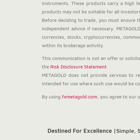
instruments. These products carry a high l
products may not be suitable for all investors
Before deciding to trade, you must ensure t
independent advice if necessary. METAGOLD 
currencies, stocks, cryptocurrencies, commodi
within its brokerage activity.
This communication is not an offer or solicita
the
Risk Disclosure Statement
.
METAGOLD does not provide services to resi
intended for use where such use would be con
By using
fxmetagold.com
, you agree to our 
Destined For Excellence |
Simple, 