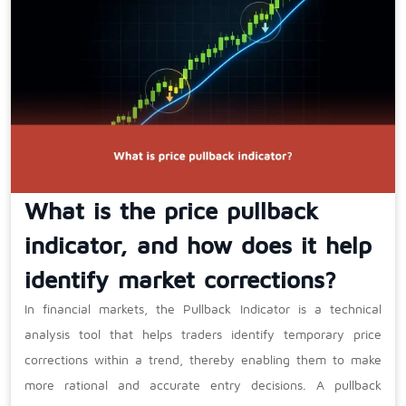
What is the price pullback
indicator, and how does it help
identify market corrections?
In financial markets, the Pullback Indicator is a technical
analysis tool that helps traders identify temporary price
corrections within a trend, thereby enabling them to make
more rational and accurate entry decisions. A pullback