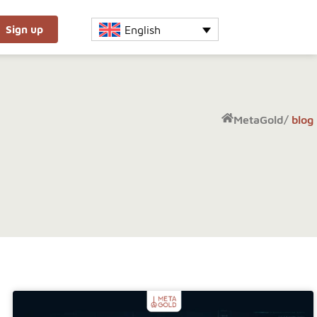
English
Sign up
MetaGold
/
blog