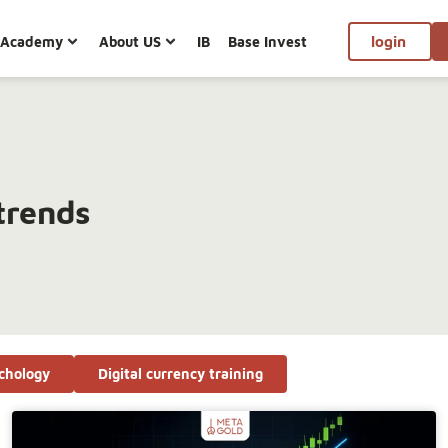
Academy
About US
IB
Base Invest
login
trends
chology
Digital currency training