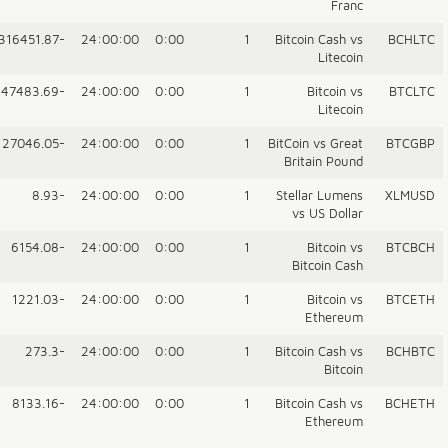
0.05%
50
-316451.87
-316451.87
24:00:00
0:0
0.05%
50
-47483.69
-47483.69
24:00:00
0:0
0.05%
50
-27046.05
-27046.05
24:00:00
0:0
0.05%
50
-8.93
-8.93
24:00:00
0:0
0.05%
50
-6154.08
-6154.08
24:00:00
0:0
0.05%
50
-1221.03
-1221.03
24:00:00
0:0
0.05%
50
-273.3
-273.3
24:00:00
0:0
0.05%
50
-8133.16
-8133.16
24:00:00
0:0