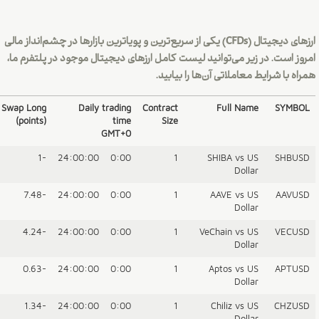
ارزهای دیجیتال (CFDs) یکی از سریع‌ترین و پ
امروز است. در زیر می‌توانید 
Commission
Leverage
Swap Short
Swap Long
Daily tradin
(points)
(points)
tim
GMT+
0.05%
50
-1
-1
24:00:00
0:0
0.05%
50
-7.48
-7.48
24:00:00
0:0
0.05%
50
-4.24
-4.24
24:00:00
0:0
0.05%
50
-0.63
-0.63
24:00:00
0:0
0.05%
50
-1.34
-1.34
24:00:00
0:0