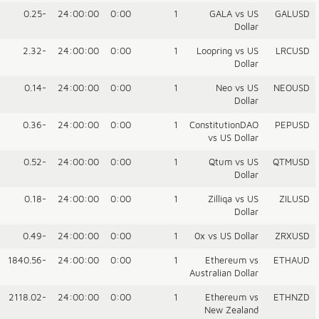
0.05%
50
-0.25
-0.25
24:00:00
0:0
0.05%
50
-2.32
-2.32
24:00:00
0:0
0.05%
50
-0.14
-0.14
24:00:00
0:0
0.05%
50
-0.36
-0.36
24:00:00
0:0
0.05%
50
-0.52
-0.52
24:00:00
0:0
0.05%
50
-0.18
-0.18
24:00:00
0:0
0.05%
50
-0.49
-0.49
24:00:00
0:0
0.05%
50
-1840.56
-1840.56
24:00:00
0:0
0.05%
50
-2118.02
-2118.02
24:00:00
0:0