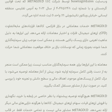
وب‌سایت fxmetagold.com توسط شرکت METAGOLD LLC که تحت قوانین
گرجستان و با شماره ثبت ۴۰۴۶۵۱۲۴۸ از سال ۲۰۲۲ به آدرس تفلیس، منطقه
METAGOLD خدمات معاملاتی در بازار 
(CFD)، ارزهای دیجیتال، فلزات و اخ
ماهیت اهرمی، دارای ریسک بال
شما شوند؛ به‌ویژه زمانی که ن
معامله با این ابزارها برای هم
به از دست رفتن کامل سرمایه ا
درک کامل از ریسک‌های موجود،
ک
METAGOLD هیچ‌گونه توصیه، پیشنهاد 
یا فروش ارزهای فیات، سهام، ارزه
ارائه نمی‌دهد. METAGOLD مشاور مالی نیست