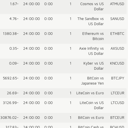
0.05%
50
-1.67
-1.67
24:00:00
0:0
0.05%
50
-4.76
-4.76
24:00:00
0:0
0.05%
50
-1380.38
-1380.38
24:00:00
0:0
0.05%
50
-0.35
-0.35
24:00:00
0:0
0.05%
50
-0.09
-0.09
24:00:00
0:0
0.05%
50
-5692.65
-5692.65
24:00:00
0:0
0.05%
50
-26.69
-26.69
24:00:00
0:0
0.05%
50
-3126.99
-3126.99
24:00:00
0:0
0.05%
50
-30876.02
-30876.02
24:00:00
0:0
0.05%
50
-317.83
-317.83
24:00:00
0:0