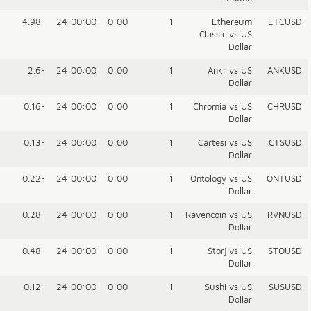
0.05%
50
-4.98
-4.98
24:00:00
0:0
0.05%
50
-2.6
-2.6
24:00:00
0:0
0.05%
50
-0.16
-0.16
24:00:00
0:0
0.05%
50
-0.13
-0.13
24:00:00
0:0
0.05%
50
-0.22
-0.22
24:00:00
0:0
0.05%
50
-0.28
-0.28
24:00:00
0:0
0.05%
50
-0.48
-0.48
24:00:00
0:0
0.05%
50
-0.12
-0.12
24:00:00
0:0