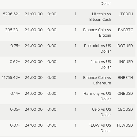
0.05%
50
-5296.52
-5296.52
24:00:00
0:0
0.05%
50
-395.33
-395.33
24:00:00
0:0
0.05%
50
-0.75
-0.75
24:00:00
0:0
0.05%
50
-0.62
-0.62
24:00:00
0:0
0.05%
50
-11756.42
-11756.42
24:00:00
0:0
0.05%
50
-0.14
-0.14
24:00:00
0:0
0.05%
50
-0.05
-0.05
24:00:00
0:0
0.05%
50
-0.07
-0.07
24:00:00
0:0