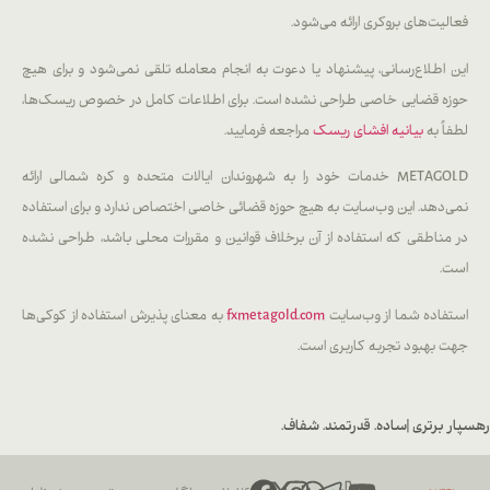
این اطلاع‌رسانی، پیشنهاد یا 
حوزه قضایی خاصی طراحی نشده
METAGOLD خدمات خود را به شهرون
نمی‌دهد. این وب‌سایت به هیچ 
در مناطقی که استفاده از آن ب
به معنای پذیرش استفاده از کو