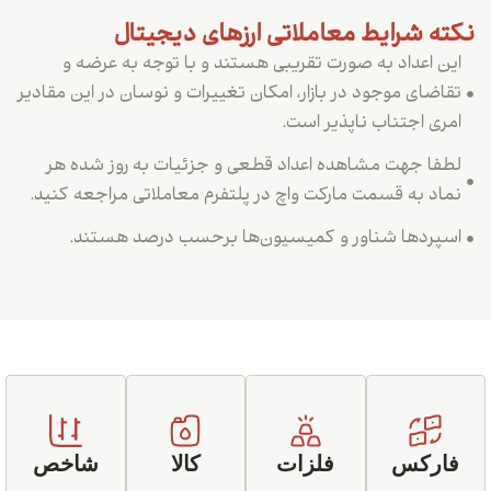
نکته شرا
این اعداد به صورت
تقاضای موجود در بازار، 
لطفا جهت مشاهده اع
نماد به قسمت مارکت وا
اسپردها شناور 
شاخص
کال