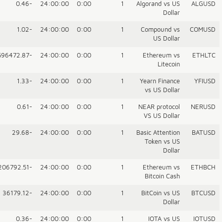
0.05%
50
-0.46
-0.46
24:00:00
0:0
0.05%
50
-1.02
-1.02
24:00:00
0:0
0.05%
50
-1596472.87
-1596472.87
24:00:00
0:0
0.05%
50
-1.33
-1.33
24:00:00
0:0
0.05%
50
-0.61
-0.61
24:00:00
0:0
0.05%
50
-29.68
-29.68
24:00:00
0:0
0.05%
50
-206792.51
-206792.51
24:00:00
0:0
0.05%
50
-36179.12
-36179.12
24:00:00
0:0
0.05%
50
-0.36
-0.36
24:00:00
0:0