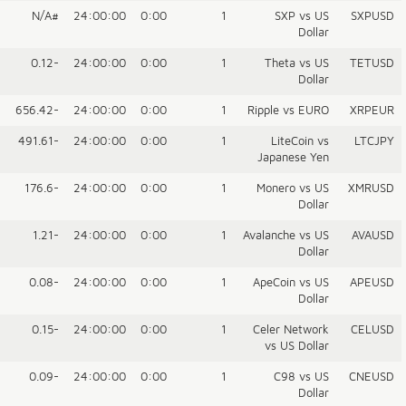
0.05%
50
#N/A
#N/A
24:00:00
0:0
0.05%
50
-0.12
-0.12
24:00:00
0:0
0.05%
50
-656.42
-656.42
24:00:00
0:0
0.05%
50
-491.61
-491.61
24:00:00
0:0
0.05%
50
-176.6
-176.6
24:00:00
0:0
0.05%
50
-1.21
-1.21
24:00:00
0:0
0.05%
50
-0.08
-0.08
24:00:00
0:0
0.05%
50
-0.15
-0.15
24:00:00
0:0
0.05%
50
-0.09
-0.09
24:00:00
0:0