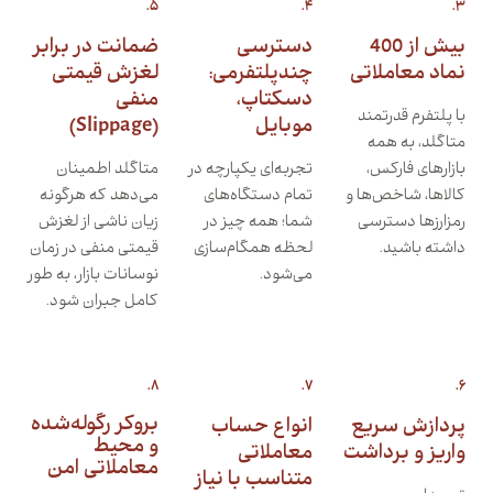
5.
ضمانت در برابر
لغزش قیمتی
منفی
(Slippage)
متاگلد اطمینان
ت
می‌دهد که هرگونه
زیان ناشی از لغزش
قیمتی منفی در زمان
نوسانات بازار، به طور
کامل جبران شود.
8.
بروکر رگوله‌شده
و محیط
معاملاتی امن