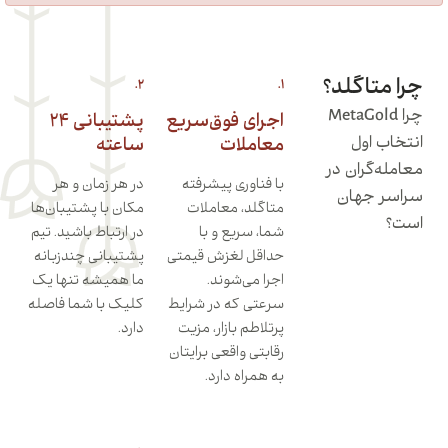
2.
پشتیبانی ۲۴
ا
ساعته
در هر زمان و هر
مکان با پشتیبان‌ها
در ارتباط باشید. تیم
پشتیبانی چندزبانه
حد
ما همیشه تنها یک
کلیک با شما فاصله
سر
دارد.
رق