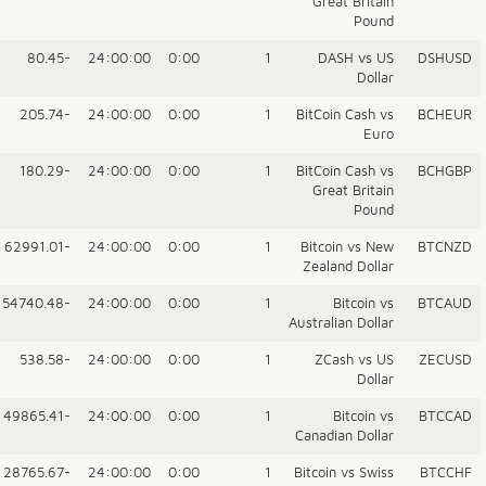
0.05%
50
-80.45
-80.45
24:00:00
0:0
0.05%
50
-205.74
-205.74
24:00:00
0:0
0.05%
50
-180.29
-180.29
24:00:00
0:0
0.05%
50
-62991.01
-62991.01
24:00:00
0:0
0.05%
50
-54740.48
-54740.48
24:00:00
0:0
0.05%
50
-538.58
-538.58
24:00:00
0:0
0.05%
50
-49865.41
-49865.41
24:00:00
0:0
0.05%
50
-28765.67
-28765.67
24:00:00
0:0