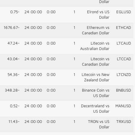
0.05%
50
-0.75
-0.75
24:00:00
0:0
0.05%
50
-1676.67
-1676.67
24:00:00
0:0
0.05%
50
-47.24
-47.24
24:00:00
0:0
0.05%
50
-43.04
-43.04
24:00:00
0:0
0.05%
50
-54.36
-54.36
24:00:00
0:0
0.05%
50
-348.28
-348.28
24:00:00
0:0
0.05%
50
-0.52
-0.52
24:00:00
0:0
0.05%
50
-11.43
-11.43
24:00:00
0:0