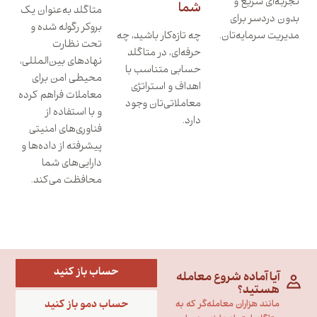
متاگلد به‌عنوان یک
بروکر رگوله شده و
چه 
تحت نظارت
نهادهای بین‌المللی،
محیطی امن برای
معاملات فراهم کرده
و با استفاده از
فناوری‌های امنیتی
پیشرفته از داده‌ها و
دارایی‌های شما
محافظت می‌کند.
حساب باز کنید
حساب دمو باز کنید