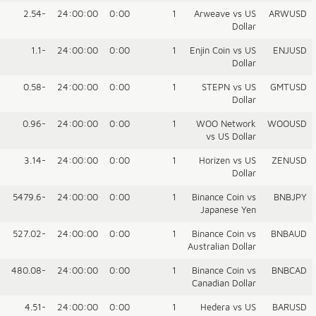
0.05%
50
-2.54
-2.54
24:00:00
0:0
0.05%
50
-1.1
-1.1
24:00:00
0:0
0.05%
50
-0.58
-0.58
24:00:00
0:0
0.05%
50
-0.96
-0.96
24:00:00
0:0
0.05%
50
-3.14
-3.14
24:00:00
0:0
0.05%
50
-5479.6
-5479.6
24:00:00
0:0
0.05%
50
-527.02
-527.02
24:00:00
0:0
0.05%
50
-480.08
-480.08
24:00:00
0:0
0.05%
50
-4.51
-4.51
24:00:00
0:0