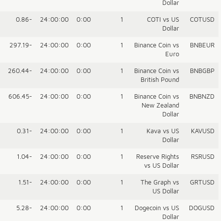
0.05%
50
-0.86
-0.86
24:00:00
0:0
0.05%
50
-297.19
-297.19
24:00:00
0:0
0.05%
50
-260.44
-260.44
24:00:00
0:0
0.05%
50
-606.45
-606.45
24:00:00
0:0
0.05%
50
-0.31
-0.31
24:00:00
0:0
0.05%
50
-1.04
-1.04
24:00:00
0:0
0.05%
50
-1.51
-1.51
24:00:00
0:0
0.05%
50
-5.28
-5.28
24:00:00
0:0