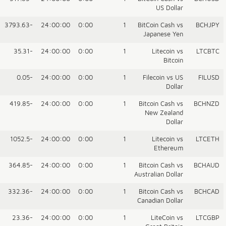
0.05%
50
-3793.63
-3793.63
24:00:00
0:0
0.05%
50
-35.31
-35.31
24:00:00
0:0
0.05%
50
-0.05
-0.05
24:00:00
0:0
0.05%
50
-419.85
-419.85
24:00:00
0:0
0.05%
50
-1052.5
-1052.5
24:00:00
0:0
0.05%
50
-364.85
-364.85
24:00:00
0:0
0.05%
50
-332.36
-332.36
24:00:00
0:0
0.05%
50
-23.36
-23.36
24:00:00
0:0