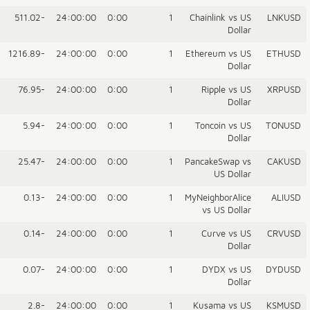
0.05%
50
-511.02
-511.02
24:00:00
0:0
0.05%
50
-1216.89
-1216.89
24:00:00
0:0
0.05%
50
-76.95
-76.95
24:00:00
0:0
0.05%
50
-5.94
-5.94
24:00:00
0:0
0.05%
50
-25.47
-25.47
24:00:00
0:0
0.05%
50
-0.13
-0.13
24:00:00
0:0
0.05%
50
-0.14
-0.14
24:00:00
0:0
0.05%
50
-0.07
-0.07
24:00:00
0:0
0.05%
50
-2.8
-2.8
24:00:00
0:0