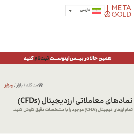
رمز‌‌‌ارز
/
بازار
/
متاگلد
نمادها