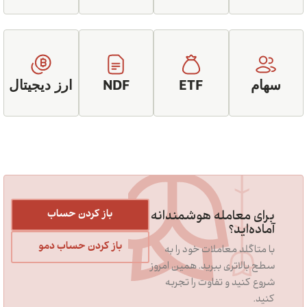
ارز دیجیتال
ND
باز کردن حساب
باز کردن حساب دمو