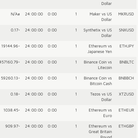
0.05%
50
#N/A
#N/A
24:00:00
0:0
0.05%
50
-0.17
-0.17
24:00:00
0:0
0.05%
50
-19144.96
-19144.96
24:00:00
0:0
0.05%
50
-457160.79
-457160.79
24:00:00
0:0
0.05%
50
-59260.13
-59260.13
24:00:00
0:0
0.05%
50
-0.18
-0.18
24:00:00
0:0
0.05%
50
-1038.45
-1038.45
24:00:00
0:0
0.05%
50
-909.97
-909.97
24:00:00
0:0