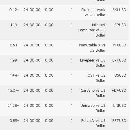
0.05%
50
-0.42
-0.42
24:00:00
0:0
0.05%
50
-1.19
-1.19
24:00:00
0:0
0.05%
50
-0.91
-0.91
24:00:00
0:0
0.05%
50
-1.99
-1.99
24:00:00
0:0
0.05%
50
-1.44
-1.44
24:00:00
0:0
0.05%
50
-15.07
-15.07
24:00:00
0:0
0.05%
50
-21.28
-21.28
24:00:00
0:0
0.05%
50
-0.85
-0.85
24:00:00
0:0