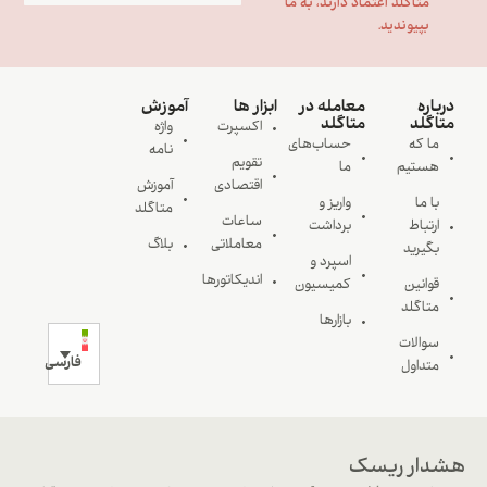
آموزش
واژه
نامه
آموزش
متاگلد
بلاگ
فارسی